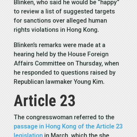
Blinken, who said he would be “happy”
to review a list of suggested targets
for sanctions over alleged human
rights violations in Hong Kong.
Blinken’s remarks were made at a
hearing held by the House Foreign
Affairs Committee on Thursday, when
he responded to questions raised by
Republican lawmaker Young Kim.
Article 23
The congresswoman referred to the
passage in Hong Kong of the Article 23
legislation
in March, which the she