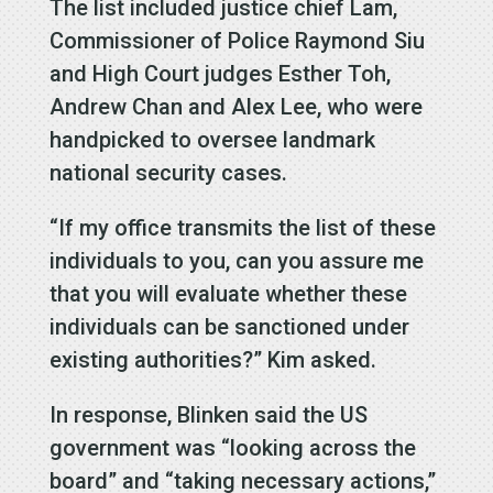
The list included justice chief Lam,
Commissioner of Police Raymond Siu
and High Court judges Esther Toh,
Andrew Chan and Alex Lee, who were
handpicked to oversee landmark
national security cases.
“If my office transmits the list of these
individuals to you, can you assure me
that you will evaluate whether these
individuals can be sanctioned under
existing authorities?” Kim asked.
In response, Blinken said the US
government was “looking across the
board” and “taking necessary actions,”