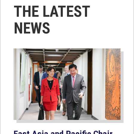
THE LATEST
NEWS
East Asia and Pacific Chair