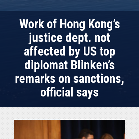
Work of Hong Kong’s
justice dept. not
affected by US top
diplomat Blinken’s
remarks on sanctions,
official says