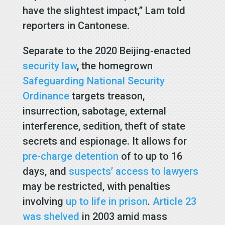
have the slightest impact,” Lam told
reporters in Cantonese.
Separate to the 2020 Beijing-enacted
security law
, the homegrown
Safeguarding National Security
Ordinance
targets treason,
insurrection, sabotage, external
interference, sedition, theft of state
secrets and espionage. It allows for
pre-charge detention
of to up to 16
days, and
suspects’ access to lawyers
may be restricted, with penalties
involving
up to life in prison
.
Article 23
was shelved
in 2003 amid mass