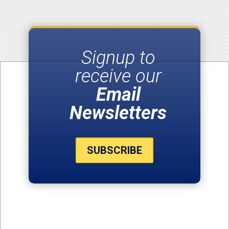
Signup to
receive our
Email
Newsletters
SUBSCRIBE