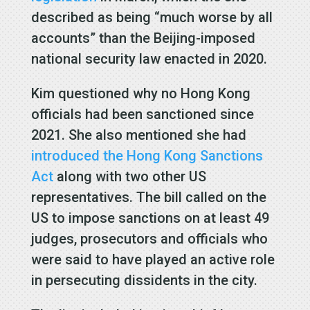
described as being “much worse by all
accounts” than the Beijing-imposed
national security law enacted in 2020.
Kim questioned why no Hong Kong
officials had been sanctioned since
2021. She also mentioned she had
introduced the Hong Kong Sanctions
Act
along with two other US
representatives. The bill called on the
US to impose sanctions on at least 49
judges, prosecutors and officials who
were said to have played an active role
in persecuting dissidents in the city.