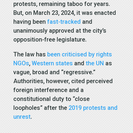
protests, remaining taboo for years.
But, on March 23, 2024, it was enacted
having been
fast-tracked
and
unanimously approved at the city’s
opposition-free legislature.
The law has
been criticised by rights
NGOs
,
Western states
and
the UN
as
vague, broad and “regressive.”
Authorities, however, cited perceived
foreign interference and a
constitutional duty to “close
loopholes” after the
2019 protests and
unrest
.