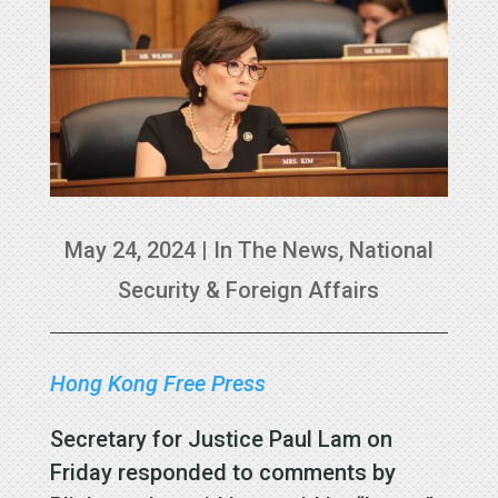
May 24, 2024
|
In The News
,
National
Security & Foreign Affairs
Hong Kong Free Press
Secretary for Justice Paul Lam on
Friday responded to comments by