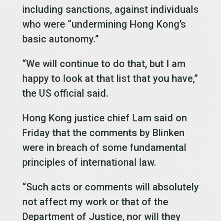
including sanctions, against individuals
who were “undermining Hong Kong’s
basic autonomy.”
“We will continue to do that, but I am
happy to look at that list that you have,”
the US official said.
Hong Kong justice chief Lam said on
Friday that the comments by Blinken
were in breach of some fundamental
principles of international law.
“Such acts or comments will absolutely
not affect my work or that of the
Department of Justice, nor will they