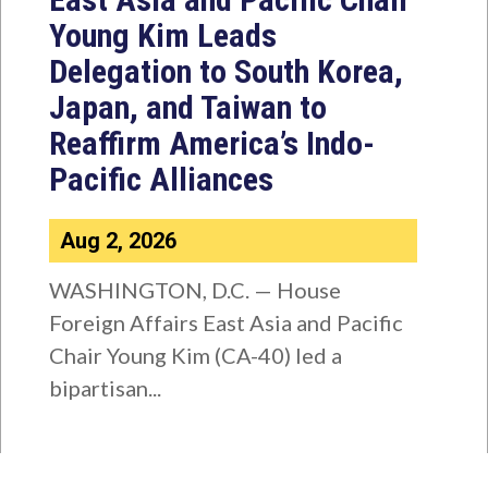
Young Kim Leads
Delegation to South Korea,
Japan, and Taiwan to
Reaffirm America’s Indo-
Pacific Alliances
Aug 2, 2026
WASHINGTON, D.C. — House
Foreign Affairs East Asia and Pacific
Chair Young Kim (CA-40) led a
bipartisan...