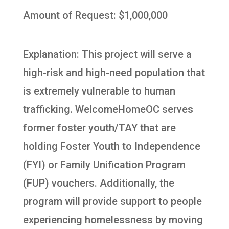
Amount of Request: $1,000,000
Explanation: This project will serve a
high-risk and high-need population that
is extremely vulnerable to human
trafficking. WelcomeHomeOC serves
former foster youth/TAY that are
holding Foster Youth to Independence
(FYI) or Family Unification Program
(FUP) vouchers. Additionally, the
program will provide support to people
experiencing homelessness by moving