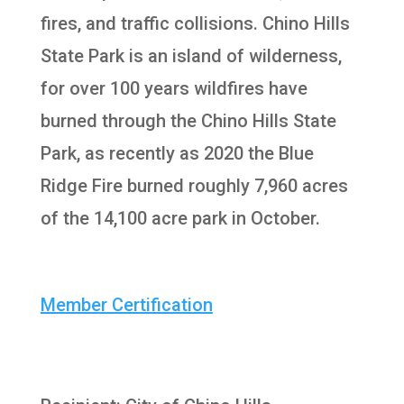
fires, and traffic collisions. Chino Hills
State Park is an island of wilderness,
for over 100 years wildfires have
burned through the Chino Hills State
Park, as recently as 2020 the Blue
Ridge Fire burned roughly 7,960 acres
of the 14,100 acre park in October.
Member Certification