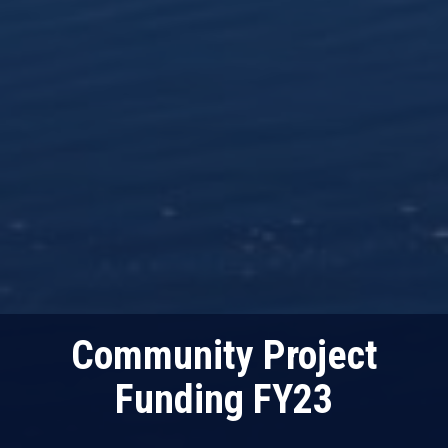
Community Project
Funding FY23