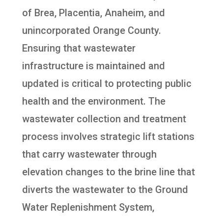
of Brea, Placentia, Anaheim, and
unincorporated Orange County.
Ensuring that wastewater
infrastructure is maintained and
updated is critical to protecting public
health and the environment. The
wastewater collection and treatment
process involves strategic lift stations
that carry wastewater through
elevation changes to the brine line that
diverts the wastewater to the Ground
Water Replenishment System,