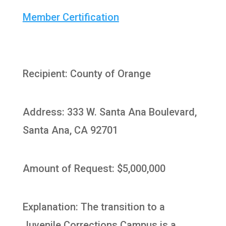
Member Certification
Recipient: County of Orange
Address: 333 W. Santa Ana Boulevard,
Santa Ana, CA 92701
Amount of Request: $5,000,000
Explanation: The transition to a
Juvenile Corrections Campus is a