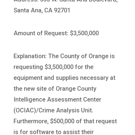
Santa Ana, CA 92701
Amount of Request: $3,500,000
Explanation: The County of Orange is
requesting $3,500,000 for the
equipment and supplies necessary at
the new site of Orange County
Intelligence Assessment Center
(OCIAC)/Crime Analysis Unit.
Furthermore, $500,000 of that request
is for software to assist their