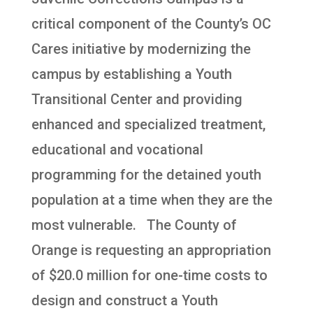
critical component of the County’s OC
Cares initiative by modernizing the
campus by establishing a Youth
Transitional Center and providing
enhanced and specialized treatment,
educational and vocational
programming for the detained youth
population at a time when they are the
most vulnerable. The County of
Orange is requesting an appropriation
of $20.0 million for one-time costs to
design and construct a Youth