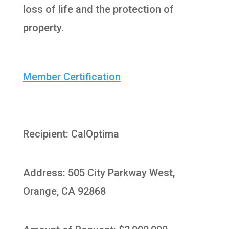
loss of life and the protection of
property.
Member Certification
Recipient: CalOptima
Address: 505 City Parkway West,
Orange, CA 92868