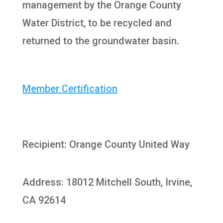
management by the Orange County
Water District, to be recycled and
returned to the groundwater basin.
Member Certification
Recipient: Orange County United Way
Address: 18012 Mitchell South, Irvine,
CA 92614