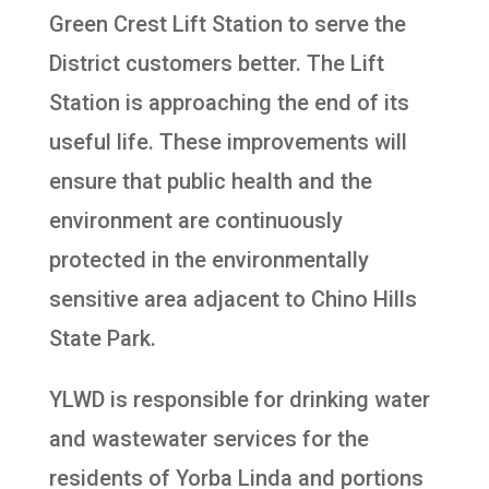
Green Crest Lift Station to serve the
District customers better. The Lift
Station is approaching the end of its
useful life. These improvements will
ensure that public health and the
environment are continuously
protected in the environmentally
sensitive area adjacent to Chino Hills
State Park.
YLWD is responsible for drinking water
and wastewater services for the
residents of Yorba Linda and portions