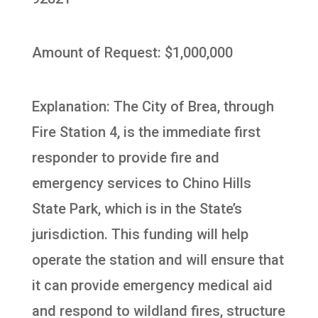
Amount of Request: $1,000,000
Explanation: The City of Brea, through
Fire Station 4, is the immediate first
responder to provide fire and
emergency services to Chino Hills
State Park, which is in the State’s
jurisdiction. This funding will help
operate the station and will ensure that
it can provide emergency medical aid
and respond to wildland fires, structure