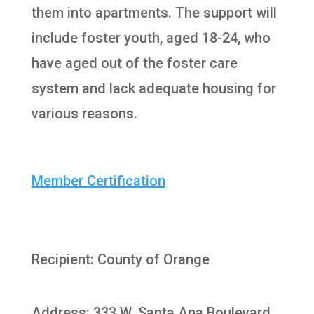
them into apartments. The support will
include foster youth, aged 18-24, who
have aged out of the foster care
system and lack adequate housing for
various reasons.
Member Certification
Recipient: County of Orange
Address: 333 W. Santa Ana Boulevard,