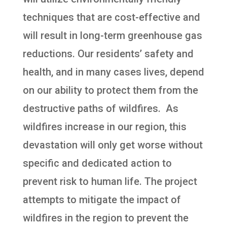
techniques that are cost-effective and
will result in long-term greenhouse gas
reductions. Our residents’ safety and
health, and in many cases lives, depend
on our ability to protect them from the
destructive paths of wildfires. As
wildfires increase in our region, this
devastation will only get worse without
specific and dedicated action to
prevent risk to human life. The project
attempts to mitigate the impact of
wildfires in the region to prevent the