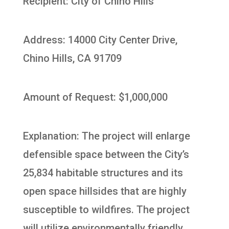
Recipient: City of Chino Hills
Address: 14000 City Center Drive,
Chino Hills, CA 91709
Amount of Request: $1,000,000
Explanation: The project will enlarge
defensible space between the City’s
25,834 habitable structures and its
open space hillsides that are highly
susceptible to wildfires. The project
will utilize environmentally friendly