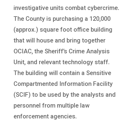
investigative units combat cybercrime.
The County is purchasing a 120,000
(approx.) square foot office building
that will house and bring together
OCIAC, the Sheriff’s Crime Analysis
Unit, and relevant technology staff.
The building will contain a Sensitive
Compartmented Information Facility
(SCIF) to be used by the analysts and
personnel from multiple law
enforcement agencies.