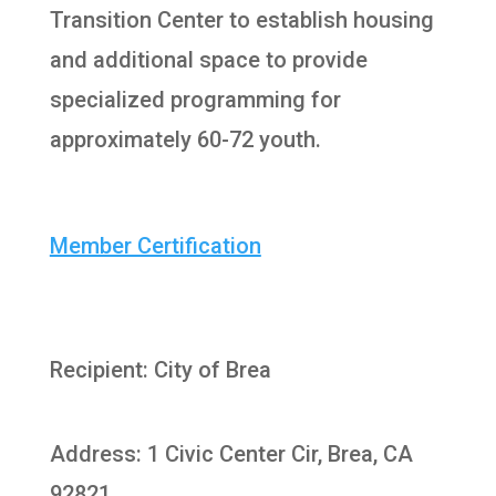
Transition Center to establish housing
and additional space to provide
specialized programming for
approximately 60-72 youth.
Member Certification
Recipient: City of Brea
Address: 1 Civic Center Cir, Brea, CA
92821