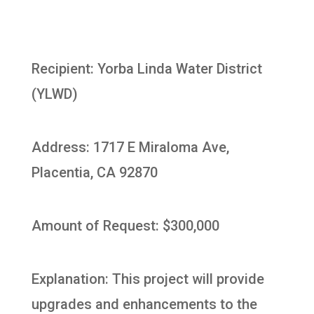
Recipient: Yorba Linda Water District
(YLWD)
Address: 1717 E Miraloma Ave,
Placentia, CA 92870
Amount of Request: $300,000
Explanation: This project will provide
upgrades and enhancements to the