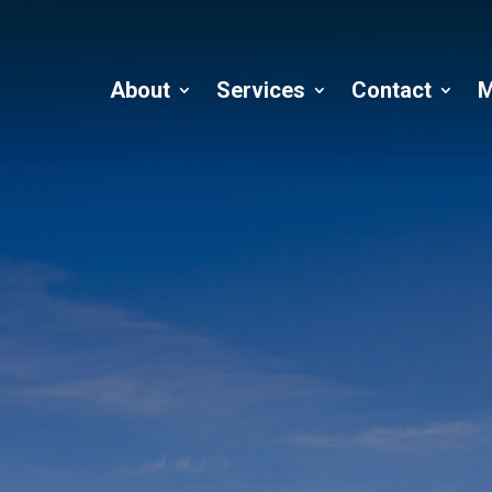
About
Services
Contact
M