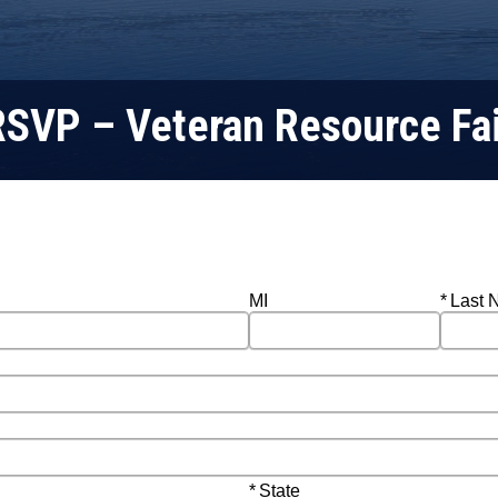
RSVP – Veteran Resource Fai