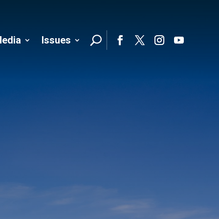
edia
Issues
Follo
Facebook
Twitter
Instagram
YouTube