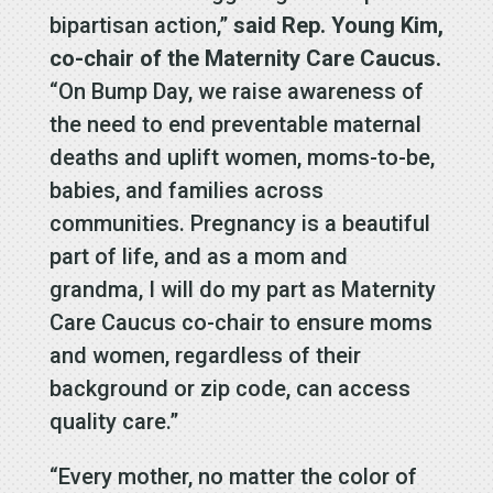
bipartisan action,”
said Rep. Young Kim,
co-chair of the Maternity Care Caucus.
“On Bump Day, we raise awareness of
the need to end preventable maternal
deaths and uplift women, moms-to-be,
babies, and families across
communities. Pregnancy is a beautiful
part of life, and as a mom and
grandma, I will do my part as Maternity
Care Caucus co-chair to ensure moms
and women, regardless of their
background or zip code, can access
quality care.”
“Every mother, no matter the color of