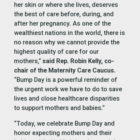
her skin or where she lives, deserves
the best of care before, during, and
after her pregnancy. As one of the
wealthiest nations in the world, there is
no reason why we cannot provide the
highest quality of care for our
mothers,”
said Rep. Robin Kelly, co-
chair of the Maternity Care Caucus.
“Bump Day is a powerful reminder of
the urgent work we have to do to save
lives and close healthcare disparities
to support mothers and babies.”
“Today, we celebrate Bump Day and
honor expecting mothers and their