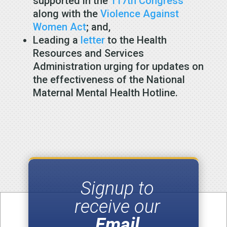
supported in the
117th Congress
along with the
Violence Against
Women Act
; and,
Leading a
letter
to the Health
Resources and Services
Administration urging for updates on
the effectiveness of the National
Maternal Mental Health Hotline.
Signup to
receive our
Email