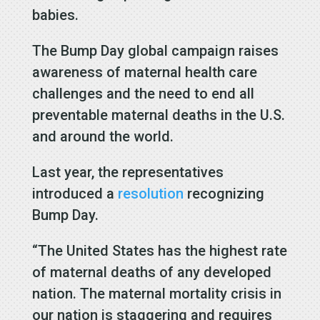
babies.
The Bump Day global campaign raises
awareness of maternal health care
challenges and the need to end all
preventable maternal deaths in the U.S.
and around the world.
Last year, the representatives
introduced a
resolution
recognizing
Bump Day.
“The United States has the highest rate
of maternal deaths of any developed
nation. The maternal mortality crisis in
our nation is staggering and requires