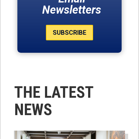
Newsletters
SUBSCRIBE
THE LATEST
NEWS