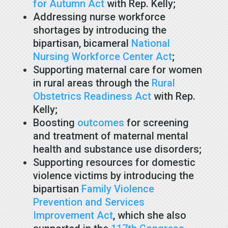
for Autumn Act
with Rep. Kelly;
Addressing nurse workforce
shortages by introducing the
bipartisan, bicameral
National
Nursing Workforce Center Act
;
Supporting maternal care for women
in rural areas through the
Rural
Obstetrics Readiness Act
with Rep.
Kelly;
Boosting
outcomes
for screening
and treatment of maternal mental
health and substance use disorders;
Supporting resources for domestic
violence victims by introducing the
bipartisan
Family Violence
Prevention and Services
Improvement Act
, which she also