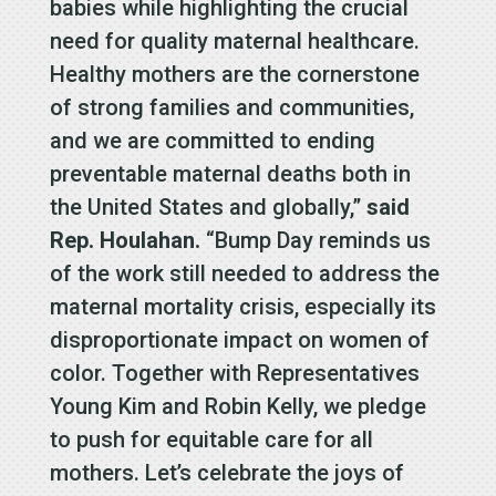
babies while highlighting the crucial
need for quality maternal healthcare.
Healthy mothers are the cornerstone
of strong families and communities,
and we are committed to ending
preventable maternal deaths both in
the United States and globally,”
said
Rep. Houlahan.
“Bump Day reminds us
of the work still needed to address the
maternal mortality crisis, especially its
disproportionate impact on women of
color. Together with Representatives
Young Kim and Robin Kelly, we pledge
to push for equitable care for all
mothers. Let’s celebrate the joys of