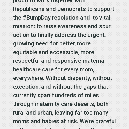
proud to work together with
Republicans and Democrats to support
the #BumpDay resolution and its vital
mission: to raise awareness and spur
action to finally address the urgent,
growing need for better, more
equitable and accessible, more
respectful and responsive maternal
healthcare care for every mom,
everywhere. Without disparity, without
exception, and without the gaps that
currently span hundreds of miles
through maternity care deserts, both
rural and urban, leaving far too many
moms and babies at risk. We’re grateful