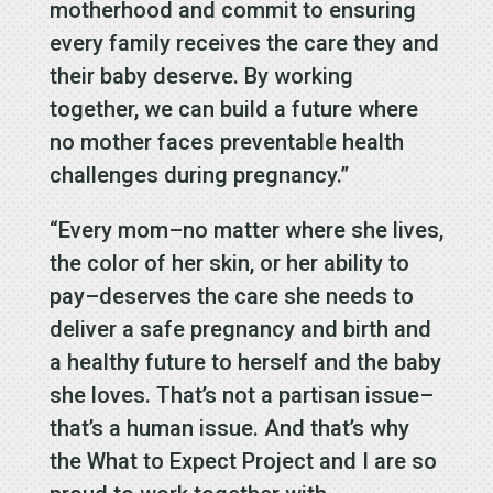
motherhood and commit to ensuring
every family receives the care they and
their baby deserve. By working
together, we can build a future where
no mother faces preventable health
challenges during pregnancy.”
“Every mom–no matter where she lives,
the color of her skin, or her ability to
pay–deserves the care she needs to
deliver a safe pregnancy and birth and
a healthy future to herself and the baby
she loves. That’s not a partisan issue–
that’s a human issue. And that’s why
the What to Expect Project and I are so