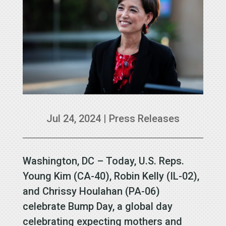
Jul 24, 2024
|
Press Releases
Washington, DC – Today, U.S. Reps.
Young Kim (CA-40), Robin Kelly (IL-02),
and Chrissy Houlahan (PA-06)
celebrate Bump Day, a global day
celebrating expecting mothers and