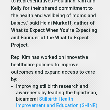
to Representatives Houlahan, Kim and
Kelly for their shared commitment to
the health and wellbeing of moms and
babies,”
said Heidi Murkoff, author of
What to Expect When You’re Expecting
and Founder of the What to Expect
Project.
Rep. Kim has worked on innovative
healthcare policies to improve
outcomes and expand access to care
by:
Improving stillbirth research and
awareness by leading the bipartisan,
bicameral
Stillbirth Health
Improvement and Education (SHINE)