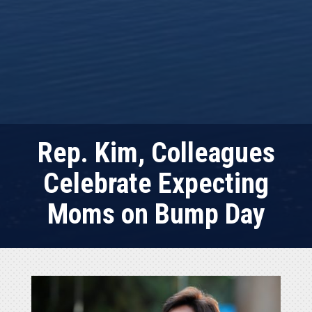
Rep. Kim, Colleagues
Celebrate Expecting
Moms on Bump Day