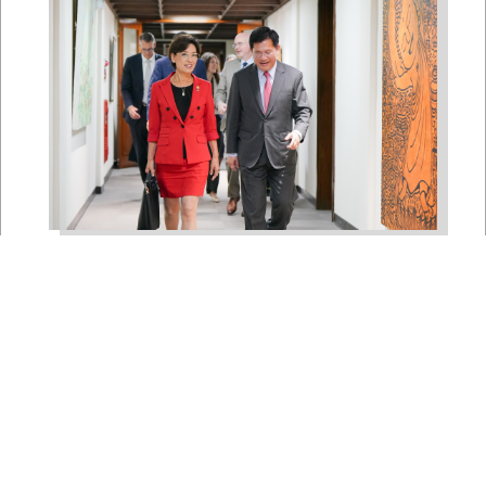
East Asia and Pacific Chair
Young Kim Leads
Delegation to South Korea,
Japan, and Taiwan to
Reaffirm America’s Indo-
Pacific Alliances