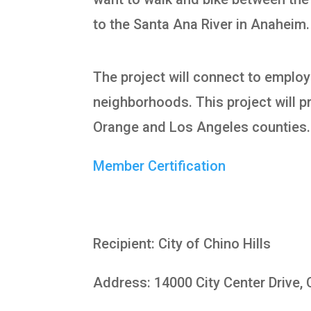
to the Santa Ana River in Anaheim.
The project will connect to employ
neighborhoods. This project will pr
Orange and Los Angeles counties.
Member Certification
Recipient: City of Chino Hills
Address: 14000 City Center Drive, 