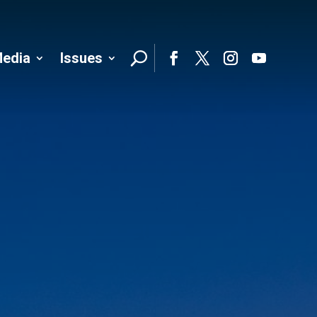
edia
Issues
Follo
Facebook
Twitter
Instagram
YouTube