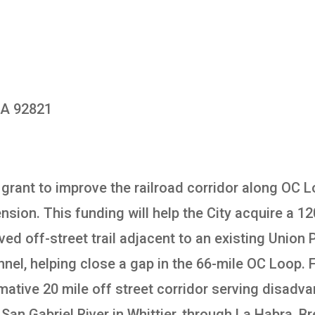
 CA 92821
a grant to improve the railroad corridor along OC
nsion. This funding will help the City acquire a 
paved off-street trail adjacent to an existing Union
el, helping close a gap in the 66-mile OC Loop. F
ormative 20 mile off street corridor serving dis
San Gabriel River in Whittier, through La Habra, B