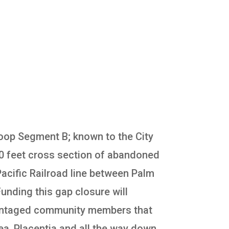
 Loop Segment B; known to the City
120 feet cross section of abandoned
 Pacific Railroad line between Palm
unding this gap closure will
advantaged community members that
rea, Placentia and all the way down