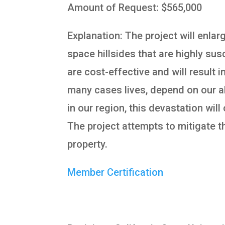
Amount of Request: $565,000
Explanation: The project will enla
space hillsides that are highly susc
are cost-effective and will result 
many cases lives, depend on our ab
in our region, this devastation wil
The project attempts to mitigate th
property.
Member Certification