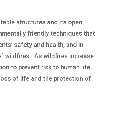
itable structures and its open
ronmentally friendly techniques that
nts’ safety and health, and in
f wildfires. As wildfires increase
ion to prevent risk to human life.
loss of life and the protection of