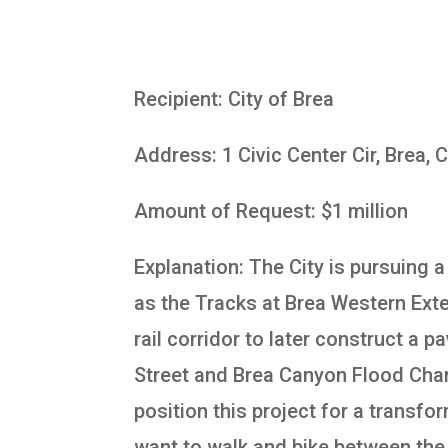
Recipient: City of Brea
Address: 1 Civic Center Cir, Brea,
Amount of Request: $1 million
Explanation: The City is pursuing 
as the Tracks at Brea Western Exte
rail corridor to later construct a 
Street and Brea Canyon Flood Chann
position this project for a transf
want to walk and bike between the 