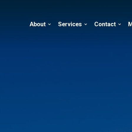
About
Services
Contact
M