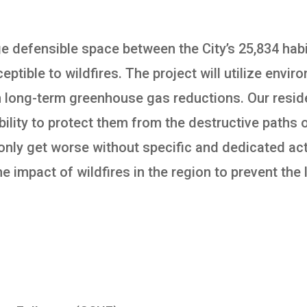
rge defensible space between the City’s 25,834 hab
eptible to wildfires. The project will utilize envi
in long-term greenhouse gas reductions. Our reside
ility to protect them from the destructive paths o
l only get worse without specific and dedicated act
e impact of wildfires in the region to prevent the 