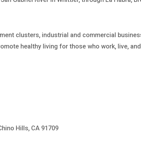
ment clusters, industrial and commercial busines
omote healthy living for those who work, live, and 
Chino Hills, CA 91709