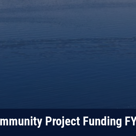
mmunity Project Funding F