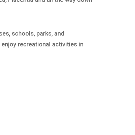
ses, schools, parks, and
enjoy recreational activities in