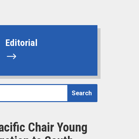
Editorial
$
acific Chair Young