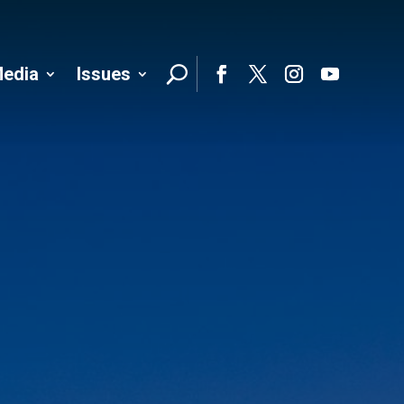
edia
Issues
Follo
Facebook
Twitter
Instagram
YouTube