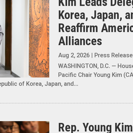
Kim Leads Dele
Korea, Japan, a
Reaffirm Americ
Alliances
Aug 2, 2026
|
Press Releas
WASHINGTON, D.C. — House 
Pacific Chair Young Kim (CA
public of Korea, Japan, and...
Rep. Young Kim