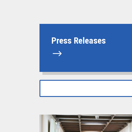
Press Releases
$
Search
Search
for:
for...