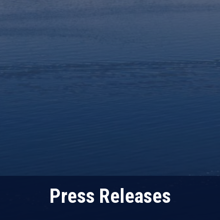
Press Releases