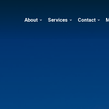
About
Services
Contact
M