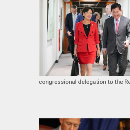
congressional delegation to the Re