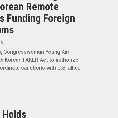
Korean Remote
 Funding Foreign
rams
es
y, Congresswoman Young Kim
th Korean FAKER Act to authorize
ordinate sanctions with U.S. allies
 Holds