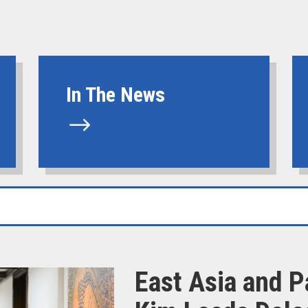
In The News
$
East Asia and P