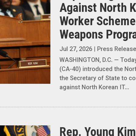
Against North 
Worker Schemes
Weapons Prog
Jul 27, 2026
|
Press Releas
WASHINGTON, D.C. — Toda
(CA-40) introduced the Nor
the Secretary of State to co
against North Korean IT...
Rep. Young Kim