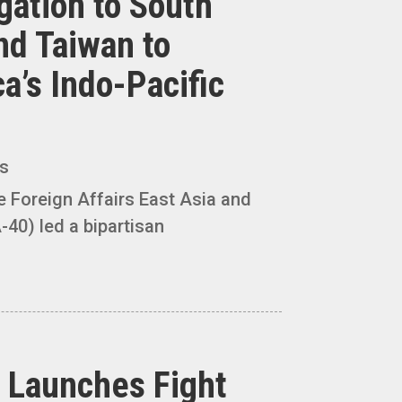
gation to South
nd Taiwan to
a’s Indo-Pacific
es
Foreign Affairs East Asia and
-40) led a bipartisan
 Launches Fight