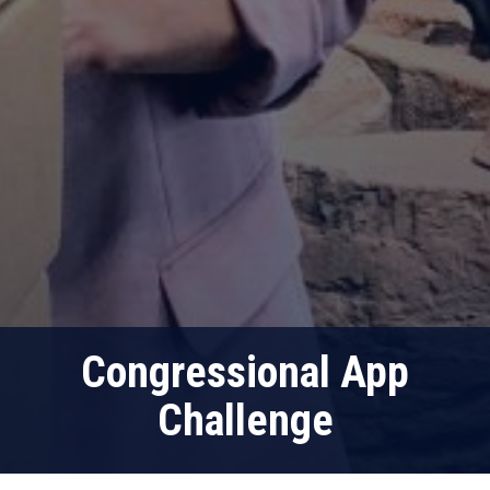
Congressional App
Challenge