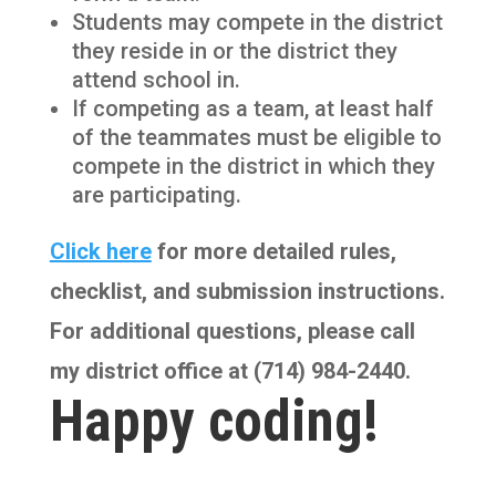
Students may compete in the district
they reside in or the district they
attend school in.
If competing as a team, at least half
of the teammates must be eligible to
compete in the district in which they
are participating.
Click here
for more detailed rules,
checklist, and submission instructions.
For additional questions, please call
my district office at (714) 984-2440.
Happy coding!