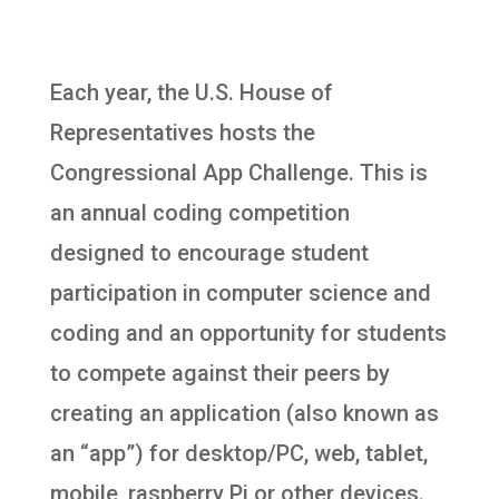
Each year, the U.S. House of
Representatives hosts the
Congressional App Challenge. This is
an annual coding competition
designed to encourage student
participation in computer science and
coding and an opportunity for students
to compete against their peers by
creating an application (also known as
an “app”) for desktop/PC, web, tablet,
mobile, raspberry Pi or other devices.