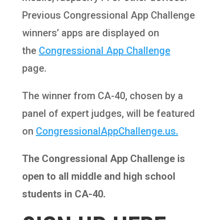
Previous Congressional App Challenge
winners’ apps are displayed on
the
Congressional App
Challenge
page.
The winner from CA-40, chosen by a
panel of expert judges, will be featured
on
CongressionalAppChallenge.us.
The Congressional App Challenge is
open to all middle and high school
students in CA-40.