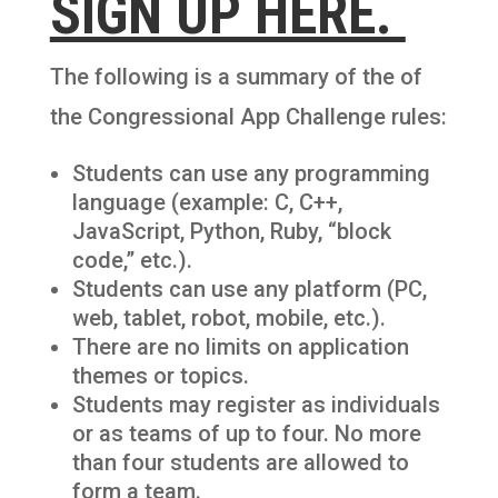
SIGN UP HERE.
The following is a summary of the of
the Congressional App Challenge rules:
Students can use any programming
language (example: C, C++,
JavaScript, Python, Ruby, “block
code,” etc.).
Students can use any platform (PC,
web, tablet, robot, mobile, etc.).
There are no limits on application
themes or topics.
Students may register as individuals
or as teams of up to four. No more
than four students are allowed to
form a team.