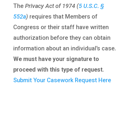
The
Privacy Act of 1974 (
5 U.S.C. §
552a
)
requires that Members of
Congress or their staff have written
authorization before they can obtain
information about an individual’s case.
We must have your signature to
proceed with this type of request
.
Submit Your Casework Request Here
OFFICE LOCATIONS