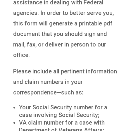
assistance in dealing with Federal
agencies. In order to better serve you,
this form will generate a printable pdf
document that you should sign and
mail, fax, or deliver in person to our
office.
Please include
all
pertinent information
and claim numbers in your
correspondence—such as:
Your Social Security number for a
case involving Social Security;
VA claim number for a case with
Department of Veterans Affairs;