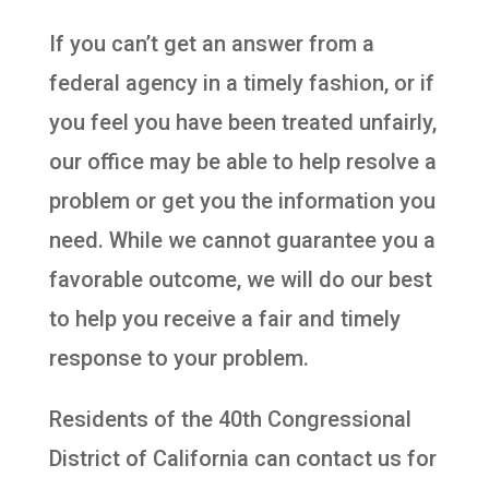
If you can’t get an answer from a
federal agency in a timely fashion, or if
you feel you have been treated unfairly,
our office may be able to help resolve a
problem or get you the information you
need. While we cannot guarantee you a
favorable outcome, we will do our best
to help you receive a fair and timely
response to your problem.
Residents of the 40th Congressional
District of California can contact us for