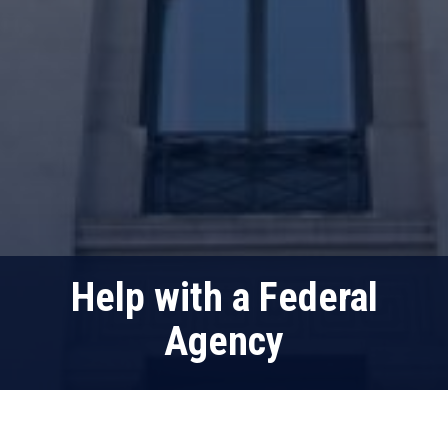
Help with a Federal
Agency