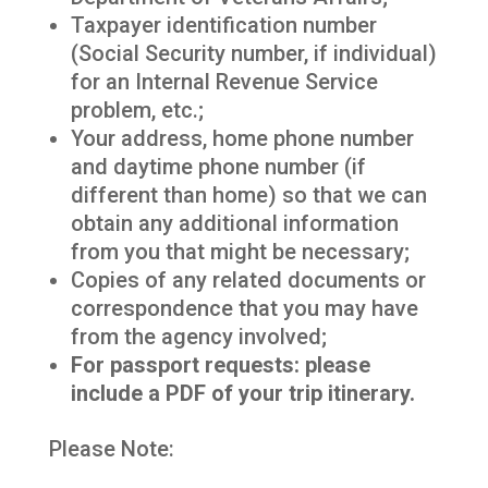
Taxpayer identification number
(Social Security number, if individual)
for an Internal Revenue Service
problem, etc.;
Your address, home phone number
and daytime phone number (if
different than home) so that we can
obtain any additional information
from you that might be necessary;
Copies of any related documents or
correspondence that you may have
from the agency involved;
For passport requests: please
include a PDF of your trip itinerary.
Please Note: