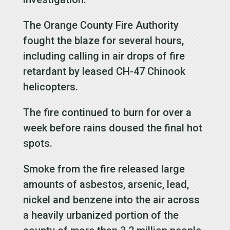
The Orange County Fire Authority
fought the blaze for several hours,
including calling in air drops of fire
retardant by leased CH-47 Chinook
helicopters.
The fire continued to burn for over a
week before rains doused the final hot
spots.
Smoke from the fire released large
amounts of asbestos, arsenic, lead,
nickel and benzene into the air across
a heavily urbanized portion of the