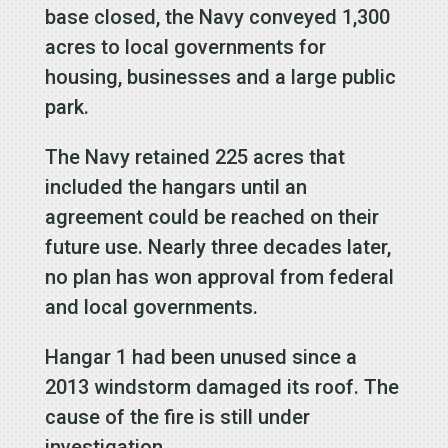
base closed, the Navy conveyed 1,300
acres to local governments for
housing, businesses and a large public
park.
The Navy retained 225 acres that
included the hangars until an
agreement could be reached on their
future use. Nearly three decades later,
no plan has won approval from federal
and local governments.
Hangar 1 had been unused since a
2013 windstorm damaged its roof. The
cause of the fire is still under
investigation.