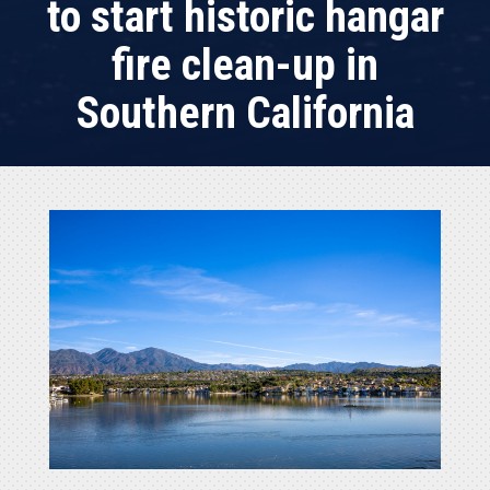
to start historic hangar
fire clean-up in
Southern California