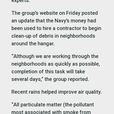
experts.
The group’s website on Friday posted
an update that the Navy’s money had
been used to hire a contractor to begin
clean-up of debris in neighborhoods
around the hangar.
“Although we are working through the
neighborhoods as quickly as possible,
completion of this task will take
several days,” the group reported.
Recent rains helped improve air quality.
“All particulate matter (the pollutant
most associated with smoke from