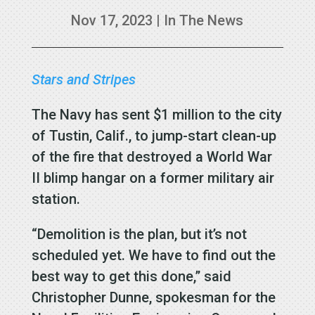
Nov 17, 2023
|
In The News
Stars and Stripes
The Navy has sent $1 million to the city
of Tustin, Calif., to jump-start clean-up
of the fire that destroyed a World War
II blimp hangar on a former military air
station.
“Demolition is the plan, but it’s not
scheduled yet. We have to find out the
best way to get this done,” said
Christopher Dunne, spokesman for the