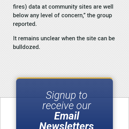
fires) data at community sites are well
below any level of concern,” the group
reported.
It remains unclear when the site can be
bulldozed.
Signup to
receive our
Email
Newsletters