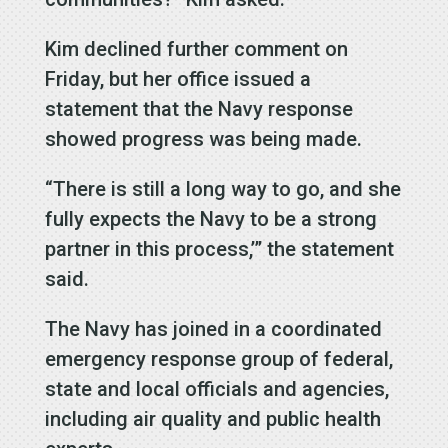
Kim declined further comment on
Friday, but her office issued a
statement that the Navy response
showed progress was being made.
“There is still a long way to go, and she
fully expects the Navy to be a strong
partner in this process,’” the statement
said.
The Navy has joined in a coordinated
emergency response group of federal,
state and local officials and agencies,
including air quality and public health