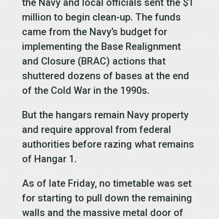
the Navy and local officials sent the $1
million to begin clean-up. The funds
came from the Navy’s budget for
implementing the Base Realignment
and Closure (BRAC) actions that
shuttered dozens of bases at the end
of the Cold War in the 1990s.
But the hangars remain Navy property
and require approval from federal
authorities before razing what remains
of Hangar 1.
As of late Friday, no timetable was set
for starting to pull down the remaining
walls and the massive metal door of