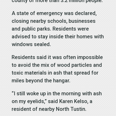
county of more than 3.2 million people.
A state of emergency was declared,
closing nearby schools, businesses
and public parks. Residents were
advised to stay inside their homes with
windows sealed.
Residents said it was often impossible
to avoid the mix of wood particles and
toxic materials in ash that spread for
miles beyond the hangar.
“I still woke up in the morning with ash
on my eyelids,” said Karen Kelso, a
resident of nearby North Tustin.