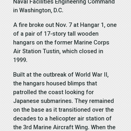
Naval Facilities Engineering Command
in Washington, D.C.
A fire broke out Nov. 7 at Hangar 1, one
of a pair of 17-story tall wooden
hangars on the former Marine Corps
Air Station Tustin, which closed in
1999.
Built at the outbreak of World War II,
the hangars housed blimps that
patrolled the coast looking for
Japanese submarines. They remained
on the base as it transitioned over the
decades to a helicopter air station of
the 3rd Marine Aircraft Wing. When the