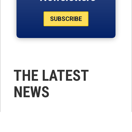
SUBSCRIBE
THE LATEST
NEWS