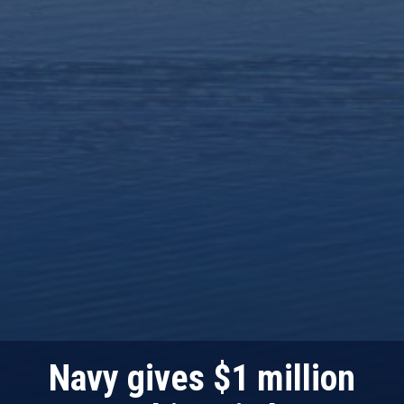
Navy gives $1 million