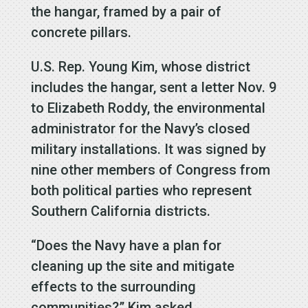
the hangar, framed by a pair of
concrete pillars.
U.S. Rep. Young Kim, whose district
includes the hangar, sent a letter Nov. 9
to Elizabeth Roddy, the environmental
administrator for the Navy’s closed
military installations. It was signed by
nine other members of Congress from
both political parties who represent
Southern California districts.
“Does the Navy have a plan for
cleaning up the site and mitigate
effects to the surrounding
communities?” Kim asked.