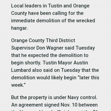
Local leaders in Tustin and Orange
County have been calling for the
immediate demolition of the wrecked
hangar.
Orange County Third District
Supervisor Don Wagner said Tuesday
that he expected the demolition to
begin shortly. Tustin Mayor Austin
Lumbard also said on Tuesday that the
demolition would likely begin “later this
week.”
But the property is under Navy control.
An agreement signed Nov. 10 between