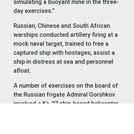
simulating a buoyant mine in the three-
day exercises.”
Russian, Chinese and South African
warships conducted artillery firing at a
mock naval target, trained to free a
captured ship with hostages, assist a
ship in distress at sea and personnel
afloat.
A number of exercises on the board of
the Russian frigate Admiral Gorshkov
involved a Ka-27 ship-based helicopter.
Russia was represented at the