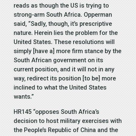
reads as though the US is trying to
strong-arm South Africa. Opperman
said, “Sadly, though, it’s prescriptive
nature. Herein lies the problem for the
United States. These resolutions will
simply [have a] more firm stance by the
South African government on its
current position, and it will not in any
way, redirect its position [to be] more
inclined to what the United States
wants.”
HR145 “opposes South Africa’s
decision to host military exercises with
the People’s Republic of China and the