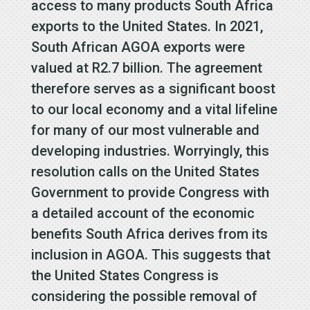
access to many products South Africa
exports to the United States. In 2021,
South African AGOA exports were
valued at R2.7 billion. The agreement
therefore serves as a significant boost
to our local economy and a vital lifeline
for many of our most vulnerable and
developing industries. Worryingly, this
resolution calls on the United States
Government to provide Congress with
a detailed account of the economic
benefits South Africa derives from its
inclusion in AGOA. This suggests that
the United States Congress is
considering the possible removal of