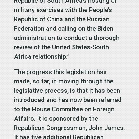
Republic of South Africa’s hosting of
military exercises with the People’s
Republic of China and the Russian
Federation and calling on the Biden
administration to conduct a thorough
review of the United States-South
Africa relationship.”
The progress this legislation has
made, so far, in moving through the
legislative process, is that it has been
introduced and has now been referred
to the House Committee on Foreign
Affairs. It is sponsored by the
Republican Congressman, John James.
It has five additional Republican