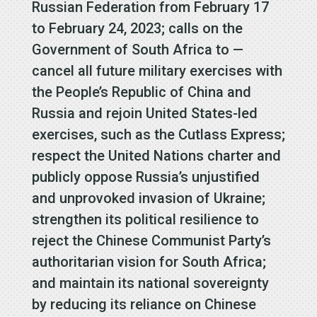
Russian Federation from February 17
to February 24, 2023; calls on the
Government of South Africa to —
cancel all future military exercises with
the People’s Republic of China and
Russia and rejoin United States-led
exercises, such as the Cutlass Express;
respect the United Nations charter and
publicly oppose Russia’s unjustified
and unprovoked invasion of Ukraine;
strengthen its political resilience to
reject the Chinese Communist Party’s
authoritarian vision for South Africa;
and maintain its national sovereignty
by reducing its reliance on Chinese