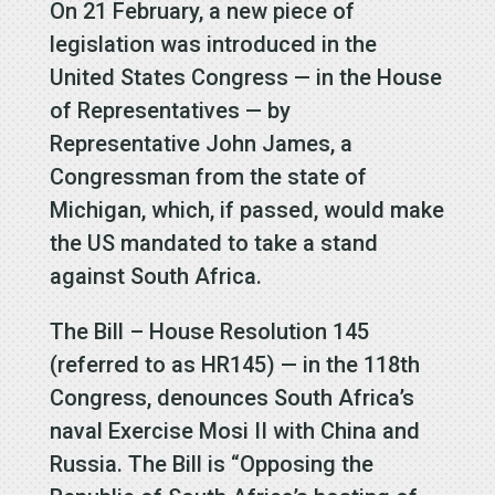
On 21 February, a new piece of
legislation was introduced in the
United States Congress — in the House
of Representatives — by
Representative John James, a
Congressman from the state of
Michigan, which, if passed, would make
the US mandated to take a stand
against South Africa.
The Bill – House Resolution 145
(referred to as HR145) — in the 118th
Congress, denounces South Africa’s
naval Exercise Mosi II with China and
Russia. The Bill is “Opposing the