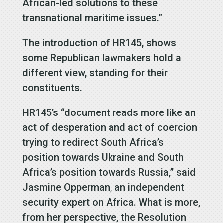
African-led solutions to these
transnational maritime issues.”
The introduction of HR145, shows
some Republican lawmakers hold a
different view, standing for their
constituents.
HR145’s “document reads more like an
act of desperation and act of coercion
trying to redirect South Africa’s
position towards Ukraine and South
Africa’s position towards Russia,” said
Jasmine Opperman, an independent
security expert on Africa. What is more,
from her perspective, the Resolution