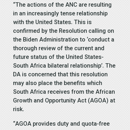
“The actions of the ANC are resulting
in an increasingly tense relationship
with the United States. This is
confirmed by the Resolution calling on
the Biden Administration to ‘conduct a
thorough review of the current and
future status of the United States-
South Africa bilateral relationship’. The
DA is concerned that this resolution
may also place the benefits which
South Africa receives from the African
Growth and Opportunity Act (AGOA) at
risk.
“AGOA provides duty and quota-free