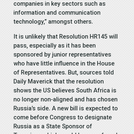
companies in key sectors such as
information and communication
technology,” amongst others.
It is unlikely that Resolution HR145 will
pass, especially as it has been
sponsored by junior representatives
who have little influence in the House
of Representatives. But, sources told
Daily Maverick that the resolution
shows the US believes South Africa is
no longer non-aligned and has chosen
Russia’s side. A new bill is expected to
come before Congress to designate
Russia as a State Sponsor of