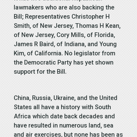
lawmakers who are also backing the
Bill; Representatives Christopher H
Smith, of New Jersey, Thomas H Kean,
of New Jersey, Cory Mills, of Florida,
James R Baird, of Indiana, and Young
Kim, of California. No legislator from
the Democratic Party has yet shown
support for the Bill.
China, Russia, Ukraine, and the United
States all have a history with South
Africa which date back decades and
have resulted in numerous land, sea
and air exercises, but none has been as