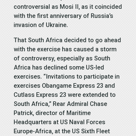
controversial as Mosi II, as it coincided
with the first anniversary of Russia’s
invasion of Ukraine.
That South Africa decided to go ahead
with the exercise has caused a storm
of controversy, especially as South
Africa has declined some US-led
exercises. “Invitations to participate in
exercises Obangame Express 23 and
Cutlass Express 23 were extended to
South Africa,” Rear Admiral Chase
Patrick, director of Maritime
Headquarters at US Naval Forces
Europe-Africa, at the US Sixth Fleet