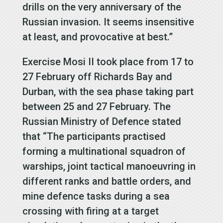
drills on the very anniversary of the
Russian invasion. It seems insensitive
at least, and provocative at best.”
Exercise Mosi II took place from 17 to
27 February off Richards Bay and
Durban, with the sea phase taking part
between 25 and 27 February. The
Russian Ministry of Defence stated
that “The participants practised
forming a multinational squadron of
warships, joint tactical manoeuvring in
different ranks and battle orders, and
mine defence tasks during a sea
crossing with firing at a target