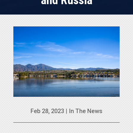
and Russia
Feb 28, 2023
|
In The News