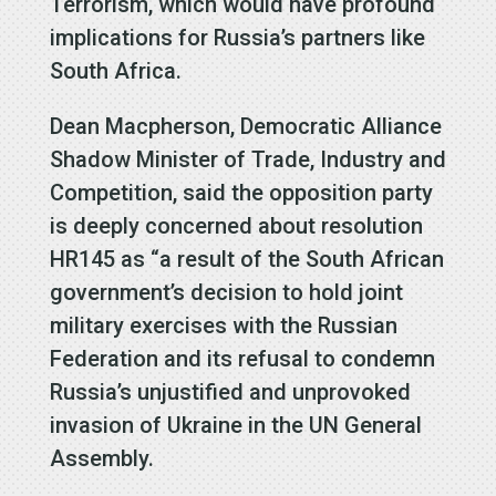
Terrorism, which would have profound
implications for Russia’s partners like
South Africa.
Dean Macpherson, Democratic Alliance
Shadow Minister of Trade, Industry and
Competition, said the opposition party
is deeply concerned about resolution
HR145 as “a result of the South African
government’s decision to hold joint
military exercises with the Russian
Federation and its refusal to condemn
Russia’s unjustified and unprovoked
invasion of Ukraine in the UN General
Assembly.