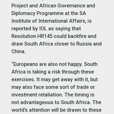
Project and African Governance and
Diplomacy Programme at the SA
Institute of International Affairs, is
reported by IOL as saying that
Resolution HR145 could backfire and
draw South Africa closer to Russia and
China.
“Europeans are also not happy. South
Africa is taking a risk through these
exercises. It may get away with it, but
may also face some sort of trade or
investment retaliation. The timing is
not advantageous to South Africa. The
world’s attention will be drawn to these