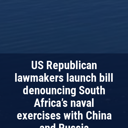
US Republican
lawmakers launch bill
denouncing South
Africa’s naval
exercises with China