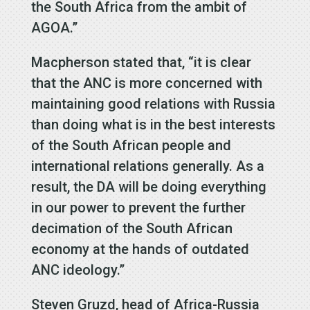
the South Africa from the ambit of
AGOA.”
Macpherson stated that, “it is clear
that the ANC is more concerned with
maintaining good relations with Russia
than doing what is in the best interests
of the South African people and
international relations generally. As a
result, the DA will be doing everything
in our power to prevent the further
decimation of the South African
economy at the hands of outdated
ANC ideology.”
Steven Gruzd, head of Africa-Russia