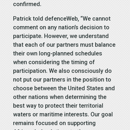
confirmed.
Patrick told defenceWeb, “We cannot
comment on any nation’s decision to
participate. However, we understand
that each of our partners must balance
their own long-planned schedules
when considering the timing of
participation. We also consciously do
not put our partners in the position to
choose between the United States and
other nations when determining the
best way to protect their territorial
waters or maritime interests. Our goal
remains focused on supporting