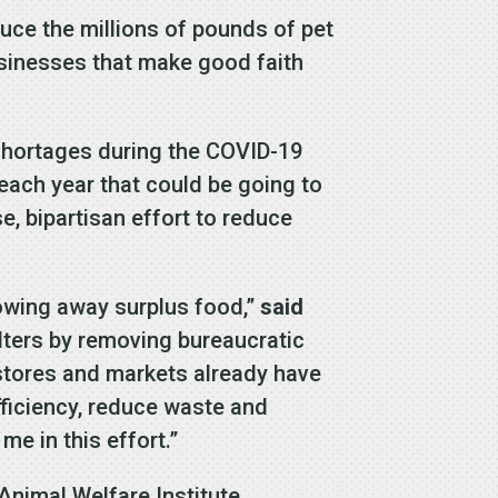
uce the millions of pounds of pet
businesses that make good faith
d shortages during the COVID-19
each year that could be going to
, bipartisan effort to reduce
rowing away surplus food,”
said
lters by removing bureaucratic
 stores and markets already have
ficiency, reduce waste and
me in this effort.”
Animal Welfare Institute,