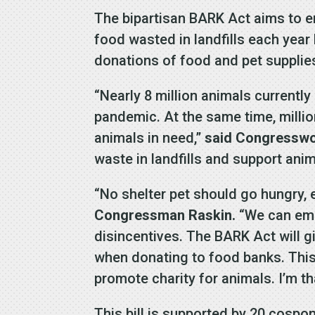
The bipartisan BARK Act aims to e
food wasted in landfills each year
donations of food and pet supplies
“Nearly 8 million animals currentl
pandemic. At the same time, milli
animals in need,”
said Congressw
waste in landfills and support anim
“No shelter pet should go hungry, 
Congressman Raskin.
“We can emp
disincentives. The BARK Act will g
when donating to food banks. This
promote charity for animals. I’m th
This bill is supported by 20 cospo