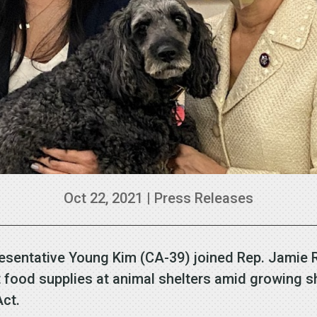
Oct 22, 2021
|
Press Releases
esentative Young Kim (CA-39) joined Rep. Jamie 
food supplies at animal shelters amid growing sh
 Act.