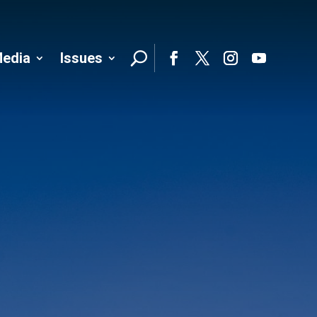
edia
Issues
Follo
Facebook
Twitter
Instagram
YouTube