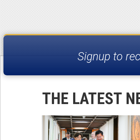
Signup to re
THE LATEST N