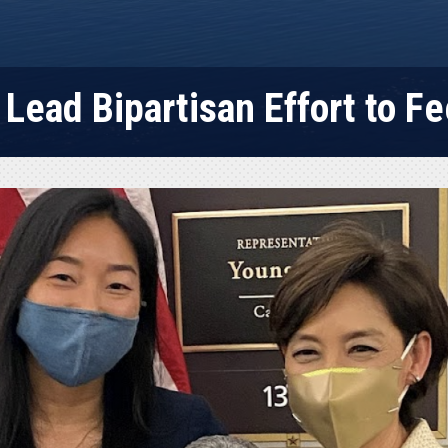
Lead Bipartisan Effort to Fe