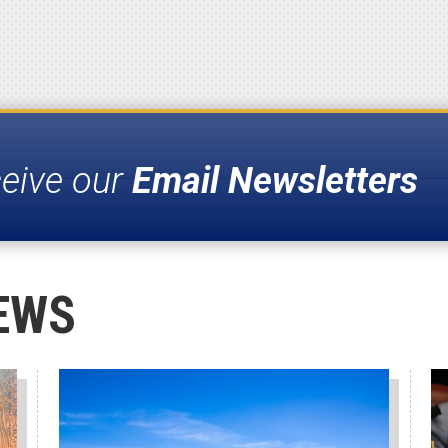
ceive our
Email Newsletters
EWS