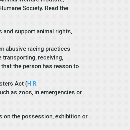
e Humane Society. Read the
 and support animal rights,
om abusive racing practices
e transporting, receiving,
) that the person has reason to
sters Act (
H.R.
such as zoos, in emergencies or
s on the possession, exhibition or