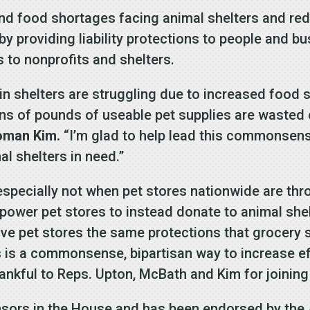
nd food shortages facing animal shelters and red
 by providing liability protections to people and 
 to nonprofits and shelters.
y in shelters are struggling due to increased foo
ons of pounds of useable pet supplies are wasted 
oman Kim.
“I’m glad to help lead this commonsense
al shelters in need.”
especially not when pet stores nationwide are th
ower pet stores to instead donate to animal she
ive pet stores the same protections that grocery
 is a commonsense, bipartisan way to increase ef
ankful to Reps. Upton, McBath and Kim for joining 
nsors in the House and has been endorsed by the 