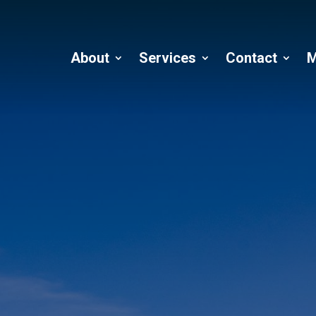
About
Services
Contact
M