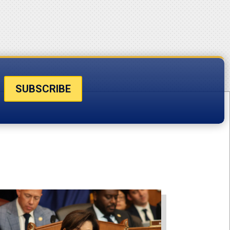
SUBSCRIBE