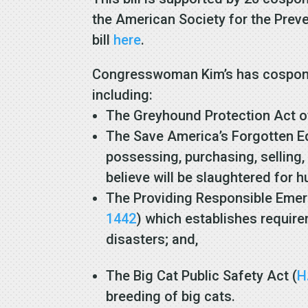
the American Society for the Prev
bill
here
.
Congresswoman Kim’s has cosponsor
including:
The Greyhound Protection Act o
The Save America’s Forgotten Eq
possessing, purchasing, selling,
believe will be slaughtered fo
The Providing Responsible Emerg
1442
) which establishes require
disasters; and,
The Big Cat Public Safety Act (
H
breeding of big cats.