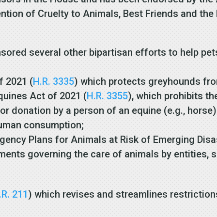
ention of Cruelty to Animals, Best Friends and th
ed several other bipartisan efforts to help pets
f 2021 (
H.R. 3335
) which protects greyhounds fr
uines Act of 2021 (
H.R. 3355
), which prohibits th
 or donation by a person of an equine (e.g., horse
r human consumption;
ency Plans for Animals at Risk of Emerging Disa
ments governing the care of animals by entities, 
.R. 211
) which revises and streamlines restriction