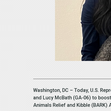
Washington, DC – Today, U.S. Repr
and Lucy McBath (GA-06) to boost 
Animals Relief and Kibble (BARK)