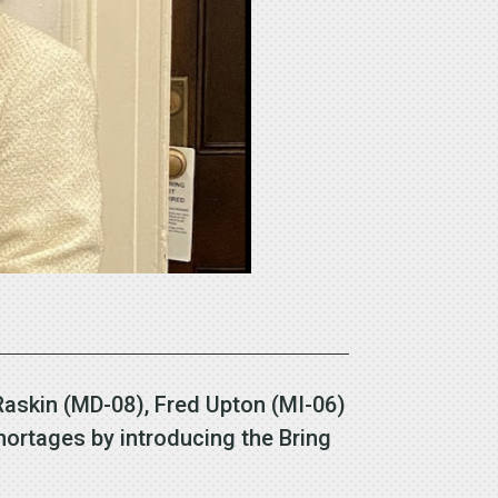
Raskin (MD-08), Fred Upton (MI-06)
ortages by introducing the Bring