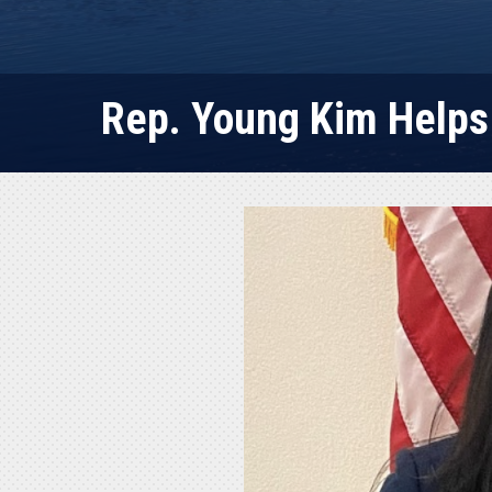
Rep. Young Kim Helps 