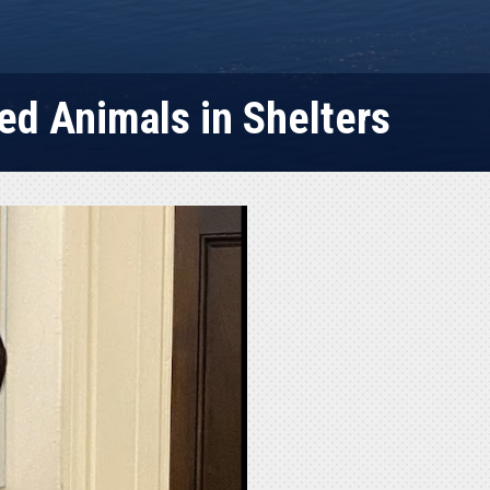
ed Animals in Shelters