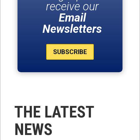
receive our
Email
Newsletters
SUBSCRIBE
THE LATEST
NEWS