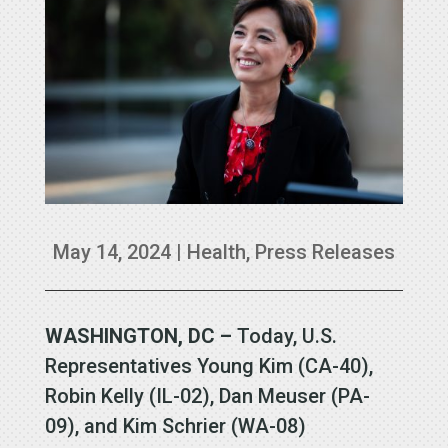
May 14, 2024
|
Health
,
Press Releases
WASHINGTON, DC –
Today, U.S.
Representatives Young Kim (CA-40),
Robin Kelly (IL-02), Dan Meuser (PA-
09), and Kim Schrier (WA-08)