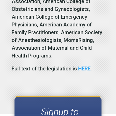
Association, American College of
Obstetricians and Gynecologists,
American College of Emergency
Physicians, American Academy of
Family Practitioners, American Society
of Anesthesiologists, MomsRising,
Association of Maternal and Child
Health Programs.
Full text of the legislation is
HERE
.
Signup to