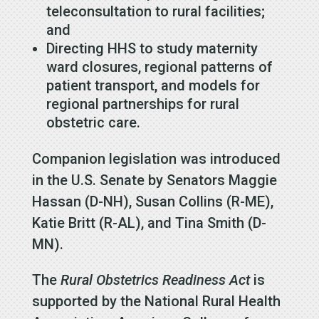
teleconsultation to rural facilities;
and
Directing HHS to study maternity
ward closures, regional patterns of
patient transport, and models for
regional partnerships for rural
obstetric care.
Companion legislation was introduced
in the U.S. Senate by Senators Maggie
Hassan (D-NH), Susan Collins (R-ME),
Katie Britt (R-AL), and Tina Smith (D-
MN).
The
Rural Obstetrics Readiness Act
is
supported by the National Rural Health