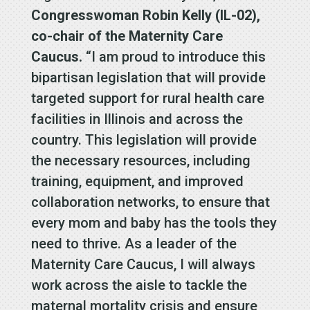
Congresswoman Robin Kelly (IL-02),
co-chair of the Maternity Care
Caucus.
“I am proud to introduce this
bipartisan legislation that will provide
targeted support for rural health care
facilities in Illinois and across the
country. This legislation will provide
the necessary resources, including
training, equipment, and improved
collaboration networks, to ensure that
every mom and baby has the tools they
need to thrive. As a leader of the
Maternity Care Caucus, I will always
work across the aisle to tackle the
maternal mortality crisis and ensure