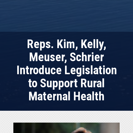
Reps. Kim, Kelly,
Meuser, Schrier
Introduce Legislation
to Support Rural
Maternal Health