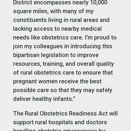
District encompasses nearly 10,000
square miles, with many of my
constituents living in rural areas and
lacking access to nearby medical
needs like obstetrics care. I’m proud to
join my colleagues in introducing this
bipartisan legislation to improve
resources, training, and overall quality
of rural obstetrics care to ensure that
pregnant women receive the best
possible care so that they may safely
deliver healthy infants.”
The Rural Obstetrics Readiness Act will
support rural hospitals and doctors