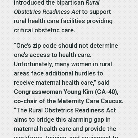
introduced the bipartisan
Rural
Obstetrics Readiness Act
to support
rural health care facilities providing
critical obstetric care.
“One’s zip code should not determine
one’s access to health care.
Unfortunately, many women in rural
areas face additional hurdles to
receive maternal health care,”
said
Congresswoman Young Kim (CA-40),
co-chair of the Maternity Care Caucus.
“The Rural Obstetrics Readiness Act
aims to bridge this alarming gap in
maternal health care and provide the