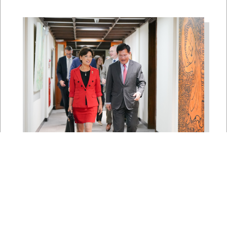
East Asia and Pacific Chair
Young Kim Leads
Delegation to South Korea,
Japan, and Taiwan to