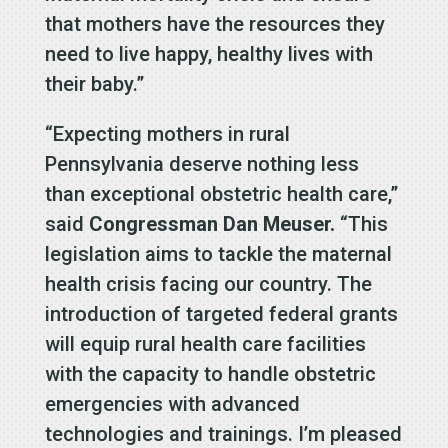
that mothers have the resources they
need to live happy, healthy lives with
their baby.”
“Expecting mothers in rural
Pennsylvania deserve nothing less
than exceptional obstetric health care,”
said
Congressman Dan Meuser.
“This
legislation aims to tackle the maternal
health crisis facing our country. The
introduction of targeted federal grants
will equip rural health care facilities
with the capacity to handle obstetric
emergencies with advanced
technologies and trainings. I’m pleased