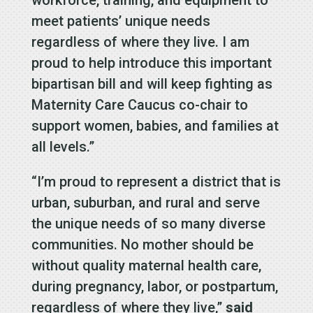
workforce, training, and equipment to
meet patients’ unique needs
regardless of where they live. I am
proud to help introduce this important
bipartisan bill and will keep fighting as
Maternity Care Caucus co-chair to
support women, babies, and families at
all levels.”
“I’m proud to represent a district that is
urban, suburban, and rural and serve
the unique needs of so many diverse
communities. No mother should be
without quality maternal health care,
during pregnancy, labor, or postpartum,
regardless of where they live,”
said