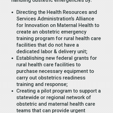
handling obstetric emergencies by:
Directing the Health Resources and
Services Administration’s Alliance
for Innovation on Maternal Health to
create an obstetric emergency
training program for rural health care
facilities that do not have a
dedicated labor & delivery unit;
Establishing new federal grants for
rural health care facilities to
purchase necessary equipment to
carry out obstetrics readiness
training and response;
Creating a pilot program to support a
statewide or regional network of
obstetric and maternal health care
teams that can provide urgent