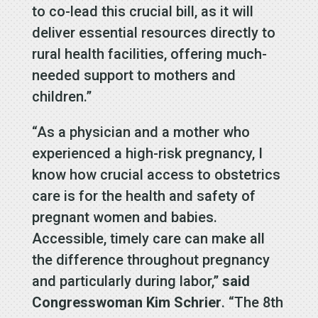
to co-lead this crucial bill, as it will
deliver essential resources directly to
rural health facilities, offering much-
needed support to mothers and
children.”
“As a physician and a mother who
experienced a high-risk pregnancy, I
know how crucial access to obstetrics
care is for the health and safety of
pregnant women and babies.
Accessible, timely care can make all
the difference throughout pregnancy
and particularly during labor,”
said
Congresswoman Kim Schrier
. “The 8th