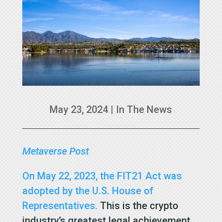
May 23, 2024
|
In The News
Metaverse Post
On May 22, 2023, the FIT21 Act was
adopted by the U.S. House of
Representatives.
This is the crypto
industry’s greatest legal achievement