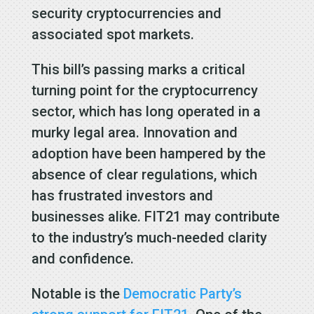
security cryptocurrencies and
associated spot markets.
This bill’s passing marks a critical
turning point for the cryptocurrency
sector, which has long operated in a
murky legal area. Innovation and
adoption have been hampered by the
absence of clear regulations, which
has frustrated investors and
businesses alike. FIT21 may contribute
to the industry’s much-needed clarity
and confidence.
Notable is the
Democratic Party’s