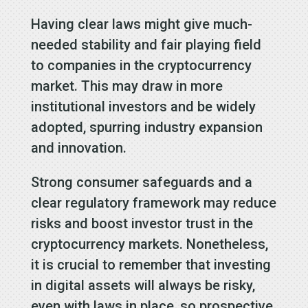
Having clear laws might give much-
needed stability and fair playing field
to companies in the cryptocurrency
market. This may draw in more
institutional investors and be widely
adopted, spurring industry expansion
and innovation.
Strong consumer safeguards and a
clear regulatory framework may reduce
risks and boost investor trust in the
cryptocurrency markets. Nonetheless,
it is crucial to remember that investing
in digital assets will always be risky,
even with laws in place, so prospective