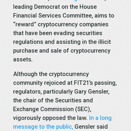
leading Democrat on the House
Financial Services Committee, aims to
“reward” cryptocurrency companies
that have been evading securities
regulations and assisting in the illicit
purchase and sale of cryptocurrency
assets.
Although the cryptocurrency
community rejoiced at FIT21’s passing,
regulators, particularly Gary Gensler,
the chair of the Securities and
Exchange Commission (SEC),
vigorously opposed the law.
In a long
message to the public,
Gensler said