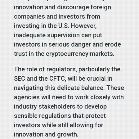
innovation and discourage foreign
companies and investors from
investing in the U.S. However,
inadequate supervision can put
investors in serious danger and erode
trust in the cryptocurrency markets.
The role of regulators, particularly the
SEC and the CFTC, will be crucial in
navigating this delicate balance. These
agencies will need to work closely with
industry stakeholders to develop
sensible regulations that protect
investors while still allowing for
innovation and growth.