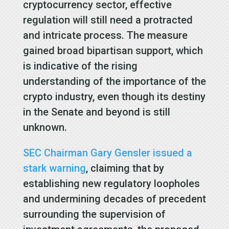
cryptocurrency sector, effective
regulation will still need a protracted
and intricate process. The measure
gained broad bipartisan support, which
is indicative of the rising
understanding of the importance of the
crypto industry, even though its destiny
in the Senate and beyond is still
unknown.
SEC Chairman Gary Gensler issued a
stark warning
, claiming that by
establishing new regulatory loopholes
and undermining decades of precedent
surrounding the supervision of