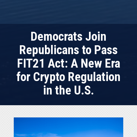
Democrats Join
Republicans to Pass
FIT21 Act: A New Era
for Crypto Regulation
in the U.S.