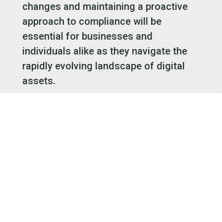
changes and maintaining a proactive
approach to compliance will be
essential for businesses and
individuals alike as they navigate the
rapidly evolving landscape of digital
assets.
Signup to
receive our
Email
Newsletters