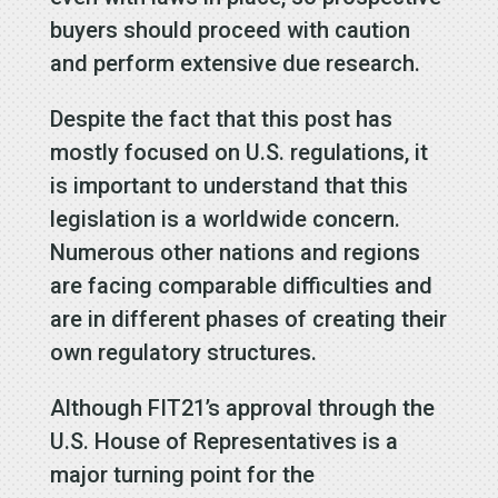
buyers should proceed with caution
and perform extensive due research.
Despite the fact that this post has
mostly focused on U.S. regulations, it
is important to understand that this
legislation is a worldwide concern.
Numerous other nations and regions
are facing comparable difficulties and
are in different phases of creating their
own regulatory structures.
Although FIT21’s approval through the
U.S. House of Representatives is a
major turning point for the