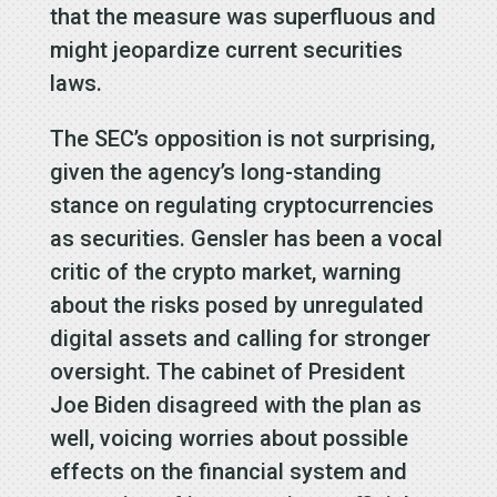
that the measure was superfluous and
might jeopardize current securities
laws.
The SEC’s opposition is not surprising,
given the agency’s long-standing
stance on regulating cryptocurrencies
as securities. Gensler has been a vocal
critic of the crypto market, warning
about the risks posed by unregulated
digital assets and calling for stronger
oversight. The cabinet of President
Joe Biden disagreed with the plan as
well, voicing worries about possible
effects on the financial system and