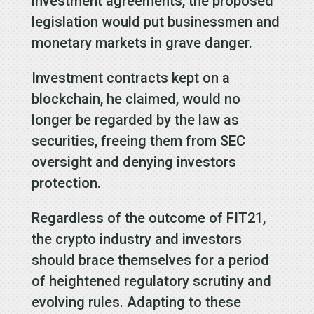
investment agreements, the proposed
legislation would put businessmen and
monetary markets in grave danger.
Investment contracts kept on a
blockchain, he claimed, would no
longer be regarded by the law as
securities, freeing them from SEC
oversight and denying investors
protection.
Regardless of the outcome of FIT21,
the crypto industry and investors
should brace themselves for a period
of heightened regulatory scrutiny and
evolving rules. Adapting to these