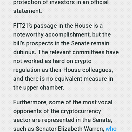
protection of investors in an official
statement.
FIT21’s passage in the House is a
noteworthy accomplishment, but the
bill’s prospects in the Senate remain
dubious. The relevant committees have
not worked as hard on crypto
regulation as their House colleagues,
and there is no equivalent measure in
the upper chamber.
Furthermore, some of the most vocal
opponents of the cryptocurrency
sector are represented in the Senate,
such as Senator Elizabeth Warren,
who