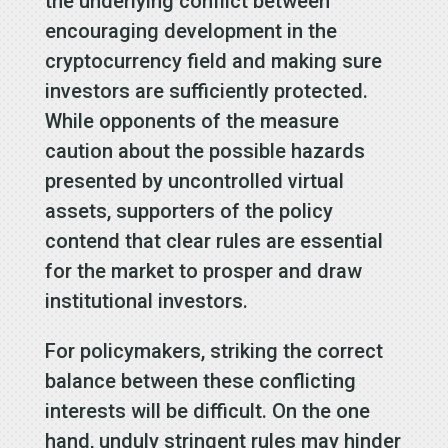
the underlying conflict between
encouraging development in the
cryptocurrency field and making sure
investors are sufficiently protected.
While opponents of the measure
caution about the possible hazards
presented by uncontrolled virtual
assets, supporters of the policy
contend that clear rules are essential
for the market to prosper and draw
institutional investors.
For policymakers, striking the correct
balance between these conflicting
interests will be difficult. On the one
hand, unduly stringent rules may hinder