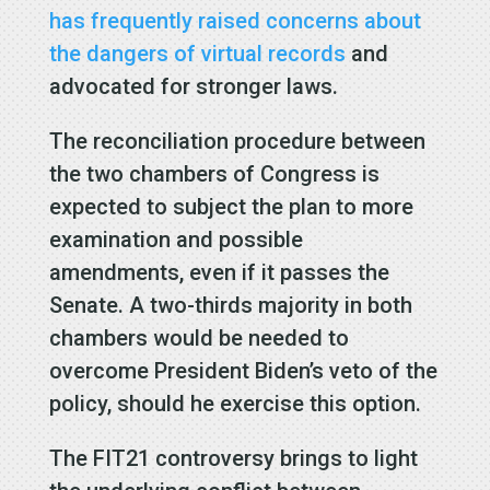
has frequently raised concerns about
the dangers of virtual records
and
advocated for stronger laws.
The reconciliation procedure between
the two chambers of Congress is
expected to subject the plan to more
examination and possible
amendments, even if it passes the
Senate. A two-thirds majority in both
chambers would be needed to
overcome President Biden’s veto of the
policy, should he exercise this option.
The FIT21 controversy brings to light