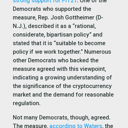
strong support for FIT21
. One of the
Democrats who supported the
measure, Rep. Josh Gottheimer (D-
N.J.), described it as a “rational,
considerate, bipartisan policy” and
stated that it is “suitable to become
policy if we work together.” Numerous
other Democrats who backed the
measure agreed with this viewpoint,
indicating a growing understanding of
the significance of the cryptocurrency
market and the demand for reasonable
regulation.
Not many Democrats, though, agreed.
The measure,
according to Waters
, the