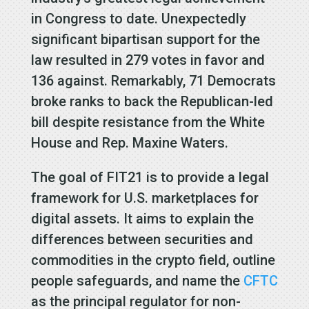
in Congress to date. Unexpectedly
significant bipartisan support for the
law resulted in 279 votes in favor and
136 against. Remarkably, 71 Democrats
broke ranks to back the Republican-led
bill despite resistance from the White
House and Rep. Maxine Waters.
The goal of FIT21 is to provide a legal
framework for U.S. marketplaces for
digital assets. It aims to explain the
differences between securities and
commodities in the crypto field, outline
people safeguards, and name the
CFTC
as the principal regulator for non-