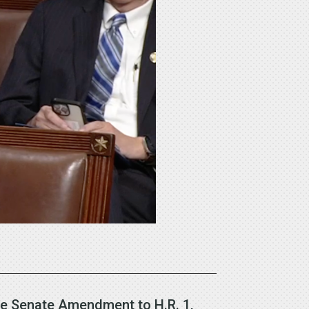
he Senate Amendment to H.R. 1,