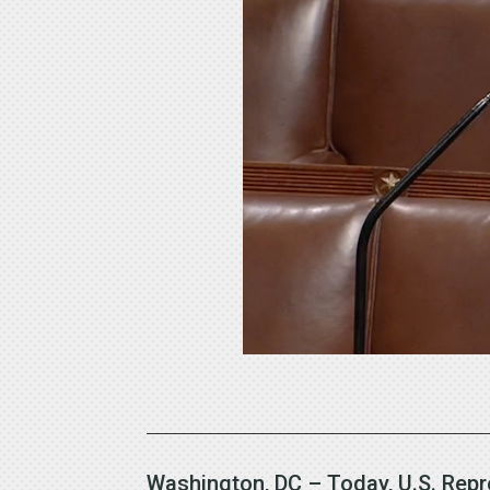
Washington, DC – Today, U.S. Repr