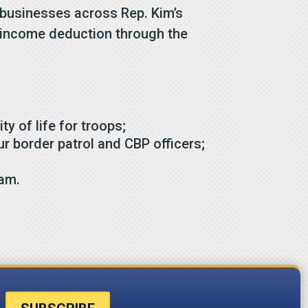
 businesses across Rep. Kim’s
ss income deduction through the
ty of life for troops;
r border patrol and CBP officers;
ram.