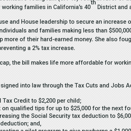
th
 working families in California’s 40
District and 
use and House leadership to secure an increase of
ndividuals and families making less than $500,000
p more of their hard-earned money. She also fou
preventing a 2% tax increase.
 cap, the bill makes life more affordable for work
 signed into law through the Tax Cuts and Jobs Ac
 Tax Credit to $2,200 per child;
on qualified tips for up to $25,000 for the next f
creasing the Social Security tax deduction to $6,00
 deduction; and,
 creating a pilot program to give newborns a $1,0