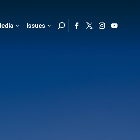
edia
Issues
Follo
Facebook
Twitter
Instagram
YouTube