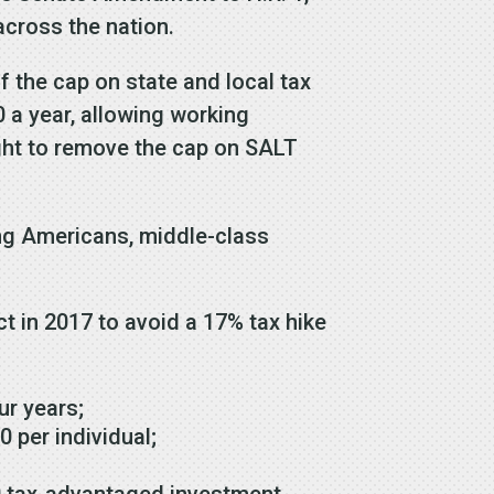
across the nation.
 the cap on state and local tax
 a year, allowing working
ght to remove the cap on SALT
ing Americans, middle-class
t in 2017 to avoid a 17% tax hike
our years;
0 per individual;
00 tax-advantaged investment