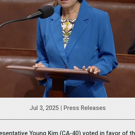
Jul 3, 2025
|
Press Releases
esentative Young Kim (CA-40) voted in favor of t