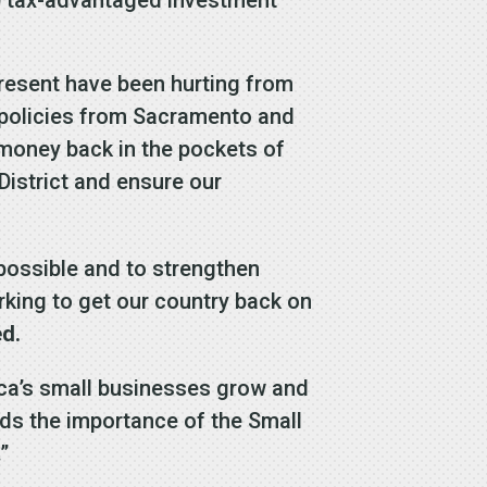
present have been hurting from
h policies from Sacramento and
t money back in the pockets of
District and ensure our
 possible and to strengthen
rking to get our country back on
ed.
ica’s small businesses grow and
s the importance of the Small
”