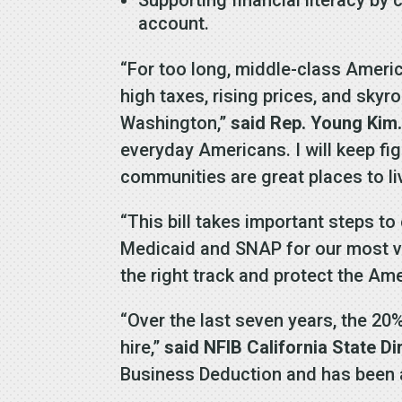
account.
“For too long, middle-class Americ
high taxes, rising prices, and sky
Washington,”
said Rep. Young Kim
everyday Americans. I will keep fig
communities are great places to liv
“This bill takes important steps to
Medicaid and SNAP for our most vul
the right track and protect the Am
“Over the last seven years, the 2
hire,”
said NFIB California State D
Business Deduction and has been a