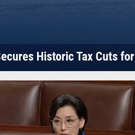
ecures Historic Tax Cuts for