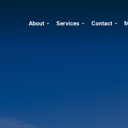
About
Services
Contact
M