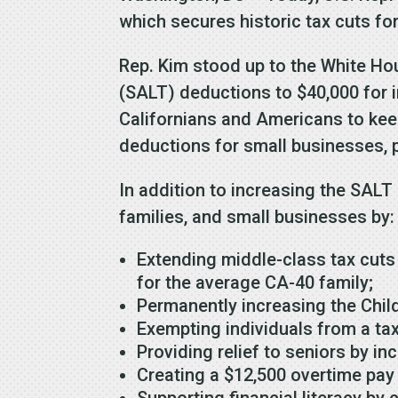
which secures historic tax cuts for
Rep. Kim stood up to the White Ho
(SALT) deductions to $40,000 for i
Californians and Americans to kee
deductions for small businesses, 
In addition to increasing the SALT
families, and small businesses by:
Extending middle-class tax cuts
for the average CA-40 family;
Permanently increasing the Child
Exempting individuals from a tax 
Providing relief to seniors by in
Creating a $12,500 overtime pay
Supporting financial literacy by