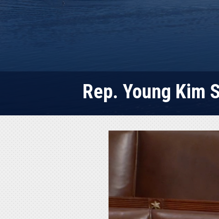
Rep. Young Kim S