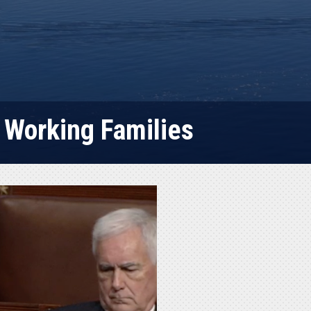
 Working Families