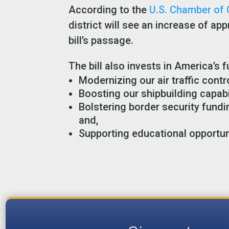
According to the
U.S. Chamber o
district will see an increase of a
bill’s passage.
The bill also invests in America’s f
Modernizing our air traffic contr
Boosting our shipbuilding capabili
Bolstering border security fundi
and,
Supporting educational opportun