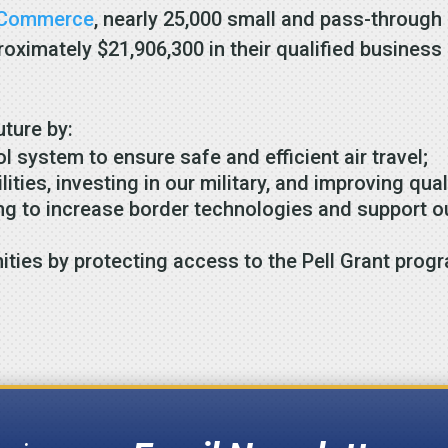
f Commerce
, nearly 25,000 small and pass-through
pproximately $21,906,300 in their qualified busine
uture by:
ol system to ensure safe and efficient air travel;
ties, investing in our military, and improving quali
ng to increase border technologies and support ou
ities by protecting access to the Pell Grant prog