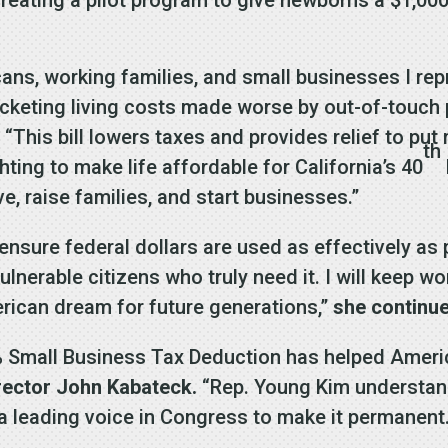
ans, working families, and small businesses I re
rocketing living costs made worse by out-of-touc
.
“This bill lowers taxes and provides relief to pu
th
hting to make life affordable for California’s 40
e, raise families, and start businesses.”
 ensure federal dollars are used as effectively as
nerable citizens who truly need it. I will keep wo
erican dream for future generations,”
she continu
0% Small Business Tax Deduction has helped Amer
irector John Kabateck.
“Rep. Young Kim understand
 leading voice in Congress to make it permanent.