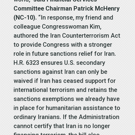
Committee Chairman Patrick McHenry
(NC-10).
“In response, my friend and
colleague Congresswoman Kim,
authored the Iran Counterterrorism Act
to provide Congress with a stronger
role in future sanctions relief for Iran.
H.R. 6323 ensures U.S. secondary
sanctions against Iran can only be
waived if Iran has ceased support for
international terrorism and retains the
sanctions exemptions we already have
in place for humanitarian assistance to
ordinary Iranians. If the Administration
cannot certify that Iran is no longer