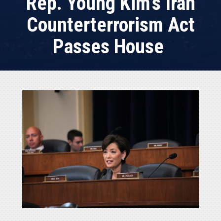
Rep. Young Kim’s Iran
Counterterrorism Act
Passes House