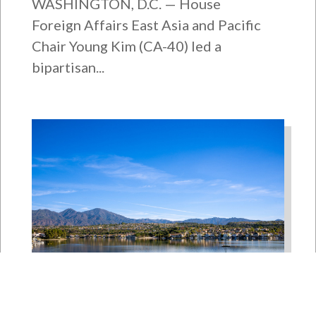
WASHINGTON, D.C. — House
Foreign Affairs East Asia and Pacific
Chair Young Kim (CA-40) led a
bipartisan...