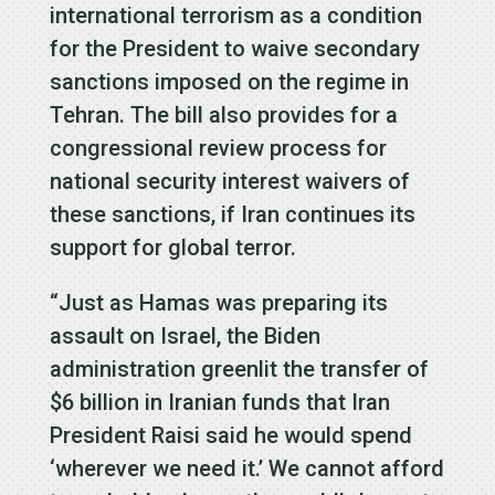
international terrorism as a condition
for the President to waive secondary
sanctions imposed on the regime in
Tehran. The bill also provides for a
congressional review process for
national security interest waivers of
these sanctions, if Iran continues its
support for global terror.
“Just as Hamas was preparing its
assault on Israel, the Biden
administration greenlit the transfer of
$6 billion in Iranian funds that Iran
President Raisi said he would spend
‘wherever we need it.’ We cannot afford