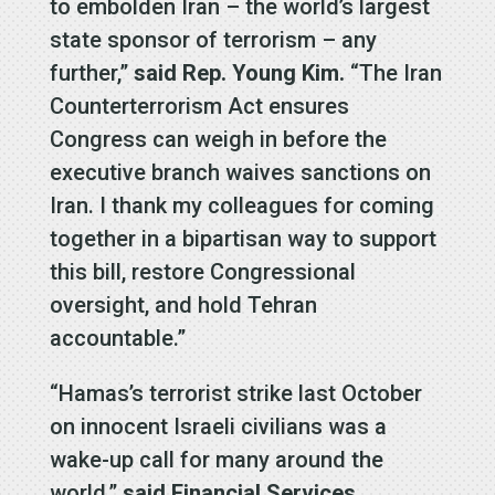
to embolden Iran – the world’s largest
state sponsor of terrorism – any
further,”
said Rep. Young Kim.
“The Iran
Counterterrorism Act ensures
Congress can weigh in before the
executive branch waives sanctions on
Iran. I thank my colleagues for coming
together in a bipartisan way to support
this bill, restore Congressional
oversight, and hold Tehran
accountable.”
“Hamas’s terrorist strike last October
on innocent Israeli civilians was a
wake-up call for many around the
world,”
said Financial Services