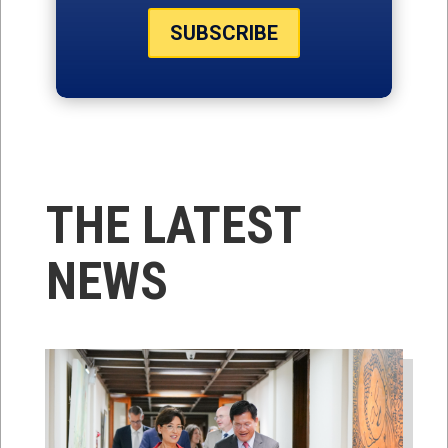
SUBSCRIBE
THE LATEST
NEWS