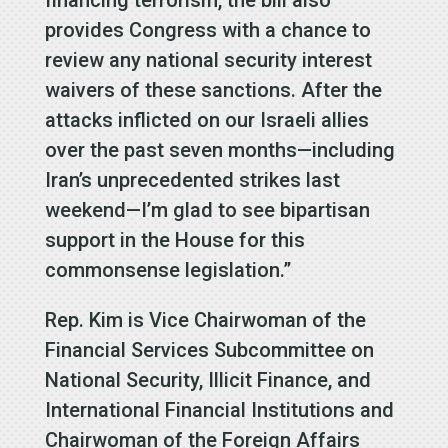
financing terrorism, the bill also
provides Congress with a chance to
review any national security interest
waivers of these sanctions. After the
attacks inflicted on our Israeli allies
over the past seven months—including
Iran’s unprecedented strikes last
weekend—I’m glad to see bipartisan
support in the House for this
commonsense legislation.”
Rep. Kim is Vice Chairwoman of the
Financial Services Subcommittee on
National Security, Illicit Finance, and
International Financial Institutions and
Chairwoman of the Foreign Affairs