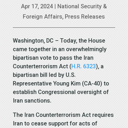
Apr 17, 2024
|
National Security &
Foreign Affairs
,
Press Releases
Washington, DC – Today, the House
came together in an overwhelmingly
bipartisan vote to pass the Iran
Counterterrorism Act (
H.R. 6323
), a
bipartisan bill led by U.S.
Representative Young Kim (CA-40) to
establish Congressional oversight of
Iran sanctions.
The Iran Counterterrorism Act requires
Iran to cease support for acts of