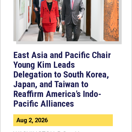
East Asia and Pacific Chair
Young Kim Leads
Delegation to South Korea,
Japan, and Taiwan to
Reaffirm America’s Indo-
Pacific Alliances
Aug 2, 2026