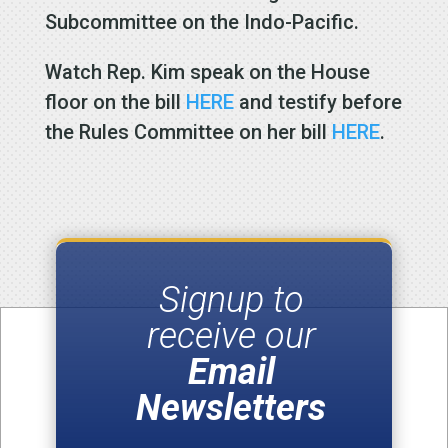
Subcommittee on the Indo-Pacific.
Watch Rep. Kim speak on the House
floor on the bill
HERE
and testify before
the Rules Committee on her bill
HERE
.
Signup to
receive our
Email
Newsletters