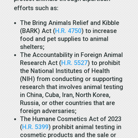
efforts such as:
The Bring Animals Relief and Kibble
(BARK) Act (
H.R. 4750
) to increase
food and pet supplies to animal
shelters;
The Accountability in Foreign Animal
Research Act (
H.R. 5527
) to prohibit
the National Institutes of Health
(NIH) from conducting or supporting
research that involves animal testing
in China, Cuba, Iran, North Korea,
Russia, or other countries that are
foreign adversaries;
The Humane Cosmetics Act of 2023
(
H.R. 5399
) prohibit animal testing in
cosmetic products and the sale or