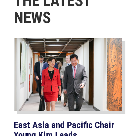
THE LATEST
NEWS
East Asia and Pacific Chair
Young Kim Leads