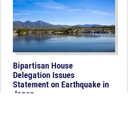
Bipartisan House
Delegation Issues
Statement on Earthquake in
Japan
Jul 30, 2026
The four members of a bipartisan