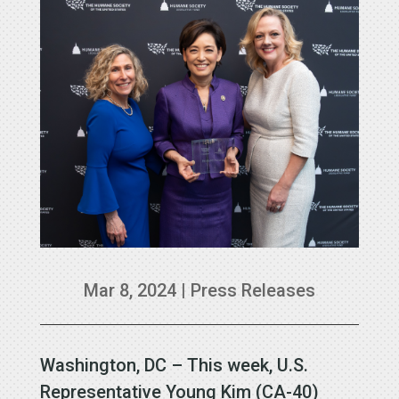
Mar 8, 2024
|
Press Releases
Washington, DC – This week, U.S.
Representative Young Kim (CA-40)