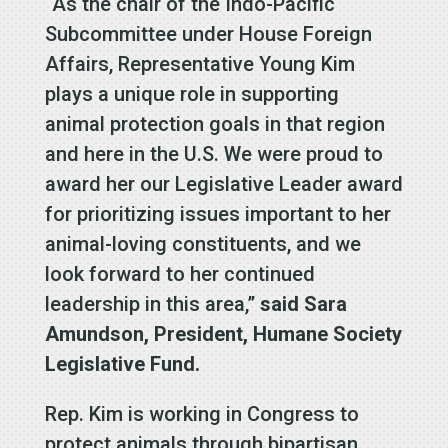
“As the chair of the Indo-Pacific
Subcommittee under House Foreign
Affairs, Representative Young Kim
plays a unique role in supporting
animal protection goals in that region
and here in the U.S. We were proud to
award her our Legislative Leader award
for prioritizing issues important to her
animal-loving constituents, and we
look forward to her continued
leadership in this area,”
said Sara
Amundson, President, Humane Society
Legislative Fund.
Rep. Kim is working in Congress to
protect animals through bipartisan