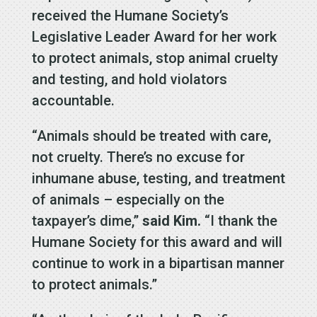
received the Humane Society’s
Legislative Leader Award for her work
to protect animals, stop animal cruelty
and testing, and hold violators
accountable.
“Animals should be treated with care,
not cruelty. There’s no excuse for
inhumane abuse, testing, and treatment
of animals – especially on the
taxpayer’s dime,”
said Kim.
“I thank the
Humane Society for this award and will
continue to work in a bipartisan manner
to protect animals.”