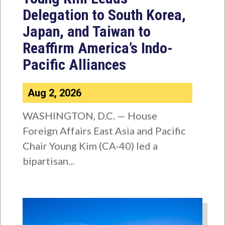
Delegation to South Korea,
Japan, and Taiwan to
Reaffirm America’s Indo-
Pacific Alliances
Aug 2, 2026
WASHINGTON, D.C. — House
Foreign Affairs East Asia and Pacific
Chair Young Kim (CA-40) led a
bipartisan...