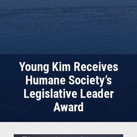
Young Kim Receives
Humane Society’s
Legislative Leader
Award