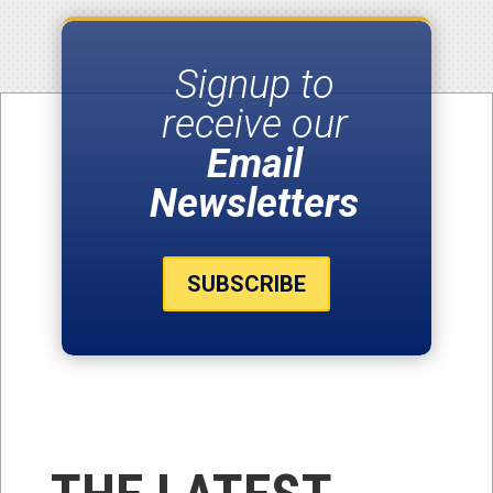
Signup to
receive our
Email
Newsletters
SUBSCRIBE