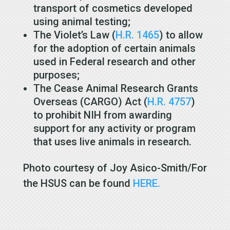
transport of cosmetics developed
using animal testing;
The Violet’s Law (
H.R. 1465
) to allow
for the adoption of certain animals
used in Federal research and other
purposes;
The Cease Animal Research Grants
Overseas (CARGO) Act (
H.R. 4757
)
to prohibit NIH from awarding
support for any activity or program
that uses live animals in research.
Photo courtesy of Joy Asico-Smith/For
the HSUS can be found
HERE.