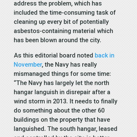
address the problem, which has
included the time-consuming task of
cleaning up every bit of potentially
asbestos-containing material which
has been blown around the city.
As this editorial board noted
back in
November
, the Navy has really
mismanaged things for some time:
“The Navy has largely let the north
hangar languish in disrepair after a
wind storm in 2013. It needs to finally
do something about the other 60
buildings on the property that have
languished. The south hangar, leased