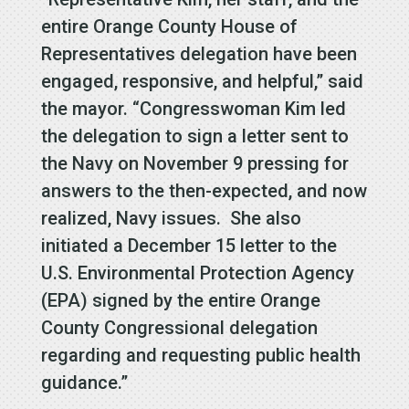
entire Orange County House of
Representatives delegation have been
engaged, responsive, and helpful,” said
the mayor. “Congresswoman Kim led
the delegation to sign a letter sent to
the Navy on November 9 pressing for
answers to the then-expected, and now
realized, Navy issues. She also
initiated a December 15 letter to the
U.S. Environmental Protection Agency
(EPA) signed by the entire Orange
County Congressional delegation
regarding and requesting public health
guidance.”