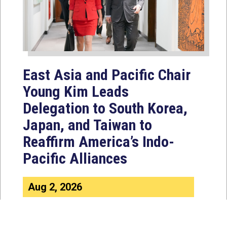
East Asia and Pacific Chair
Young Kim Leads
Delegation to South Korea,
Japan, and Taiwan to
Reaffirm America’s Indo-
Pacific Alliances
Aug 2, 2026
WASHINGTON, D.C. — House
Foreign Affairs East Asia and Pacific