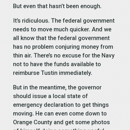
But even that hasn’t been enough.
It’s ridiculous. The federal government
needs to move much quicker. And we
all know that the federal government
has no problem conjuring money from
thin air. There’s no excuse for the Navy
not to have the funds available to
reimburse Tustin immediately.
But in the meantime, the governor
should issue a local state of
emergency declaration to get things
moving. He can even come down to
Orange County and get some photos