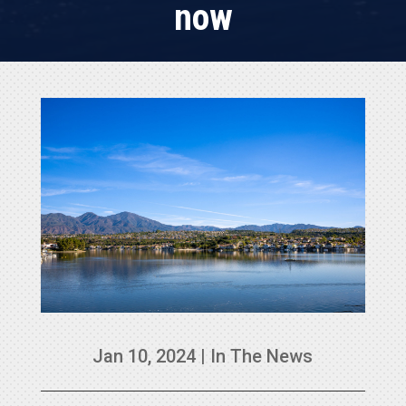
now
Jan 10, 2024
|
In The News