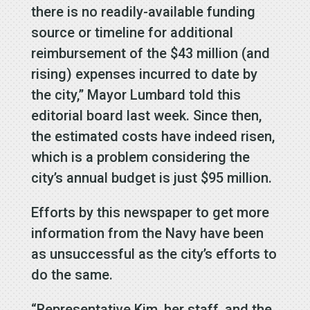
there is no readily-available funding
source or timeline for additional
reimbursement of the $43 million (and
rising) expenses incurred to date by
the city,” Mayor Lumbard told this
editorial board last week. Since then,
the estimated costs have indeed risen,
which is a problem considering the
city’s annual budget is just $95 million.
Efforts by this newspaper to get more
information from the Navy have been
as unsuccessful as the city’s efforts to
do the same.
“Representative Kim, her staff, and the