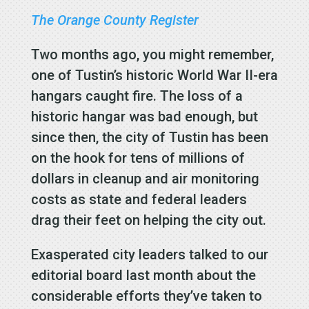
The Orange County Register
Two months ago, you might remember,
one of Tustin’s historic World War II-era
hangars caught fire. The loss of a
historic hangar was bad enough, but
since then, the city of Tustin has been
on the hook for tens of millions of
dollars in cleanup and air monitoring
costs as state and federal leaders
drag their feet on helping the city out.
Exasperated city leaders talked to our
editorial board last month about the
considerable efforts they’ve taken to