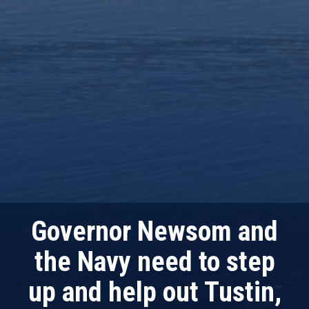
Governor Newsom and
the Navy need to step
up and help out Tustin,