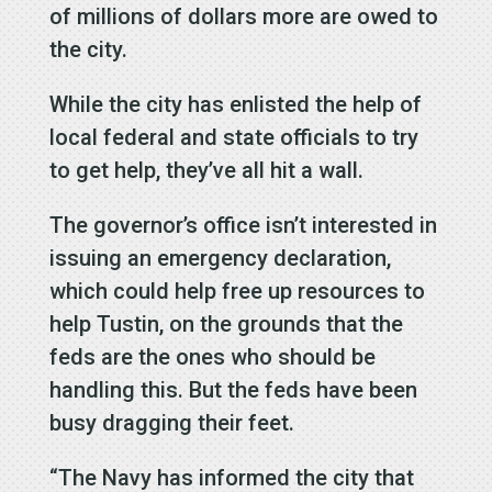
of millions of dollars more are owed to
the city.
While the city has enlisted the help of
local federal and state officials to try
to get help, they’ve all hit a wall.
The governor’s office isn’t interested in
issuing an emergency declaration,
which could help free up resources to
help Tustin, on the grounds that the
feds are the ones who should be
handling this. But the feds have been
busy dragging their feet.
“The Navy has informed the city that