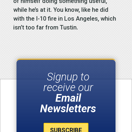
of himself doing something useful,
while he’s at it. You know, like he did
with the I-10 fire in Los Angeles, which
isn’t too far from Tustin.
Signup to
receive our
Email
Newsletters
SUBSCRIBE