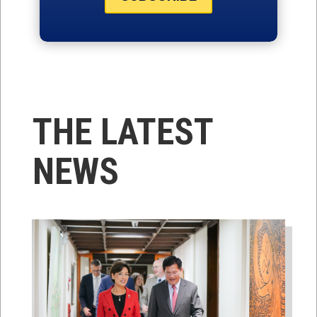
THE LATEST
NEWS