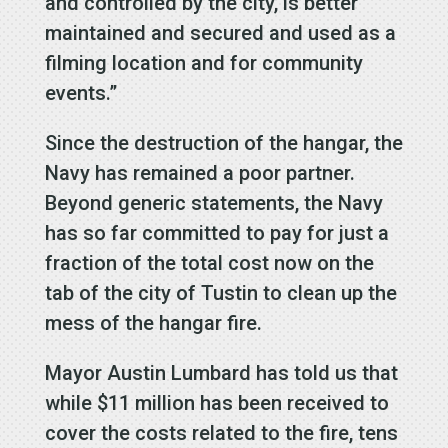
and controlled by the city, is better
maintained and secured and used as a
filming location and for community
events.”
Since the destruction of the hangar, the
Navy has remained a poor partner.
Beyond generic statements, the Navy
has so far committed to pay for just a
fraction of the total cost now on the
tab of the city of Tustin to clean up the
mess of the hangar fire.
Mayor Austin Lumbard has told us that
while $11 million has been received to
cover the costs related to the fire, tens