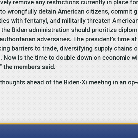
ly remove any restrictions currently in place for 
 to wrongfully detain American citizens, commit 
ties with fentanyl, and militarily threaten America
 the Biden administration should prioritize diplom
authoritarian adversaries. The president’s time 
ng barriers to trade, diversifying supply chains o
s. Now is the time to double down on economic win
,”
the members said.
thoughts ahead of the Biden-Xi meeting in an op-