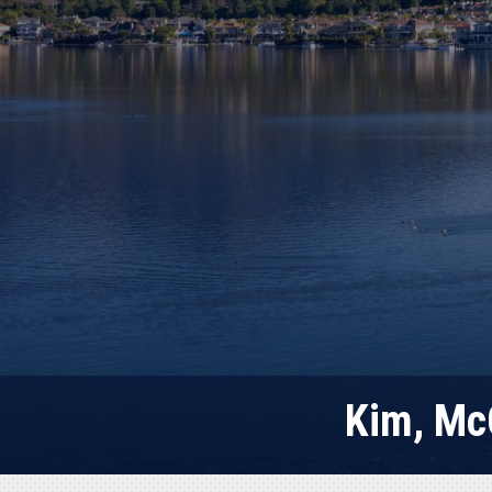
Kim, Mc