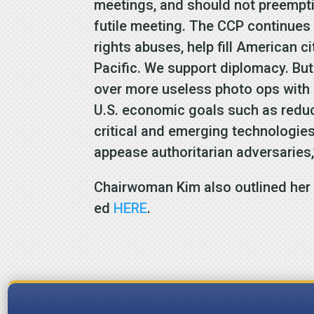
meetings, and should not preemptive
futile meeting. The CCP continues
rights abuses, help fill American ci
Pacific. We support diplomacy. But
over more useless photo ops with 
U.S. economic goals such as reduci
critical and emerging technologie
appease authoritarian adversaries
Chairwoman Kim also outlined her 
ed
HERE
.