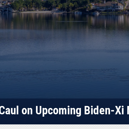
Caul on Upcoming Biden-Xi