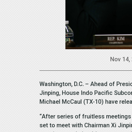
Nov 14,
Washington, D.C. – Ahead of Presi
Jinping, House Indo Pacific Subc
Michael McCaul (TX-10) have rele
“After series of fruitless meetings
set to meet with Chairman Xi Jinp