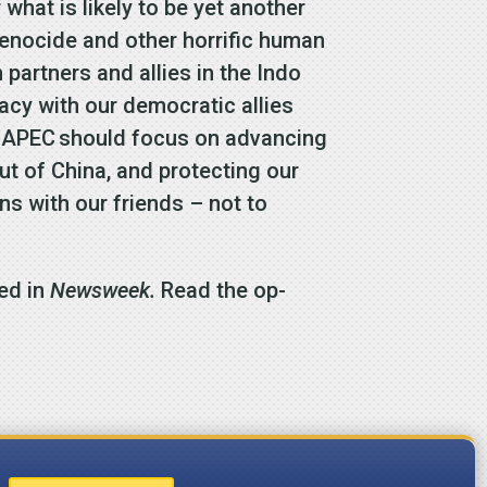
what is likely to be yet another
genocide and other horrific human
n partners and allies in the Indo
acy with our democratic allies
at APEC should focus on advancing
ut of China, and protecting our
s with our friends – not to
ed in
Newsweek.
Read the op-