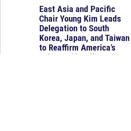
East Asia and Pacific
Chair Young Kim Leads
Delegation to South
Korea, Japan, and Taiwan
to Reaffirm America’s
Indo-Pacific Alliances
Aug 2, 2026
WASHINGTON, D.C. — House
Foreign Affairs East Asia and
Pacific Chair Young Kim (CA-40)
led a bipartisan...