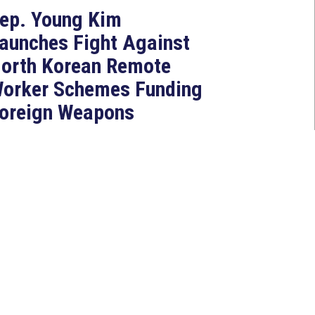
ep. Young Kim
aunches Fight Against
orth Korean Remote
orker Schemes Funding
oreign Weapons
rograms
Jul 27, 2026
ASHINGTON, D.C. — Today,
ongresswoman Young Kim (CA-
0) introduced the North Korean
AKER Act to authorize the...