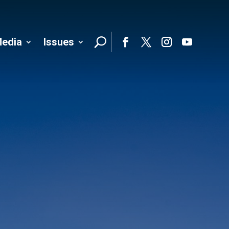
edia
Issues
Follo
Facebook
Twitter
Instagram
YouTube