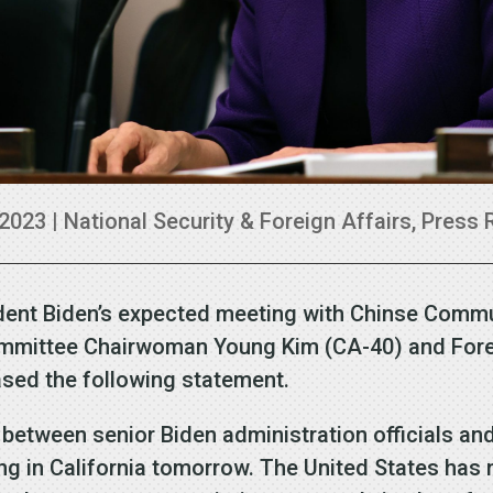
 2023
|
National Security & Foreign Affairs
,
Press 
dent Biden’s expected meeting with Chinse Commu
ommittee Chairwoman Young Kim (CA-40) and For
ased the following statement.
 between senior Biden administration officials and
ing in California tomorrow. The United States has