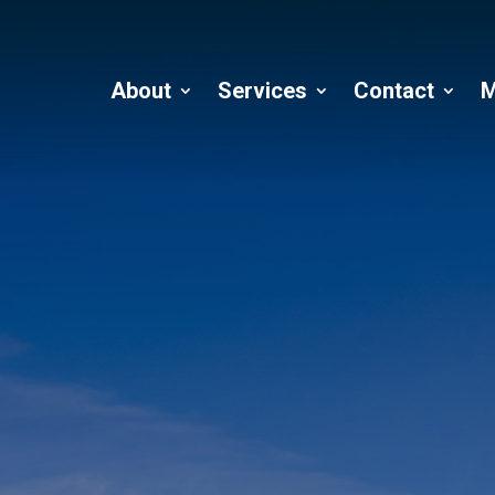
About
Services
Contact
M