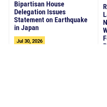
Bipartisan House
R
Delegation Issues
L
Statement on Earthquake
N
in Japan
W
F
Jul 30, 2026
P
The four members of a bipartisan
House delegation to Japan offer
their deepest condolences for the
W
lives lost as a...
C
4
F