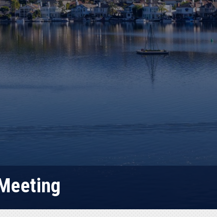
 Meeting