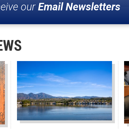
ceive our
Email Newsletters
EWS