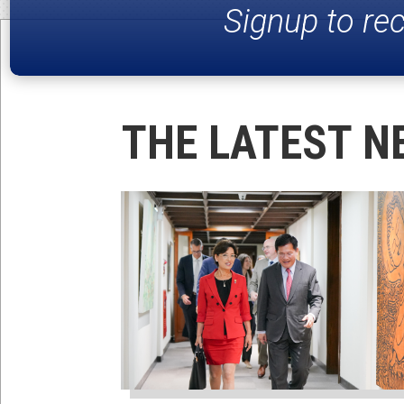
Signup to re
THE LATEST N