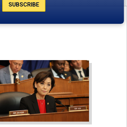
SUBSCRIBE