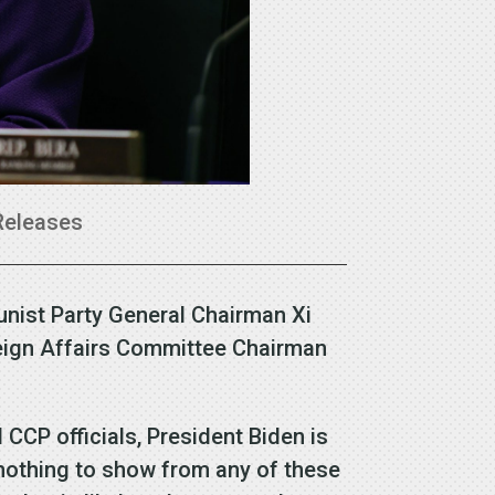
Releases
nist Party General Chairman Xi
eign Affairs Committee Chairman
 CCP officials, President Biden is
 nothing to show from any of these