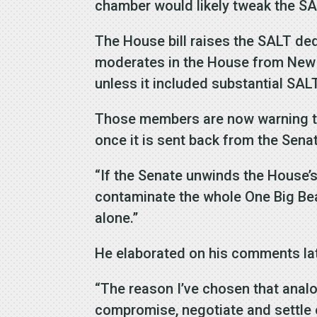
chamber would likely tweak the SA
The House bill raises the SALT ded
moderates in the House from New 
unless it included substantial SALT
Those members are now warning tha
once it is sent back from the Sena
“If the Senate unwinds the House’s
contaminate the whole One Big Beaut
alone.”
He elaborated on his comments late
“The reason I’ve chosen that anal
compromise, negotiate and settle o