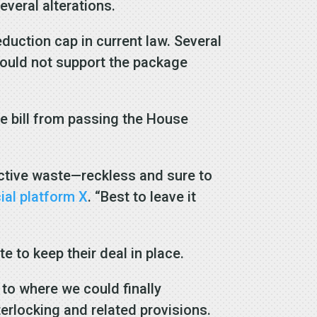
veral alterations.
duction cap in current law. Several
ould not support the package
e bill from passing the House
oactive waste—reckless and sure to
ial platform X
. “Best to leave it
 to keep their deal in place.
to where we could finally
terlocking and related provisions.