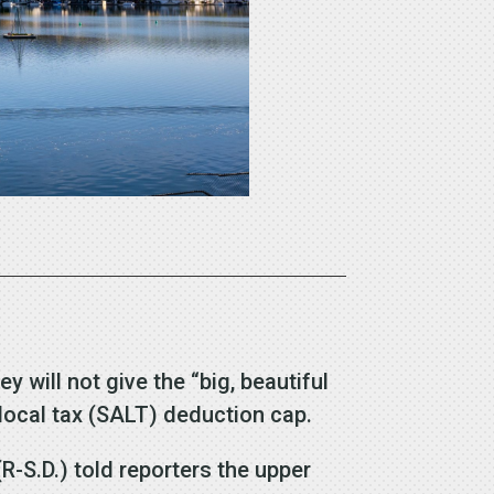
will not give the “big, beautiful
d local tax (SALT) deduction cap.
-S.D.) told reporters the upper