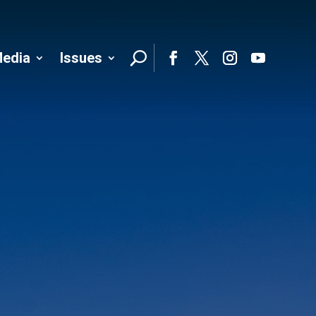
edia
Issues
Follo
Facebook
Twitter
Instagram
YouTube