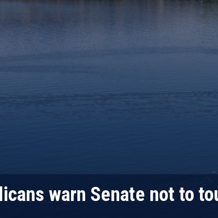
icans warn Senate not to to