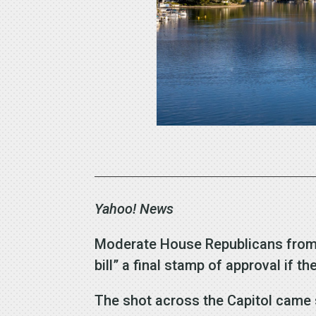
Yahoo! News
Moderate House Republicans from hi
bill” a final stamp of approval if 
The shot across the Capitol came s