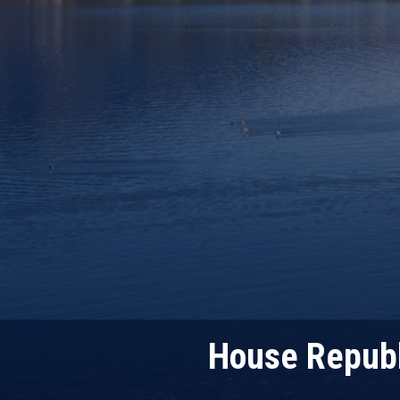
House Republ