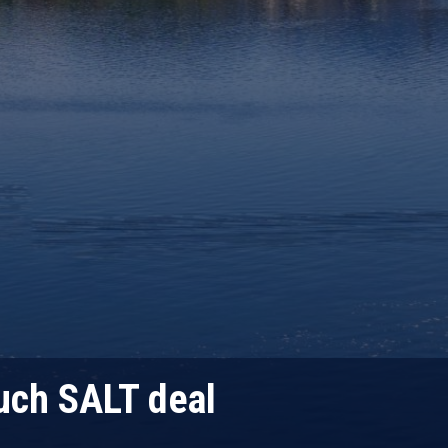
uch SALT deal