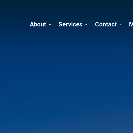
About
Services
Contact
M