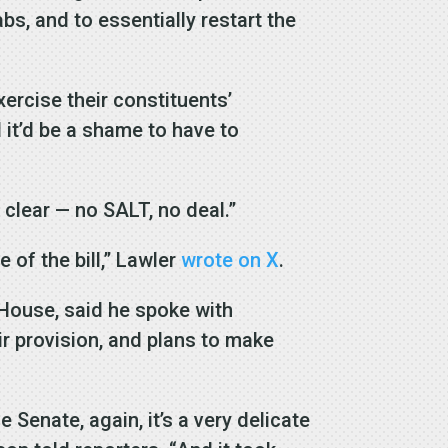
abs, and to essentially restart the
xercise their constituents’
d it’d be a shame to have to
 clear — no SALT, no deal.”
 of the bill,” Lawler
wrote on X
.
 House, said he spoke with
r provision, and plans to make
Senate, again, it’s a very delicate