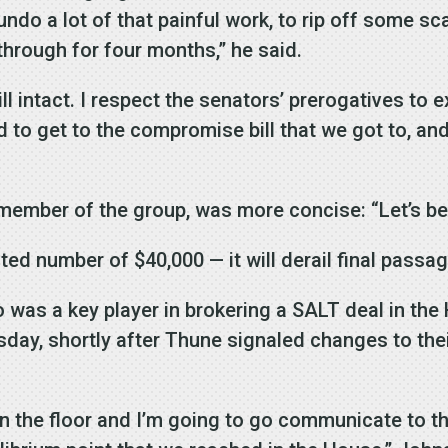
undo a lot of that painful work, to rip off some sc
through for four months,” he said.
ll intact. I respect the senators’ prerogatives to e
rd to get to the compromise bill that we got to, an
 member of the group, was more concise: “Let’s be
ed number of $40,000 — it will derail final passage
was a key player in brokering a SALT deal in the
y, shortly after Thune signaled changes to thei
 the floor and I’m going to go communicate to the 