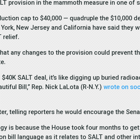
LT provision in the mammoth measure in one of se
uction cap to $40,000 — quadruple the $10,000 de
York, New Jersey and California have said they w
 relief.
t any changes to the provision could prevent th
te.
 $40K SALT deal, it’s like digging up buried radi
iful Bill,” Rep. Nick LaLota (R-N.Y.)
wrote on soc
r, telling reporters he would encourage the Senate
ogy is because the House took four months to get 
n bill language as it relates to SALT and other in