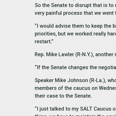
So the Senate to disrupt that is to 
very painful process that we went 
“I would advise them to keep the bi
priorities, but we worked really ha
restart.”
Rep. Mike Lawler (R-N.Y.), another
“If the Senate changes the negotiat
Speaker Mike Johnson (R-La.), who 
members of the caucus on Wednesda
their case to the Senate.
“I just talked to my SALT Caucus on