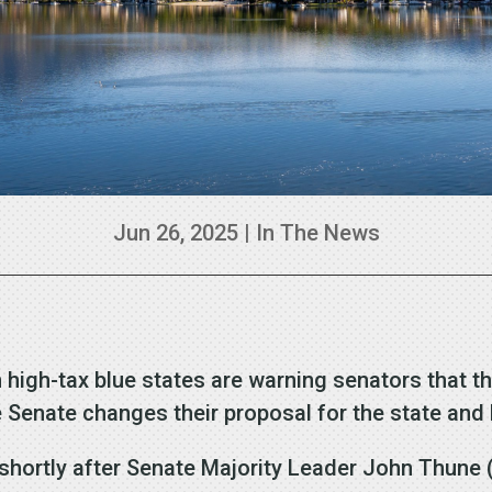
Jun 26, 2025
|
In The News
gh-tax blue states are warning senators that they 
the Senate changes their proposal for the state an
hortly after Senate Majority Leader John Thune (R