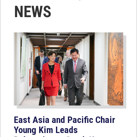
NEWS
East Asia and Pacific Chair
Young Kim Leads