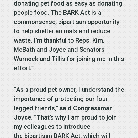
donating pet food as easy as donating
people food. The BARK Act is a
commonsense, bipartisan opportunity
to help shelter animals and reduce
waste. I’m thankful to Reps. Kim,
McBath and Joyce and Senators
Warnock and Tillis for joining me in this
effort.”
“As a proud pet owner, I understand the
importance of protecting our four-
legged friends,”
said Congressman
Joyce.
“That’s why I am proud to join
my colleagues to introduce
the bipartisan BARK Act, which will