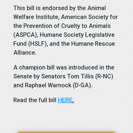
This bill is endorsed by the
Animal
Welfare Institute, American Society for
the Prevention of Cruelty to Animals
(ASPCA), Humane Society Legislative
Fund (HSLF), and the Humane Rescue
Alliance.
A champion bill was introduced in the
Senate by Senators
Tom Tillis (R-NC)
and
Raphael Warnock (D-GA)
.
Read the full bill
HERE
.