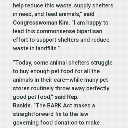
help reduce this waste, supply shelters
in need, and feed animals,”
said
Congresswoman Kim.
“I am happy to
lead this commonsense bipartisan
effort to support shelters and reduce
waste in landfills.”
“Today, some animal shelters struggle
to buy enough pet food for all the
animals in their care—while many pet
stores routinely throw away perfectly
good pet food,”
said Rep.
Raskin.
“The BARK Act makes a
straightforward fix to the law
governing food donation to make