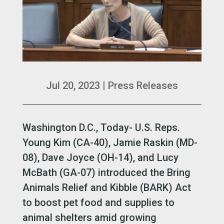
Jul 20, 2023
|
Press Releases
Washington D.C., Today- U.S. Reps.
Young Kim (CA-40), Jamie Raskin (MD-
08), Dave Joyce (OH-14), and Lucy
McBath (GA-07) introduced the Bring
Animals Relief and Kibble (BARK) Act
to boost pet food and supplies to
animal shelters amid growing