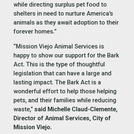
while directing surplus pet food to
shelters in need to nurture America’s
animals as they await adoption to their
forever homes.”
“Mission Viejo Animal Services is
happy to show our support for the Bark
Act. This is the type of thoughtful
legislation that can have a large and
lasting impact. The Bark Act is a
wonderful effort to help those helping
pets, and their families while reducing
waste,”
said Michelle Claud-Clemente,
Director of Animal Services, City of
Mission Viejo.