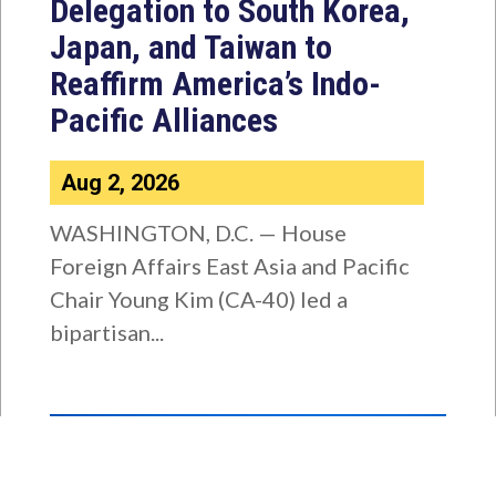
Delegation to South Korea,
Japan, and Taiwan to
Reaffirm America’s Indo-
Pacific Alliances
Aug 2, 2026
WASHINGTON, D.C. — House
Foreign Affairs East Asia and Pacific
Chair Young Kim (CA-40) led a
bipartisan...