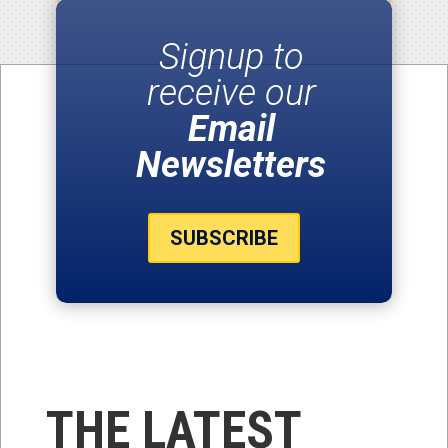
Signup to
receive our
Email
Newsletters
SUBSCRIBE
THE LATEST