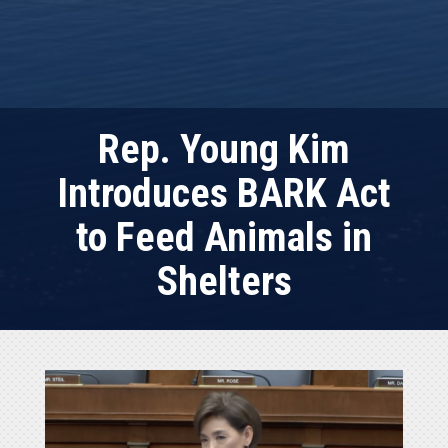
Rep. Young Kim
Introduces BARK Act
to Feed Animals in
Shelters