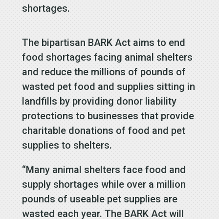
shortages.
The bipartisan BARK Act aims to end
food shortages facing animal shelters
and reduce the millions of pounds of
wasted pet food and supplies sitting in
landfills by providing donor liability
protections to businesses that provide
charitable donations of food and pet
supplies to shelters.
“Many animal shelters face food and
supply shortages while over a million
pounds of useable pet supplies are
wasted each year. The BARK Act will