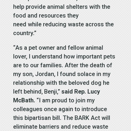
help provide animal shelters with the
food and resources they
need while reducing waste across the
country.”
“As a pet owner and fellow animal
lover, I understand how important pets
are to our families. After the death of
my son, Jordan, I found solace in my
relationship with the beloved dog he
left behind, Benji,”
said Rep. Lucy
McBath.
“I am proud to join my
colleagues once again to introduce
this bipartisan bill. The BARK Act will
eliminate barriers and reduce waste