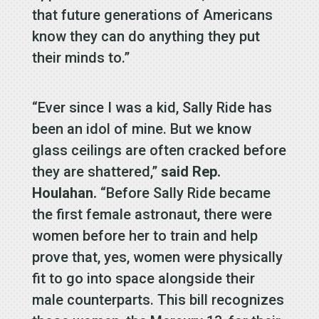
that future generations of Americans
know they can do anything they put
their minds to.”
“Ever since I was a kid, Sally Ride has
been an idol of mine. But we know
glass ceilings are often cracked before
they are shattered,”
said Rep.
Houlahan.
“Before Sally Ride became
the first female astronaut, there were
women before her to train and help
prove that, yes, women were physically
fit to go into space alongside their
male counterparts. This bill recognizes