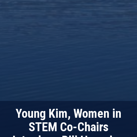
Young Kim, Women in
STEM Co-Chairs