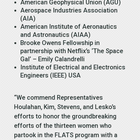
American Geophysical Union (AGU)
Aerospace Industries Association
(AIA)
American Institute of Aeronautics
and Astronautics (AIAA)
Brooke Owens Fellowship in
partnership with Netflix’s ‘The Space
Gal’ – Emily Calandrelli
Institute of Electrical and Electronics
Engineers (IEEE) USA
“We commend Representatives
Houlahan, Kim, Stevens, and Lesko’s
efforts to honor the groundbreaking
efforts of the thirteen women who
partook in the FLATS program with a