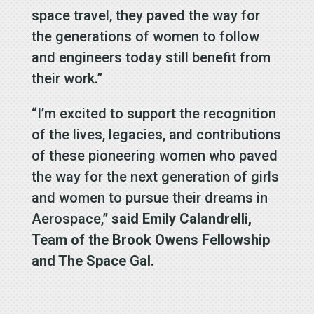
space travel, they paved the way for
the generations of women to follow
and engineers today still benefit from
their work.”
“I’m excited to support the recognition
of the lives, legacies, and contributions
of these pioneering women who paved
the way for the next generation of girls
and women to pursue their dreams in
Aerospace,”
said Emily Calandrelli,
Team of the Brook Owens Fellowship
and The Space Gal.