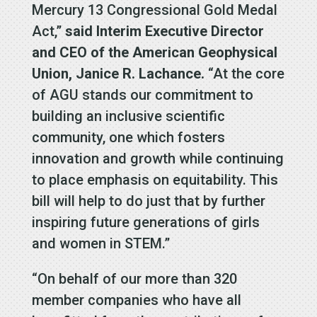
Mercury 13 Congressional Gold Medal
Act,”
said Interim Executive Director
and CEO of the American Geophysical
Union, Janice R. Lachance.
“At the core
of AGU stands our commitment to
building an inclusive scientific
community, one which fosters
innovation and growth while continuing
to place emphasis on equitability. This
bill will help to do just that by further
inspiring future generations of girls
and women in STEM.”
“On behalf of our more than 320
member companies who have all