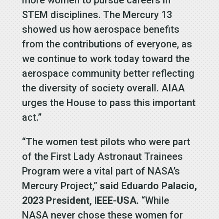
more women to pursue careers in
STEM disciplines. The Mercury 13
showed us how aerospace benefits
from the contributions of everyone, as
we continue to work today toward the
aerospace community better reflecting
the diversity of society overall. AIAA
urges the House to pass this important
act.”
“The women test pilots who were part
of the First Lady Astronaut Trainees
Program were a vital part of NASA’s
Mercury Project,”
said Eduardo Palacio,
2023 President, IEEE-USA
. “While
NASA never chose these women for