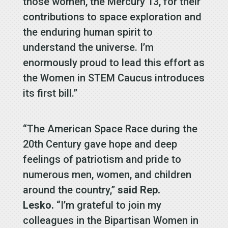
those women, the Mercury 13, for their
contributions to space exploration and
the enduring human spirit to
understand the universe. I’m
enormously proud to lead this effort as
the Women in STEM Caucus introduces
its first bill.”
“The American Space Race during the
20th Century gave hope and deep
feelings of patriotism and pride to
numerous men, women, and children
around the country,”
said Rep.
Lesko.
“I’m grateful to join my
colleagues in the Bipartisan Women in