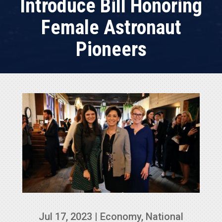
Introduce Bill Honoring
Female Astronaut
Pioneers
Jul 17, 2023
|
Economy
,
National