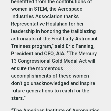
benefitted from the contributions of
women in STEM, the Aerospace
Industries Association thanks
Representative Houlahan for her
leadership in honoring the trailblazing
astronauts of the First Lady Astronaut
Trainees program,”
said Eric Fanning,
President and CEO, AIA. “
The Mercury
13 Congressional Gold Medal Act will
ensure the momentous
accomplishments of these women
don’t go unacknowledged and inspire
future generations to reach for the
stars.”
“The American Institute of Aeronautics