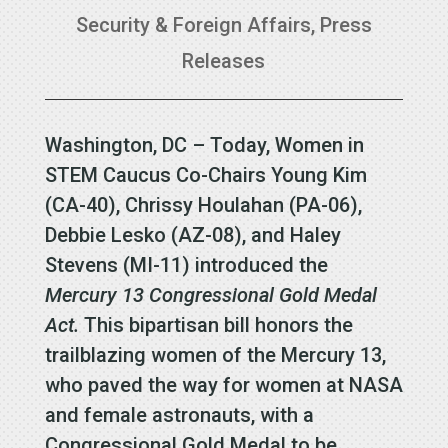
Security & Foreign Affairs
,
Press
Releases
Washington, DC – Today, Women in
STEM Caucus Co-Chairs Young Kim
(CA-40), Chrissy Houlahan (PA-06),
Debbie Lesko (AZ-08), and Haley
Stevens (MI-11) introduced the
Mercury 13 Congressional Gold Medal
Act.
This bipartisan bill honors the
trailblazing women of the Mercury 13,
who paved the way for women at NASA
and female astronauts, with a
Congressional Gold Medal to be