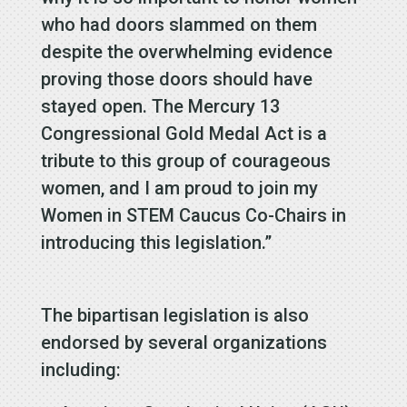
who had doors slammed on them
despite the overwhelming evidence
proving those doors should have
stayed open. The Mercury 13
Congressional Gold Medal Act is a
tribute to this group of courageous
women, and I am proud to join my
Women in STEM Caucus Co-Chairs in
introducing this legislation.”
The bipartisan legislation is also
endorsed by several organizations
including: