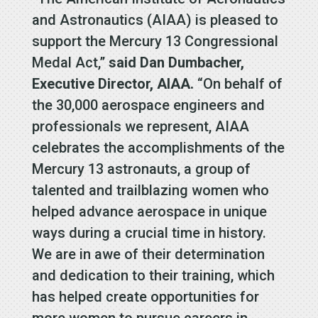
and Astronautics (AIAA) is pleased to
support the Mercury 13 Congressional
Medal Act,”
said Dan Dumbacher,
Executive Director, AIAA.
“On behalf of
the 30,000 aerospace engineers and
professionals we represent, AIAA
celebrates the accomplishments of the
Mercury 13 astronauts, a group of
talented and trailblazing women who
helped advance aerospace in unique
ways during a crucial time in history.
We are in awe of their determination
and dedication to their training, which
has helped create opportunities for