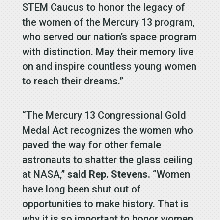
STEM Caucus to honor the legacy of
the women of the Mercury 13 program,
who served our nation’s space program
with distinction. May their memory live
on and inspire countless young women
to reach their dreams.”
“The Mercury 13 Congressional Gold
Medal Act recognizes the women who
paved the way for other female
astronauts to shatter the glass ceiling
at NASA,”
said Rep. Stevens.
“Women
have long been shut out of
opportunities to make history. That is
why it is so important to honor women