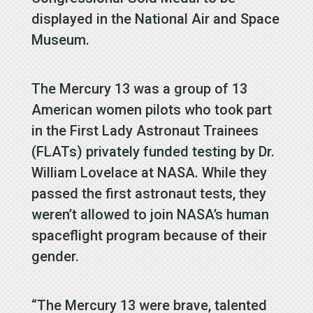
displayed in the National Air and Space
Museum.
The Mercury 13 was a group of 13
American women pilots who took part
in the First Lady Astronaut Trainees
(FLATs) privately funded testing by Dr.
William Lovelace at NASA. While they
passed the first astronaut tests, they
weren’t allowed to join NASA’s human
spaceflight program because of their
gender.
“The Mercury 13 were brave, talented