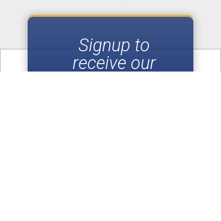
Signup to
receive our
Email
Newsletters
SUBSCRIBE