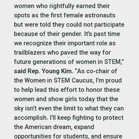
women who rightfully earned their
spots as the first female astronauts
but were told they could not participate
because of their gender. It’s past time
we recognize their important role as
trailblazers who paved the way for
future generations of women in STEM,”
said Rep. Young Kim.
“As co-chair of
the Women in STEM Caucus, I’m proud
to help lead this effort to honor these
women and show girls today that the
sky isn’t even the limit to what they can
accomplish. I’ll keep fighting to protect
the American dream, expand
opportunities for students, and ensure