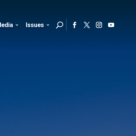
edia
Issues
Follo
Facebook
Twitter
Instagram
YouTube