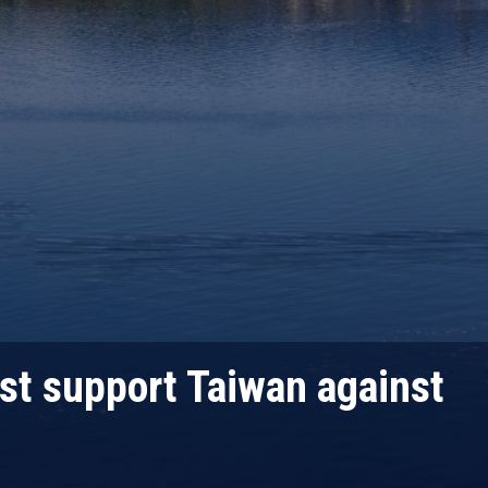
st support Taiwan against