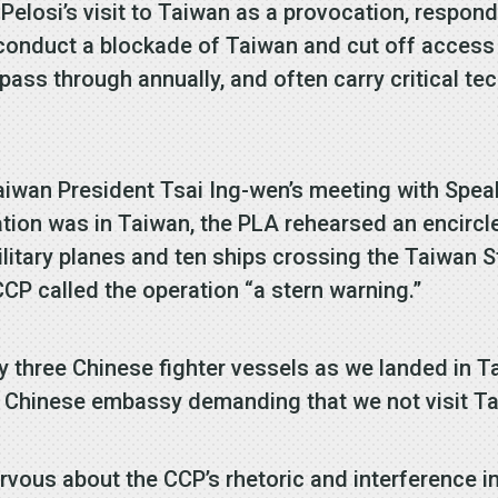
Pelosi’s visit to Taiwan as a provocation, respon
 conduct a blockade of Taiwan and cut off access 
 pass through annually, and often carry critical te
iwan President Tsai Ing-wen’s meeting with Spea
gation was in Taiwan, the PLA rehearsed an encirc
military planes and ten ships crossing the Taiwan S
CP called the operation “a stern warning.”
y three Chinese fighter vessels as we landed in 
e Chinese embassy demanding that we not visit T
vous about the CCP’s rhetoric and interference in