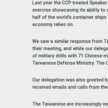
Last year the CCP treated Speaker 
exercise showcasing its ability to
half of the world’s container ships
economy relies on.
We saw a similar response from Ta
their meeting, and while our dele
of military drills with 71 Chinese 
Taiwanese Defense Ministry. The C
Our delegation was also greeted b
received emails and calls from th
The Taiwanese are increasingly ner