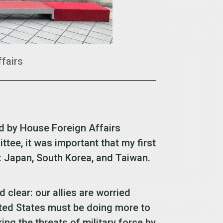
ffairs
led by House Foreign Affairs
e, it was important that my first
on: Japan, South Korea, and Taiwan.
lear: our allies are worried
ted States must be doing more to
ng the threats of military force by