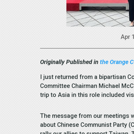
Apr 
Originally Published in
the Orange C
I just returned from a bipartisan C
Committee Chairman Michael McCau
trip to Asia in this role included v
The message from our meetings wit
about Chinese Communist Party (C
rally our allies to support Taiwan.