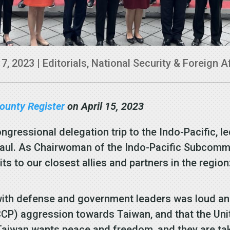
17, 2023
|
Editorials
,
National Security & Foreign A
ounty Register
on April 15, 2023
ongressional delegation trip to the Indo-Pacific, 
l. As Chairwoman of the Indo-Pacific Subcommitte
isits to our closest allies and partners in the regi
h defense and government leaders was loud and c
CP) aggression towards Taiwan, and that the Uni
 Taiwan wants peace and freedom, and they are taki