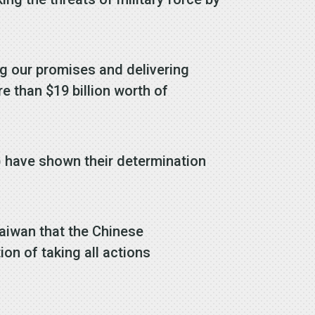
g our promises and delivering
e than $19 billion worth of
) have shown their determination
Taiwan that the Chinese
on of taking all actions