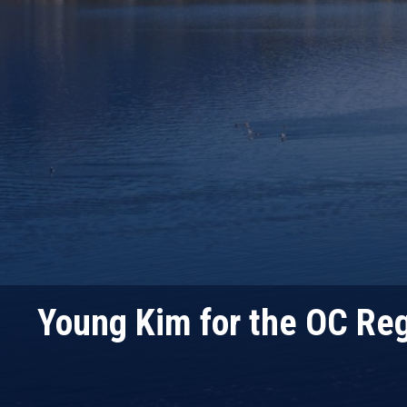
Young Kim for the OC Reg