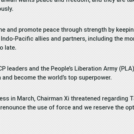
usly.
me and promote peace through strength by keepin
ndo-Pacific allies and partners, including the mor
o late.
CCP leaders and the People’s Liberation Army (PLA
an and become the world’s top superpower.
ress in March, Chairman Xi threatened regarding 
renounce the use of force and we reserve the opti