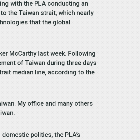
ding with the PLA conducting an
to the Taiwan strait, which nearly
chnologies that the global
ker McCarthy last week. Following
lement of Taiwan during three days
trait median line, according to the
Taiwan. My office and many others
aiwan.
 domestic politics, the PLA’s