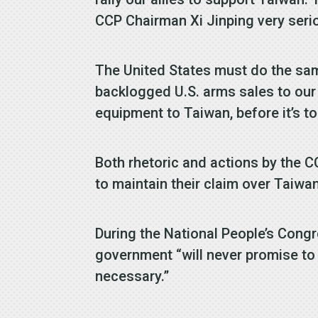
CCP Chairman Xi Jinping very serio
The United States must do the sa
backlogged U.S. arms sales to our I
equipment to Taiwan, before it’s to
Both rhetoric and actions by the 
to maintain their claim over Taiw
During the National People’s Cong
government “will never promise to 
necessary.”