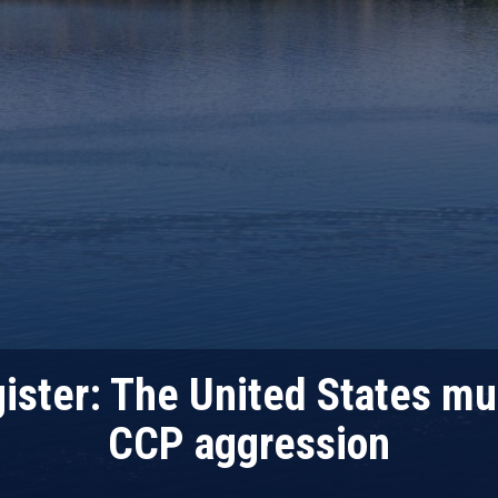
ister: The United States mu
CCP aggression