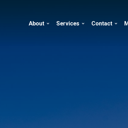
About
Services
Contact
M