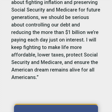
about fighting inflation and preserving
Social Security and Medicare for future
generations, we should be serious
about controlling our debt and
reducing the more than $1 billion we’re
paying each day just on interest. I will
keep fighting to make life more
affordable, lower taxes, protect Social
Security and Medicare, and ensure the
American dream remains alive for all
Americans.”