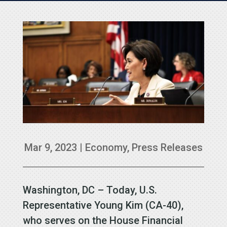
Mar 9, 2023
|
Economy
,
Press Releases
Washington, DC – Today, U.S.
Representative Young Kim (CA-40),
who serves on the House Financial