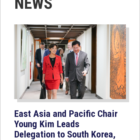
NEWS
East Asia and Pacific Chair
Young Kim Leads
Delegation to South Korea,