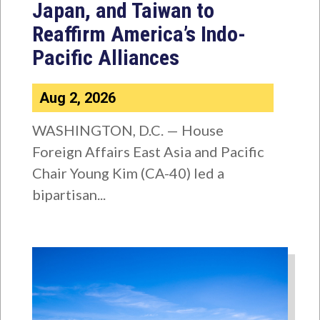
Japan, and Taiwan to
Reaffirm America’s Indo-
Pacific Alliances
Aug 2, 2026
WASHINGTON, D.C. — House
Foreign Affairs East Asia and Pacific
Chair Young Kim (CA-40) led a
bipartisan...