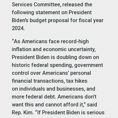
Services Committee, released the
following statement on President
Biden’s budget proposal for fiscal year
2024.
“As Americans face record-high
inflation and economic uncertainty,
President Biden is doubling down on
historic federal spending, government
control over Americans’ personal
financial transactions, tax hikes
on individuals and businesses, and
more federal debt. Americans don’t
want this and cannot afford it,” said
Rep. Kim. “If President Biden is serious