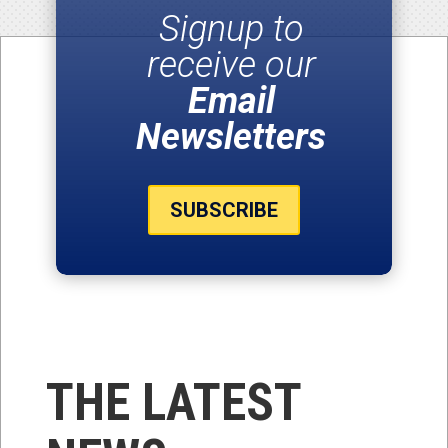
Signup to
receive our
Email
Newsletters
SUBSCRIBE
THE LATEST