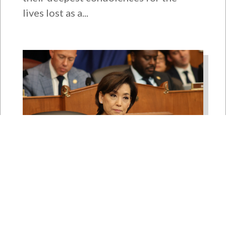
lives lost as a...
Rep. Young Kim Launches
Fight Against North Korean
Remote Worker Schemes