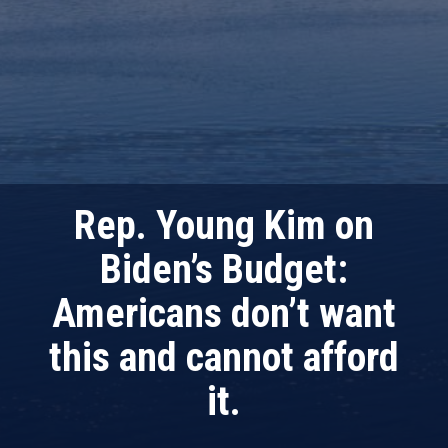
Rep. Young Kim on
Biden’s Budget:
Americans don’t want
this and cannot afford
it.