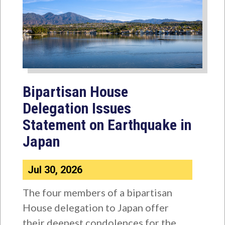
Bipartisan House
Delegation Issues
Statement on Earthquake in
Japan
Jul 30, 2026
The four members of a bipartisan
House delegation to Japan offer
their deepest condolences for the