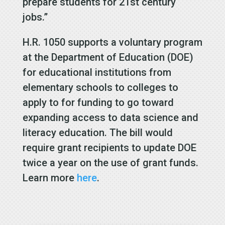
prepare students for 21st century
jobs.”
H.R. 1050 supports a voluntary program
at the Department of Education (DOE)
for educational institutions from
elementary schools to colleges to
apply to for funding to go toward
expanding access to data science and
literacy education. The bill would
require grant recipients to update DOE
twice a year on the use of grant funds.
Learn more
here
.