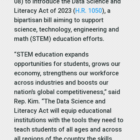
08) to introduce the Data Science and
Literacy Act of 2023 (
H.R. 1050
), a
bipartisan bill aiming to support
science, technology, engineering and
math (STEM) education efforts.
“STEM education expands
opportunities for students, grows our
economy, strengthens our workforce
across industries and boosts our
nation’s global competitiveness,” said
Rep. Kim. “The Data Science and
Literacy Act will equip educational
institutions with the tools they need to
teach students of all ages and across
all regions of the country the skills