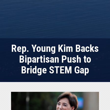
Rep. Young Kim Backs
Bipartisan Push to
Bridge STEM Gap