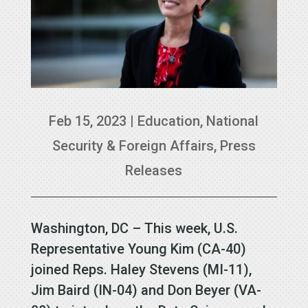
Feb 15, 2023
|
Education
,
National
Security & Foreign Affairs
,
Press
Releases
Washington, DC – This week, U.S.
Representative Young Kim (CA-40)
joined Reps. Haley Stevens (MI-11),
Jim Baird (IN-04) and Don Beyer (VA-