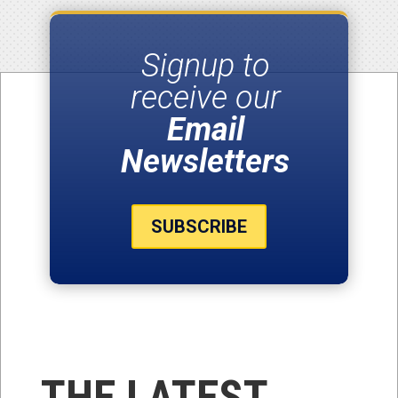
Signup to
receive our
Email
Newsletters
SUBSCRIBE
THE LATEST