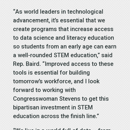
“As world leaders in technological
advancement, it’s essential that we
create programs that increase access
to data science and literacy education
so students from an early age can earn
a well-rounded STEM education,” said
Rep. Baird. “Improved access to these
tools is essential for building
tomorrow’s workforce, and I look
forward to working with
Congresswoman Stevens to get this
bipartisan investment in STEM
education across the finish line.”