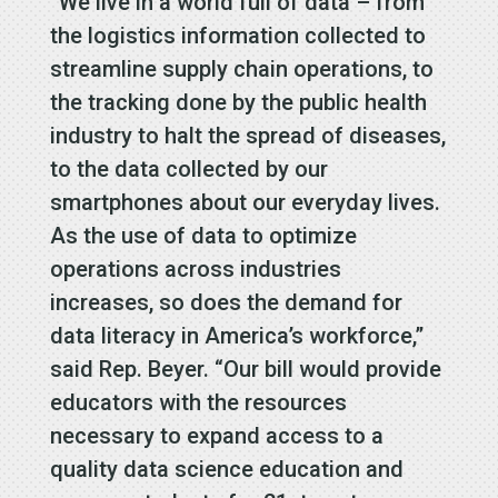
“We live in a world full of data – from
the logistics information collected to
streamline supply chain operations, to
the tracking done by the public health
industry to halt the spread of diseases,
to the data collected by our
smartphones about our everyday lives.
As the use of data to optimize
operations across industries
increases, so does the demand for
data literacy in America’s workforce,”
said Rep. Beyer. “Our bill would provide
educators with the resources
necessary to expand access to a
quality data science education and