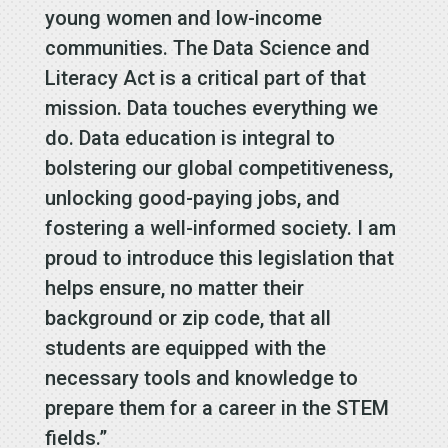
young women and low-income
communities. The Data Science and
Literacy Act is a critical part of that
mission. Data touches everything we
do. Data education is integral to
bolstering our global competitiveness,
unlocking good-paying jobs, and
fostering a well-informed society. I am
proud to introduce this legislation that
helps ensure, no matter their
background or zip code, that all
students are equipped with the
necessary tools and knowledge to
prepare them for a career in the STEM
fields.”