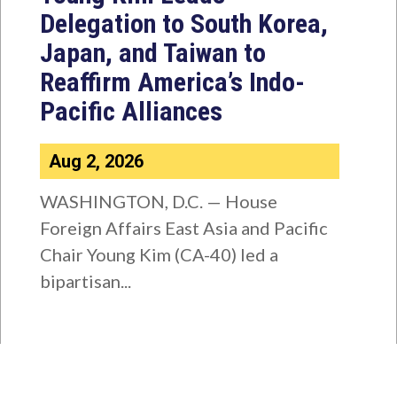
Delegation to South Korea,
Japan, and Taiwan to
Reaffirm America’s Indo-
Pacific Alliances
Aug 2, 2026
WASHINGTON, D.C. — House
Foreign Affairs East Asia and Pacific
Chair Young Kim (CA-40) led a
bipartisan...