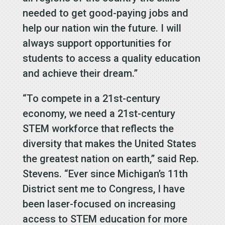
needed to get good-paying jobs and
help our nation win the future. I will
always support opportunities for
students to access a quality education
and achieve their dream.”
“To compete in a 21st-century
economy, we need a 21st-century
STEM workforce that reflects the
diversity that makes the United States
the greatest nation on earth,” said Rep.
Stevens. “Ever since Michigan’s 11th
District sent me to Congress, I have
been laser-focused on increasing
access to STEM education for more