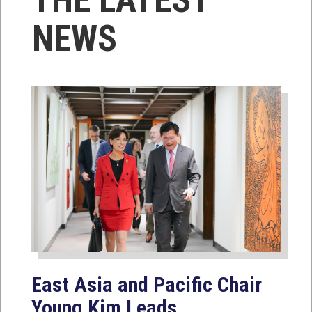
NEWS
East Asia and Pacific Chair
Young Kim Leads