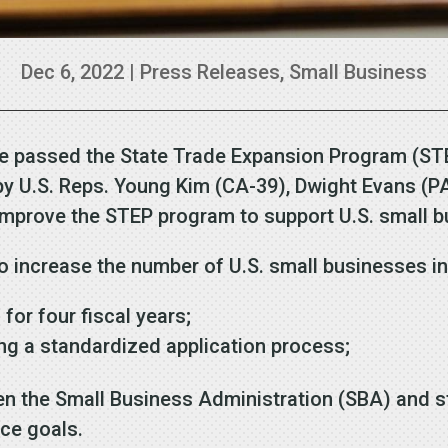
Dec 6, 2022
|
Press Releases
,
Small Business
e passed the State Trade Expansion Program (ST
ed by U.S. Reps. Young Kim (CA-39), Dwight Evans (
improve the STEP program to support U.S. small 
 increase the number of U.S. small businesses i
for four fiscal years;
ing a standardized application process;
 the Small Business Administration (SBA) and 
ance goals.