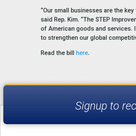
“Our small businesses are the key
said Rep. Kim. “The STEP Improve
of American goods and services. I 
to strengthen our global competit
Read the bill
here
.
Signup to re