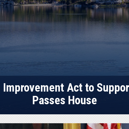
 Improvement Act to Suppor
Passes House