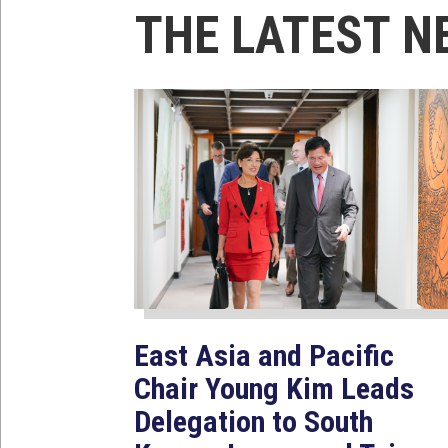
THE LATEST N
East Asia and Pacific
Chair Young Kim Leads
Delegation to South