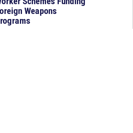
orker Schemes Funding
oreign Weapons
rograms
Jul 27, 2026
ASHINGTON, D.C. — Today,
ongresswoman Young Kim (CA-
0) introduced the North Korean
AKER Act to authorize the...