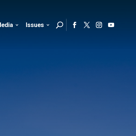
edia
Issues
Follo
Facebook
Twitter
Instagram
YouTube