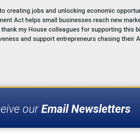
 to creating jobs and unlocking economic opportun
ment Act helps small businesses reach new market
thank my House colleagues for supporting this bip
iveness and support entrepreneurs chasing their
ceive our
Email Newsletters