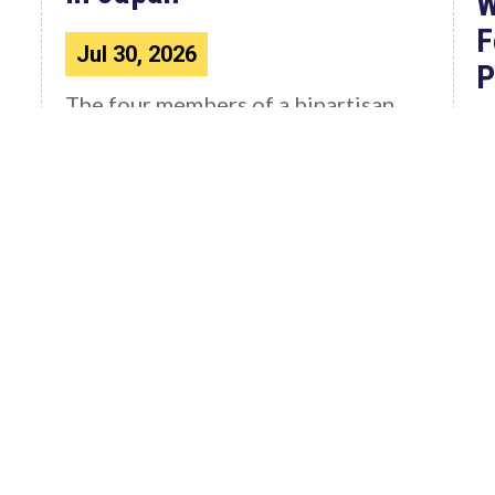
W
F
Jul 30, 2026
P
The four members of a bipartisan
House delegation to Japan offer
their deepest condolences for the
W
lives lost as a...
C
4
F
Read More News