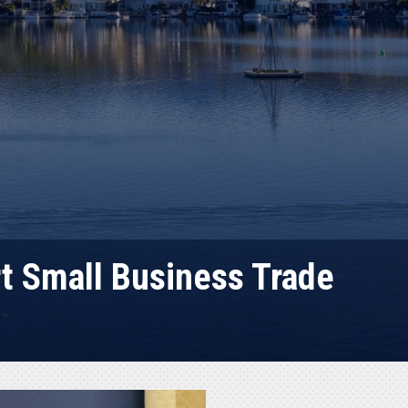
t Small Business Trade