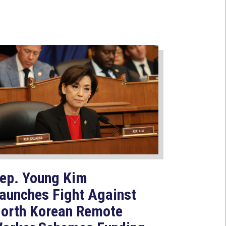
ep. Young Kim
aunches Fight Against
orth Korean Remote