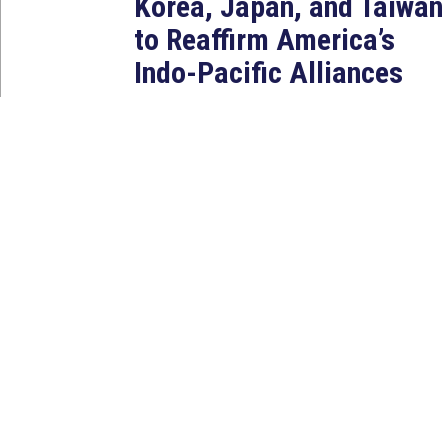
Korea, Japan, and Taiwan
to Reaffirm America’s
Indo-Pacific Alliances
Aug 2, 2026
WASHINGTON, D.C. — House
Foreign Affairs East Asia and
Pacific Chair Young Kim (CA-40)
led a bipartisan...