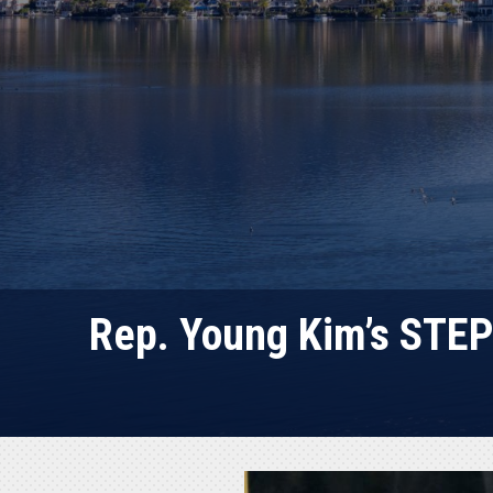
Rep. Young Kim’s STEP