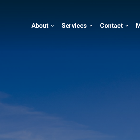
About
Services
Contact
M