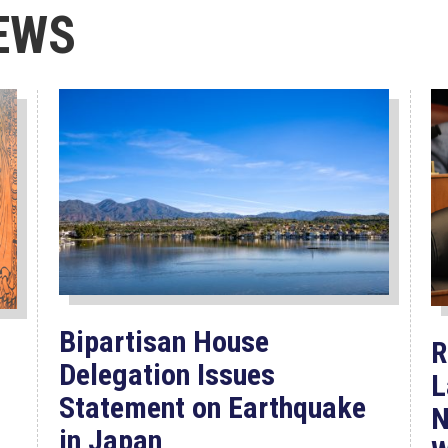
EWS
Bipartisan House
R
Delegation Issues
L
Statement on Earthquake
N
in Japan