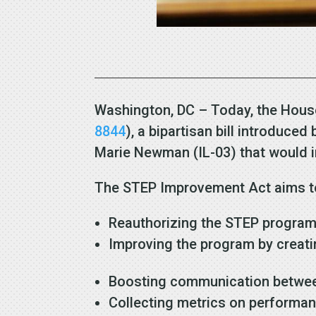
Washington, DC – Today, the Hous
8844
), a bipartisan bill introduc
Marie Newman (IL-03) that would 
The STEP Improvement Act aims to
Reauthorizing the STEP program 
Improving the program by creat
Boosting communication between
Collecting metrics on perform