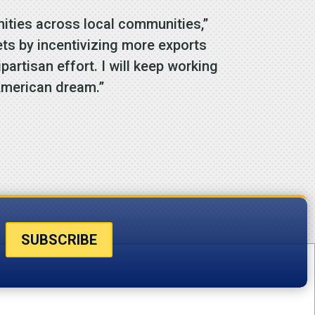
ities across local communities,”
s by incentivizing more exports
artisan effort. I will keep working
 American dream.”
SUBSCRIBE