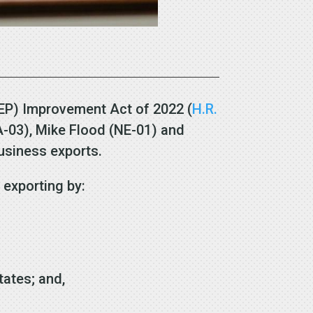
EP) Improvement Act of 2022 (
H.R.
PA-03), Mike Flood (NE-01) and
business exports.
n exporting by:
states; and,