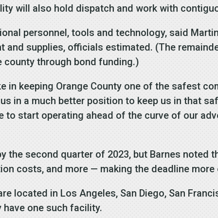
lity will also hold dispatch and work with contigu
ional personnel, tools and technology, said Martin
nt and supplies, officials estimated. (The remaind
e county through bond funding.)
ake in keeping Orange County one of the safest com
t us in a much better position to keep us in that sa
e to start operating ahead of the curve of our ad
 by the second quarter of 2023, but Barnes noted t
tion costs, and more — making the deadline more 
re located in Los Angeles, San Diego, San Franc
 have one such facility.