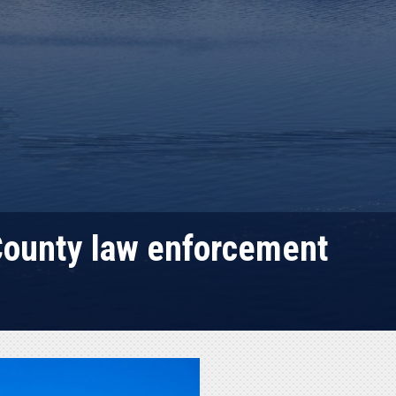
 County law enforcement