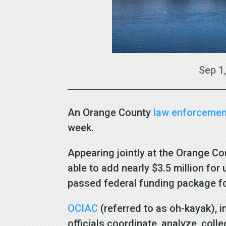
Sep 1
An Orange County
law enforcemen
week.
Appearing jointly at the Orange Co
able to add nearly $3.5 million fo
passed federal funding package for
OCIAC
(referred to as oh-kayak), 
officials coordinate, analyze, coll