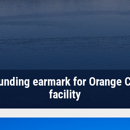
funding earmark for Orange
facility