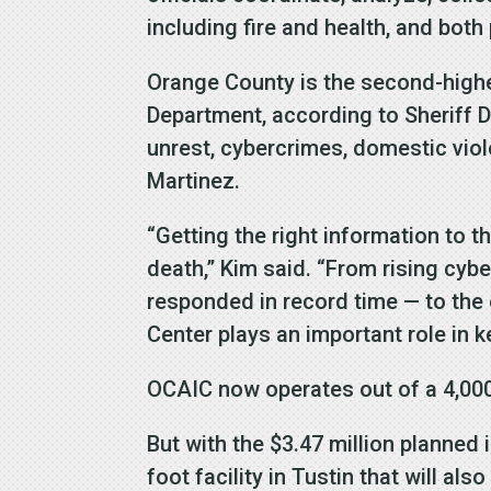
including fire and health, and both
Orange County is the second-highes
Department, according to Sheriff 
unrest, cybercrimes, domestic viol
Martinez.
“Getting the right information to t
death,” Kim said. “From rising cyb
responded in record time — to th
Center plays an important role in 
OCAIC now operates out of a 4,000-
But with the $3.47 million planned
foot facility in Tustin that will a