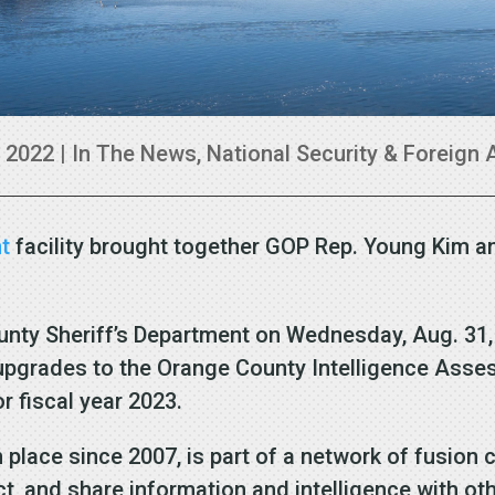
, 2022
|
In The News
,
National Security & Foreign 
t
facility brought together GOP Rep. Young Kim a
unty Sheriff’s Department on Wednesday, Aug. 31,
r upgrades to the Orange County Intelligence Asse
 fiscal year 2023.
in place since 2007, is part of a network of fusio
ect, and share information and intelligence with ot