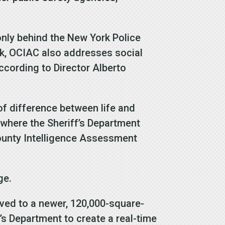
only behind the New York Police
rk, OCIAC also addresses social
ccording to Director Alberto
 of difference between life and
where the Sheriff’s Department
ounty Intelligence Assessment
ge.
oved to a newer, 120,000-square-
f’s Department to create a real-time