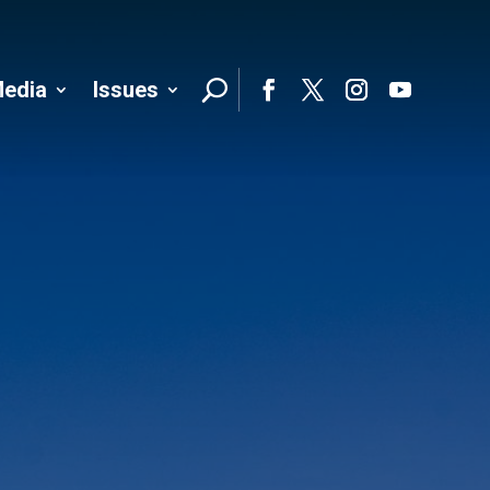
edia
Issues
Follo
Facebook
Twitter
Instagram
YouTube