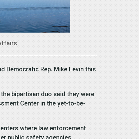
Affairs
nd Democratic Rep. Mike Levin this
 the bipartisan duo said they were
ssment Center in the yet-to-be-
n centers where law enforcement
her public safety agencies,