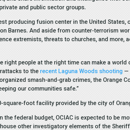
 private and public sector groups.
t producing fusion center in the United States, 
Don Barnes. And aside from counter-terrorism wo
ence extremists, threats to churches, and more, a
he right people at the right time can make a world
erattacks to the
recent Laguna Woods shooting
— 
e organized smash-and-grab crimes, the Orange C
keeping our communities safe.”
square-foot facility provided by the city of Oran
 in the federal budget, OCIAC is expected to be m
lso house other investigatory elements of the Sherif