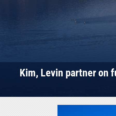
Kim, Levin partner on 