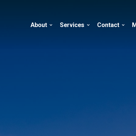
About
Services
Contact
M