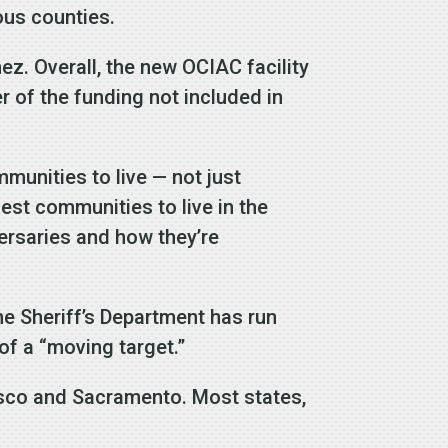
ous counties.
ez. Overall, the new OCIAC facility
er of the funding not included in
munities to live — not just
fest communities to live in the
versaries and how they’re
he Sheriff’s Department has run
of a “moving target.”
isco and Sacramento. Most states,