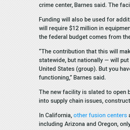
crime center, Barnes said. The faci
Funding will also be used for addit
will require $12 million in equipme
the federal budget comes from th
“The contribution that this will m
statewide, but nationally — will pu
United States (group). But you hav
functioning,” Barnes said.
The new facility is slated to open
into supply chain issues, construc
In California,
other fusion centers
a
including Arizona and Oregon, only