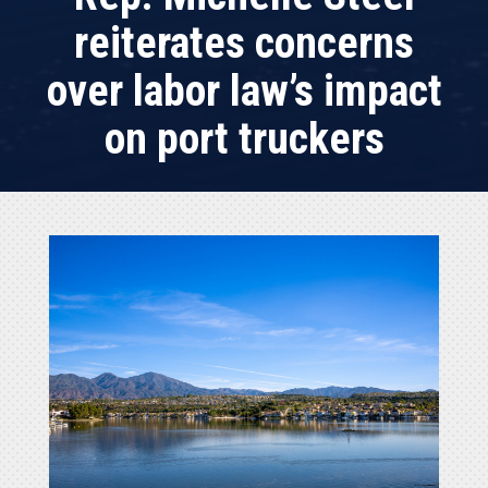
reiterates concerns
over labor law’s impact
on port truckers