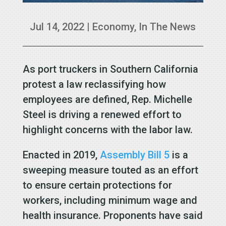
Jul 14, 2022
|
Economy
,
In The News
As port truckers in Southern California
protest a law reclassifying how
employees are defined, Rep. Michelle
Steel is driving a renewed effort to
highlight concerns with the labor law.
Enacted in 2019,
Assembly Bill 5
is a
sweeping measure touted as an effort
to ensure certain protections for
workers, including minimum wage and
health insurance. Proponents have said