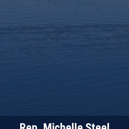
Rep. Michelle Steel