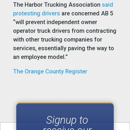
The Harbor Trucking Association
said
protesting drivers
are concerned AB 5
“will prevent independent owner
operator truck drivers from contracting
with other trucking companies for
services, essentially paving the way to
an employee model.”
The Orange County Register
Signup to