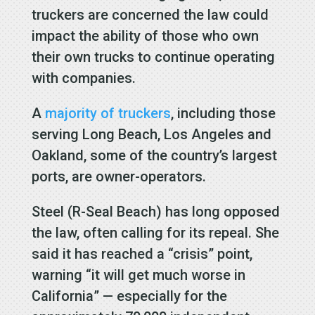
truckers are concerned the law could
impact the ability of those who own
their own trucks to continue operating
with companies.
A
majority of truckers
, including those
serving Long Beach, Los Angeles and
Oakland, some of the country’s largest
ports, are owner-operators.
Steel (R-Seal Beach) has long opposed
the law, often calling for its repeal. She
said it has reached a “crisis” point,
warning “it will get much worse in
California” — especially for the