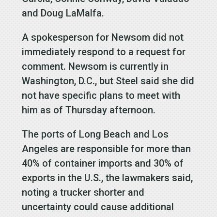
and Doug LaMalfa.
A spokesperson for Newsom did not
immediately respond to a request for
comment. Newsom is currently in
Washington, D.C., but Steel said she did
not have specific plans to meet with
him as of Thursday afternoon.
The ports of Long Beach and Los
Angeles are responsible for more than
40% of container imports and 30% of
exports in the U.S., the lawmakers said,
noting a trucker shorter and
uncertainty could cause additional