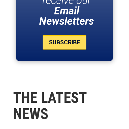
receive our
Email
Newsletters
SUBSCRIBE
THE LATEST
NEWS