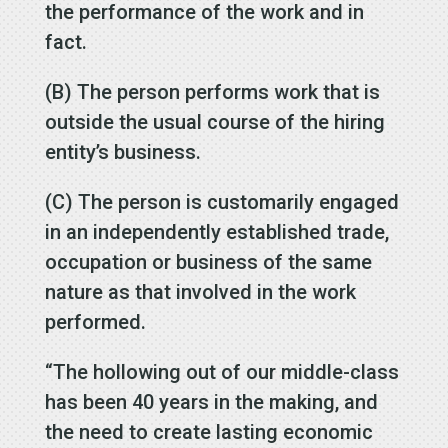
the performance of the work and in
fact.
(B) The person performs work that is
outside the usual course of the hiring
entity’s business.
(C) The person is customarily engaged
in an independently established trade,
occupation or business of the same
nature as that involved in the work
performed.
“The hollowing out of our middle-class
has been 40 years in the making, and
the need to create lasting economic