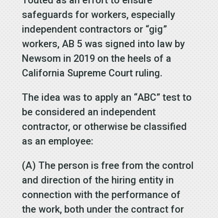
safeguards for workers, especially
independent contractors or “gig”
workers, AB 5 was signed into law by
Newsom in 2019 on the heels of a
California Supreme Court ruling.
The idea was to apply an “ABC” test to
be considered an independent
contractor, or otherwise be classified
as an employee:
(A) The person is free from the control
and direction of the hiring entity in
connection with the performance of
the work, both under the contract for