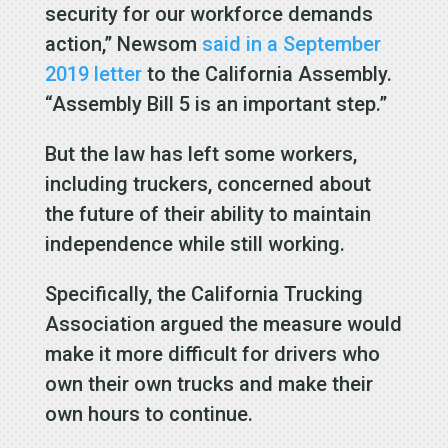
security for our workforce demands
action,” Newsom
said in a September
2019 letter
to the California Assembly.
“Assembly Bill 5 is an important step.”
But the law has left some workers,
including truckers, concerned about
the future of their ability to maintain
independence while still working.
Specifically, the California Trucking
Association argued the measure would
make it more difficult for drivers who
own their own trucks and make their
own hours to continue.