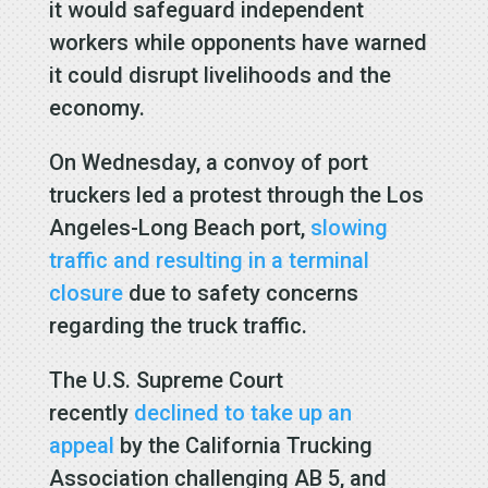
it would safeguard independent
workers while opponents have warned
it could disrupt livelihoods and the
economy.
On Wednesday, a convoy of port
truckers led a protest through the Los
Angeles-Long Beach port,
slowing
traffic and resulting in a terminal
closure
due to safety concerns
regarding the truck traffic.
The U.S. Supreme Court
recently
declined to take up an
appeal
by the California Trucking
Association challenging AB 5, and