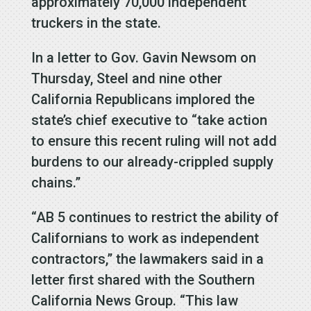
approximately 70,000 independent
truckers in the state.
In a letter to Gov. Gavin Newsom on
Thursday, Steel and nine other
California Republicans implored the
state’s chief executive to “take action
to ensure this recent ruling will not add
burdens to our already-crippled supply
chains.”
“AB 5 continues to restrict the ability of
Californians to work as independent
contractors,” the lawmakers said in a
letter first shared with the Southern
California News Group. “This law