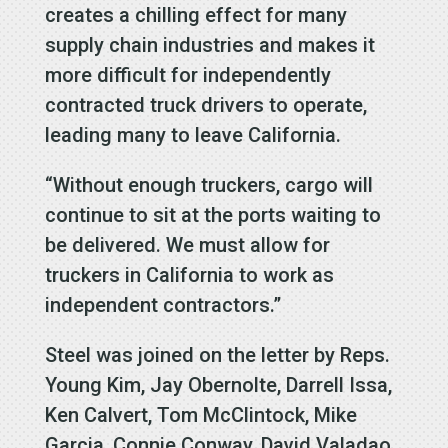
creates a chilling effect for many
supply chain industries and makes it
more difficult for independently
contracted truck drivers to operate,
leading many to leave California.
“Without enough truckers, cargo will
continue to sit at the ports waiting to
be delivered. We must allow for
truckers in California to work as
independent contractors.”
Steel was joined on the letter by Reps.
Young Kim, Jay Obernolte, Darrell Issa,
Ken Calvert, Tom McClintock, Mike
Garcia, Connie Conway, David Valadao