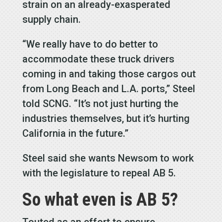
strain on an already-exasperated
supply chain.
“We really have to do better to
accommodate these truck drivers
coming in and taking those cargos out
from Long Beach and L.A. ports,” Steel
told SCNG. “It’s not just hurting the
industries themselves, but it’s hurting
California in the future.”
Steel said she wants Newsom to work
with the legislature to repeal AB 5.
So what even is AB 5?
Touted as an effort to ensure