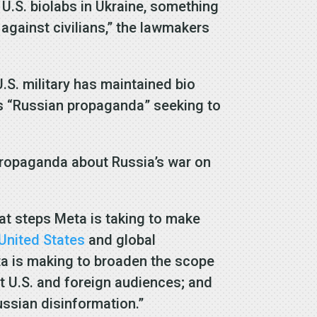
 U.S. biolabs in Ukraine, something
 against civilians,” the lawmakers
.S. military has maintained bio
as “Russian propaganda” seeking to
 propaganda about Russia’s war on
at steps Meta is taking to make
United States
and global
ta is making to broaden the scope
t U.S. and foreign audiences; and
ssian disinformation.”