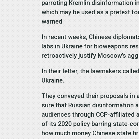
parroting Kremlin disinformation i
which may be used as a pretext for 
warned.
In recent weeks, Chinese diploma
labs in Ukraine for bioweapons re
retroactively justify Moscow’s agg
In their letter, the lawmakers cal
Ukraine.
They conveyed their proposals in a
sure that Russian disinformation 
audiences through CCP-affiliated 
of its 2020 policy barring state-
how much money Chinese state bro