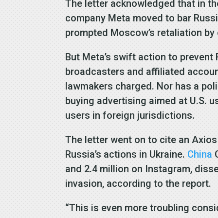
The letter acknowledged that in t
company Meta moved to bar Russian
prompted Moscow’s retaliation by c
But Meta’s swift action to preven
broadcasters and affiliated accou
lawmakers charged. Nor has a pol
buying advertising aimed at U.S. u
users in foreign jurisdictions.
The letter went on to cite an Axio
Russia’s actions in Ukraine.
China
G
and 2.4 million on Instagram, dis
invasion, according to the report.
“This is even more troubling consi