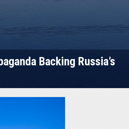
paganda Backing Russia’s