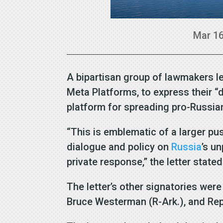
Mar 16
A bipartisan group of lawmakers le
Meta Platforms, to express their 
platform for spreading pro-Russi
“This is emblematic of a larger p
dialogue and policy on
Russia
’s u
private response,” the letter stated
The letter’s other signatories were
Bruce Westerman (R-Ark.), and Rep