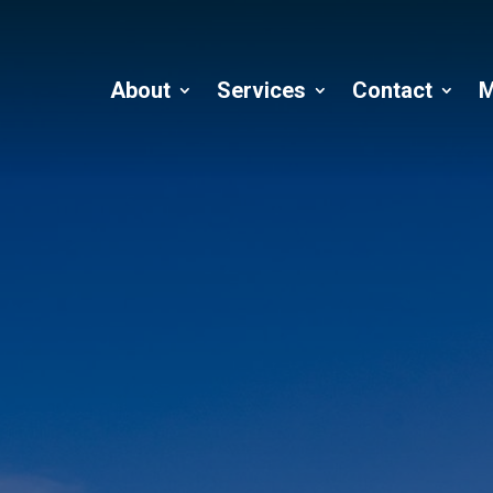
About
Services
Contact
M