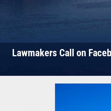
Lawmakers Call on Faceb