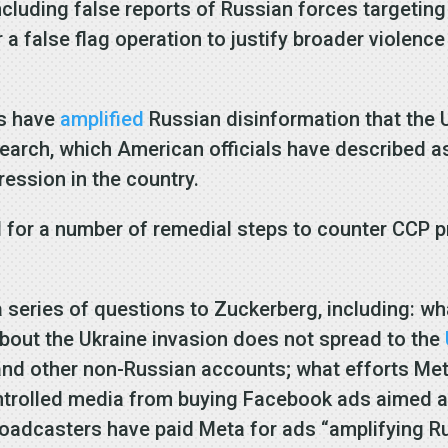
ncluding false reports of Russian forces targeting
a false flag operation to justify broader violence
ts have
amplified
Russian disinformation that the U
search, which American officials have described 
ression in the country.
led for a number of remedial steps to counter CCP
 series of questions to Zuckerberg, including: wh
about the Ukraine invasion does not spread to the
and other non-Russian accounts; what efforts Me
controlled media from buying Facebook ads aimed a
adcasters have paid Meta for ads “amplifying Ru