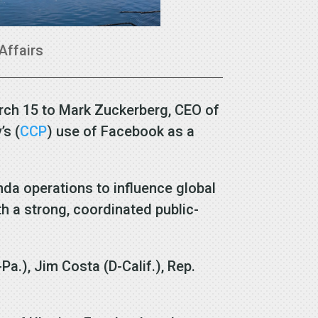
Affairs
arch 15 to Mark Zuckerberg, CEO of
’s (
CCP
) use of Facebook as a
da operations to influence global
h a strong, coordinated public-
Pa.), Jim Costa (D-Calif.), Rep.