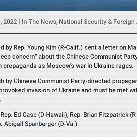
, 2022
|
In The News
,
National Security & Foreign 
d by Rep. Young Kim (R-Calif.) sent a letter on M
“deep concern” about the Chinese Communist Party
an propaganda as Moscow’s war in Ukraine rages.
ush by Chinese Communist Party-directed propagan
nprovoked invasion of Ukraine and must be met wit
.
 Rep. Ed Case (D-Hawaii), Rep. Brian Fitzpatrick (R-
. Abigail Spanberger (D-Va.).