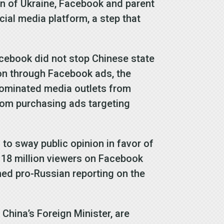
on of Ukraine, Facebook and parent
al media platform, a step that
cebook did not stop Chinese state
on through Facebook ads, the
dominated media outlets from
from purchasing ads targeting
to sway public opinion in favor of
 118 million viewers on Facebook
ned pro-Russian reporting on the
China’s Foreign Minister, are