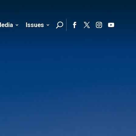
edia
Issues
Follo
Facebook
Twitter
Instagram
YouTube