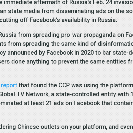
he immediate aftermath of Russia’s Feb. 24 invasi
 state media from disseminating ads on the soci
utting off Facebook’s availability in Russia.
t Russia from spreading pro-war propaganda on Fa
nts from spreading the same kind of disinformati
icy announced by Facebook in 2020 to bar state-
sers done anything to prevent the same entities 
s
report
that found the CCP was using the platform 
lobal TV Network, a state-controlled entity with
seminated at least 21 ads on Facebook that contai
dering Chinese outlets on your platform, and even 