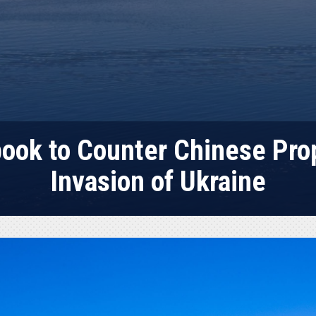
ook to Counter Chinese Pro
Invasion of Ukraine