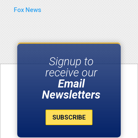
Fox News
Signup to
receive our
Email
Newsletters
SUBSCRIBE