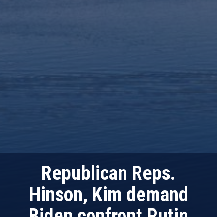
Republican Reps.
Hinson, Kim demand
Biden confront Putin