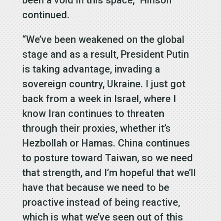
continued.
“We’ve been weakened on the global
stage and as a result, President Putin
is taking advantage, invading a
sovereign country, Ukraine. I just got
back from a week in Israel, where I
know Iran continues to threaten
through their proxies, whether it’s
Hezbollah or Hamas. China continues
to posture toward Taiwan, so we need
that strength, and I’m hopeful that we’ll
have that because we need to be
proactive instead of being reactive,
which is what we’ve seen out of this