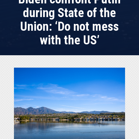
during State of the
Union: ‘Do not mess
with the US’