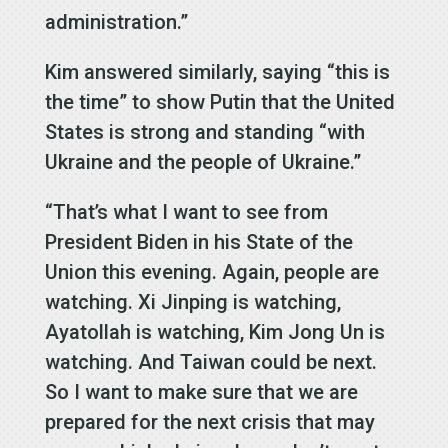
administration.”
Kim answered similarly, saying “this is
the time” to show Putin that the United
States is strong and standing “with
Ukraine and the people of Ukraine.”
“That’s what I want to see from
President Biden in his State of the
Union this evening. Again, people are
watching. Xi Jinping is watching,
Ayatollah is watching, Kim Jong Un is
watching. And Taiwan could be next.
So I want to make sure that we are
prepared for the next crisis that may