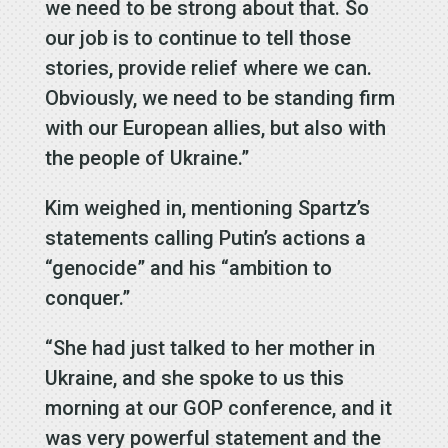
we need to be strong about that. So
our job is to continue to tell those
stories, provide relief where we can.
Obviously, we need to be standing firm
with our European allies, but also with
the people of Ukraine.”
Kim weighed in, mentioning Spartz’s
statements calling Putin’s actions a
“genocide” and his “ambition to
conquer.”
“She had just talked to her mother in
Ukraine, and she spoke to us this
morning at our GOP conference, and it
was very powerful statement and the