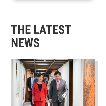
THE LATEST
NEWS