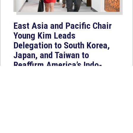
East Asia and Pacific Chair
Young Kim Leads
Delegation to South Korea,
Japan, and Taiwan to
Reaffirm America’s Indo-
Pacific Alliances
Aug 2, 2026
WASHINGTON, D.C. — House
Foreign Affairs East Asia and Pacific
Chair Young Kim (CA-40) led a
bipartisan...