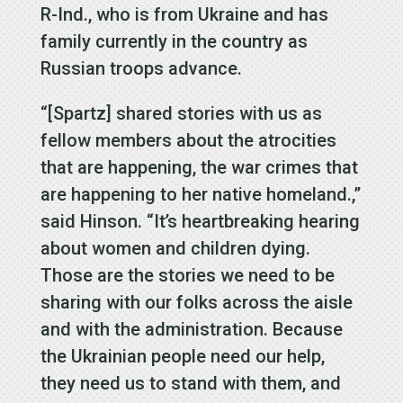
R-Ind., who is from Ukraine and has
family currently in the country as
Russian troops advance.
“[Spartz] shared stories with us as
fellow members about the atrocities
that are happening, the war crimes that
are happening to her native homeland.,”
said Hinson. “It’s heartbreaking hearing
about women and children dying.
Those are the stories we need to be
sharing with our folks across the aisle
and with the administration. Because
the Ukrainian people need our help,
they need us to stand with them, and