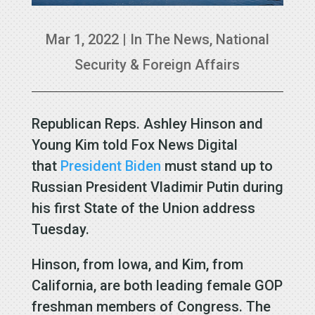
Mar 1, 2022
|
In The News
,
National
Security & Foreign Affairs
Republican Reps. Ashley Hinson and
Young Kim told Fox News Digital
that
President Biden
must stand up to
Russian President Vladimir Putin during
his first State of the Union address
Tuesday.
Hinson, from Iowa, and Kim, from
California, are both leading female GOP
freshman members of Congress. The