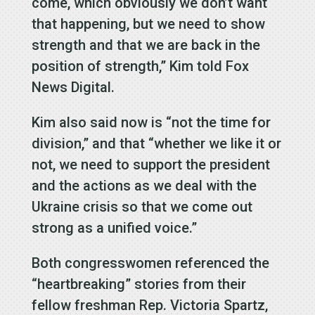
come, which obviously we don’t want
that happening, but we need to show
strength and that we are back in the
position of strength,” Kim told Fox
News Digital.
Kim also said now is “not the time for
division,” and that “whether we like it or
not, we need to support the president
and the actions as we deal with the
Ukraine crisis so that we come out
strong as a unified voice.”
Both congresswomen referenced the
“heartbreaking” stories from their
fellow freshman Rep. Victoria Spartz,