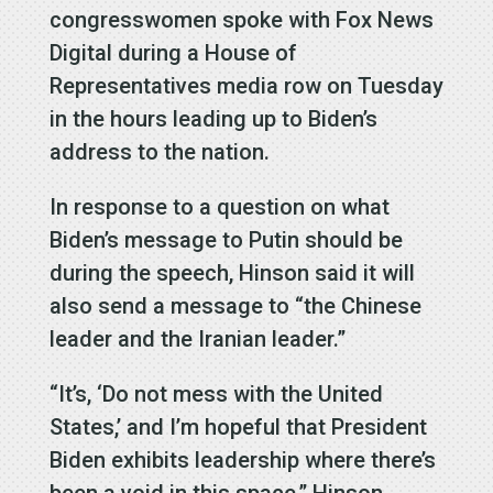
congresswomen spoke with Fox News
Digital during a House of
Representatives media row on Tuesday
in the hours leading up to Biden’s
address to the nation.
In response to a question on what
Biden’s message to Putin should be
during the speech, Hinson said it will
also send a message to “the Chinese
leader and the Iranian leader.”
“It’s, ‘Do not mess with the United
States,’ and I’m hopeful that President
Biden exhibits leadership where there’s
been a void in this space,” Hinson