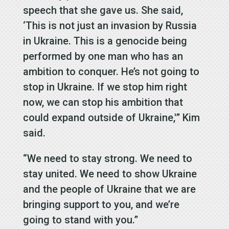
speech that she gave us. She said,
‘This is not just an invasion by Russia
in Ukraine. This is a genocide being
performed by one man who has an
ambition to conquer. He’s not going to
stop in Ukraine. If we stop him right
now, we can stop his ambition that
could expand outside of Ukraine,'” Kim
said.
“We need to stay strong. We need to
stay united. We need to show Ukraine
and the people of Ukraine that we are
bringing support to you, and we’re
going to stand with you.”