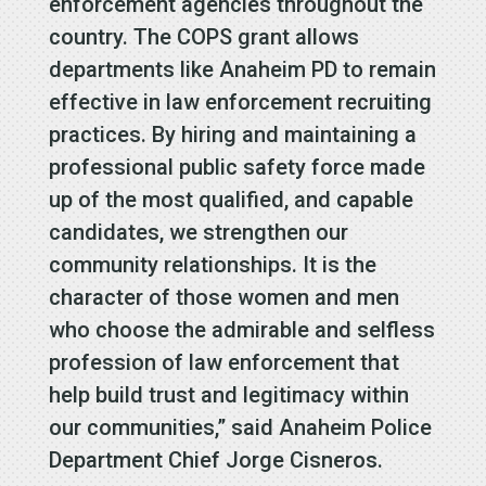
enforcement agencies throughout the
country. The COPS grant allows
departments like Anaheim PD to remain
effective in law enforcement recruiting
practices. By hiring and maintaining a
professional public safety force made
up of the most qualified, and capable
candidates, we strengthen our
community relationships. It is the
character of those women and men
who choose the admirable and selfless
profession of law enforcement that
help build trust and legitimacy within
our communities,” said Anaheim Police
Department Chief Jorge Cisneros.