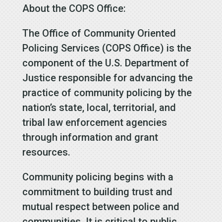
About the COPS Office:
The Office of Community Oriented
Policing Services (COPS Office) is the
component of the U.S. Department of
Justice responsible for advancing the
practice of community policing by the
nation’s state, local, territorial, and
tribal law enforcement agencies
through information and grant
resources.
Community policing begins with a
commitment to building trust and
mutual respect between police and
communities. It is critical to public