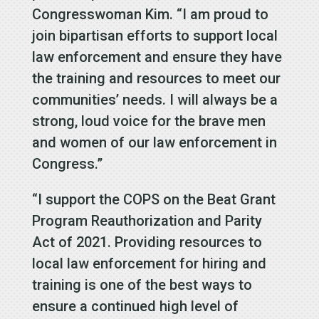
Congresswoman Kim. “I am proud to
join bipartisan efforts to support local
law enforcement and ensure they have
the training and resources to meet our
communities’ needs. I will always be a
strong, loud voice for the brave men
and women of our law enforcement in
Congress.”
“I support the COPS on the Beat Grant
Program Reauthorization and Parity
Act of 2021. Providing resources to
local law enforcement for hiring and
training is one of the best ways to
ensure a continued high level of