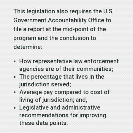
This legislation also requires the U.S.
Government Accountability Office to
file a report at the mid-point of the
program and the conclusion to
determine:
How representative law enforcement
agencies are of their communities;
The percentage that lives in the
jurisdiction served;
Average pay compared to cost of
living of jurisdiction; and,
Legislative and administrative
recommendations for improving
these data points.