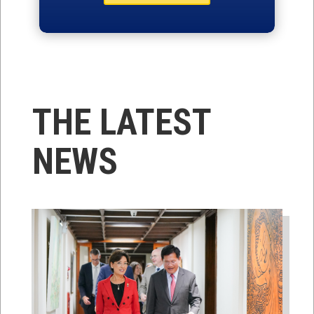
THE LATEST
NEWS