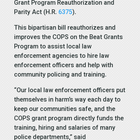
Grant Program Reauthorization and
Parity Act (H.R.
6375
).
This bipartisan bill reauthorizes and
improves the COPS on the Beat Grants
Program to assist local law
enforcement agencies to hire law
enforcement officers and help with
community policing and training.
“Our local law enforcement officers put
themselves in harm’s way each day to
keep our communities safe, and the
COPS grant program directly funds the
training, hiring and salaries of many
police departments,” said