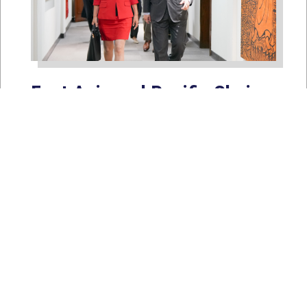
East Asia and Pacific Chair
Young Kim Leads
Delegation to South Korea,
Japan, and Taiwan to
Reaffirm America’s Indo-
Pacific Alliances
Aug 2, 2026
WASHINGTON, D.C. — House
Foreign Affairs East Asia and Pacific