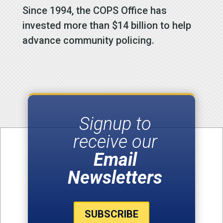
Since 1994, the COPS Office has
invested more than $14 billion to help
advance community policing.
Signup to
receive our
Email
Newsletters
SUBSCRIBE