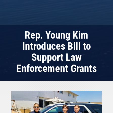
Rep. Young Kim
Introduces Bill to
Support Law
Enforcement Grants