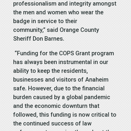
professionalism and integrity amongst
the men and women who wear the
badge in service to their
community,” said Orange County
Sheriff Don Barnes.
“Funding for the COPS Grant program
has always been instrumental in our
ability to keep the residents,
businesses and visitors of Anaheim
safe. However, due to the financial
burden caused by a global pandemic
and the economic downturn that
followed, this funding is now critical to
the continued success of law