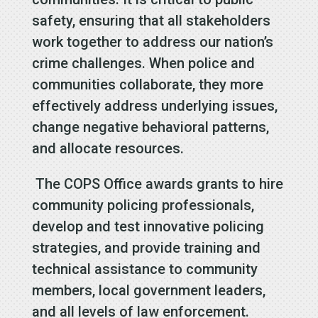
safety, ensuring that all stakeholders
work together to address our nation’s
crime challenges. When police and
communities collaborate, they more
effectively address underlying issues,
change negative behavioral patterns,
and allocate resources.
The COPS Office awards grants to hire
community policing professionals,
develop and test innovative policing
strategies, and provide training and
technical assistance to community
members, local government leaders,
and all levels of law enforcement.