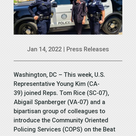
Jan 14, 2022
|
Press Releases
Washington, DC – This week, U.S.
Representative Young Kim (CA-
39) joined Reps. Tom Rice (SC-07),
Abigail Spanberger (VA-07) and a
bipartisan group of colleagues to
introduce the Community Oriented
Policing Services (COPS) on the Beat