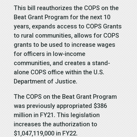
This bill reauthorizes the COPS on the
Beat Grant Program for the next 10
years, expands access to COPS Grants
to rural communities, allows for COPS
grants to be used to increase wages
for officers in low-income
communities, and creates a stand-
alone COPS office within the U.S.
Department of Justice.
The COPS on the Beat Grant Program
was previously appropriated $386
million in FY21. This legislation
increases the authorization to
$1,047,119,000 in FY22.