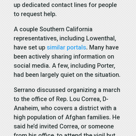
up dedicated contact lines for people
to request help.
A couple Southern California
representatives, including Lowenthal,
have set up
similar portals
. Many have
been actively sharing information on
social media. A few, including Porter,
had been largely quiet on the situation.
Serrano discussed organizing a march
to the office of Rep. Lou Correa, D-
Anaheim, who covers a district with a
high population of Afghan families. He
said he’d invited Correa, or someone
from his office, to attend the vigil but