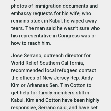
photos of immigration documents and
embassy requests for his wife, who
remains stuck in Kabul, he wiped away
tears. The man said he wasn’t sure who
his representative in Congress was or
how to reach him.
Jose Serrano, outreach director for
World Relief Southern California,
recommended local refugees contact
the offices of New Jersey Rep. Andy
Kim or Arkansas Sen. Tim Cotton to
get help for family members still in
Kabul. Kim and Cotton have been highly
responsive, Serrano said, and have set