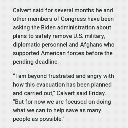
Calvert said for several months he and
other members of Congress have been
asking the Biden administration about
plans to safely remove U.S. military,
diplomatic personnel and Afghans who
supported American forces before the
pending deadline.
“I am beyond frustrated and angry with
how this evacuation has been planned
and carried out,” Calvert said Friday.
“But for now we are focused on doing
what we can to help save as many
people as possible.”