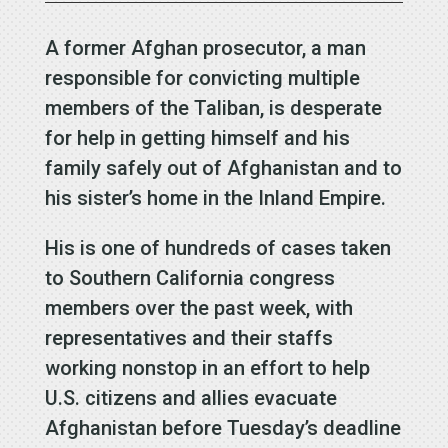
A former Afghan prosecutor, a man
responsible for convicting multiple
members of the Taliban, is desperate
for help in getting himself and his
family safely out of Afghanistan and to
his sister’s home in the Inland Empire.
His is one of hundreds of cases taken
to Southern California congress
members over the past week, with
representatives and their staffs
working nonstop in an effort to help
U.S. citizens and allies evacuate
Afghanistan before Tuesday’s deadline