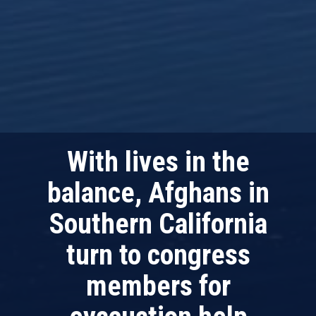
With lives in the
balance, Afghans in
Southern California
turn to congress
members for