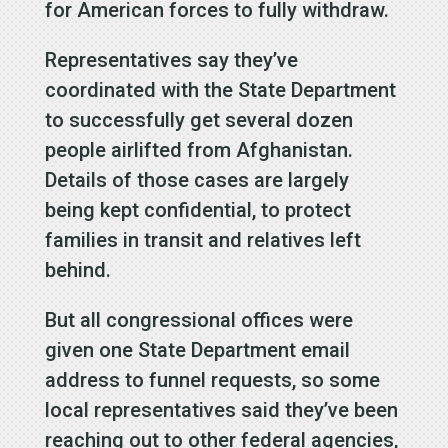
for American forces to fully withdraw.
Representatives say they’ve
coordinated with the State Department
to successfully get several dozen
people airlifted from Afghanistan.
Details of those cases are largely
being kept confidential, to protect
families in transit and relatives left
behind.
But all congressional offices were
given one State Department email
address to funnel requests, so some
local representatives said they’ve been
reaching out to other federal agencies,