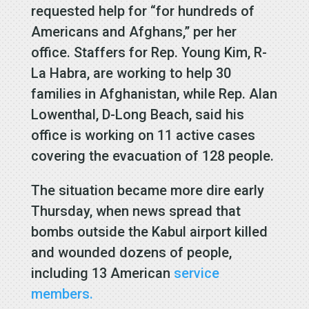
requested help for “for hundreds of
Americans and Afghans,” per her
office. Staffers for Rep. Young Kim, R-
La Habra, are working to help 30
families in Afghanistan, while Rep. Alan
Lowenthal, D-Long Beach, said his
office is working on 11 active cases
covering the evacuation of 128 people.
The situation became more dire early
Thursday, when news spread that
bombs outside the Kabul airport killed
and wounded dozens of people,
including 13 American
service
members.