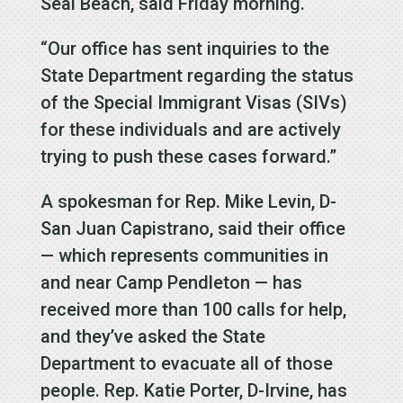
Seal Beach, said Friday morning.
“Our office has sent inquiries to the
State Department regarding the status
of the Special Immigrant Visas (SIVs)
for these individuals and are actively
trying to push these cases forward.”
A spokesman for Rep. Mike Levin, D-
San Juan Capistrano, said their office
— which represents communities in
and near Camp Pendleton — has
received more than 100 calls for help,
and they’ve asked the State
Department to evacuate all of those
people. Rep. Katie Porter, D-Irvine, has