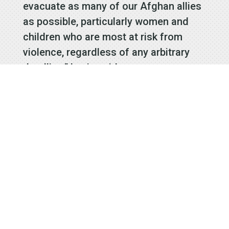
evacuate as many of our Afghan allies
as possible, particularly women and
children who are most at risk from
violence, regardless of any arbitrary
deadline,” Levin said.
Rep. Mark Takano, D-Riverside, echoed
that request, though his office also
said he “supports President Biden’s
decision to end what could have been
a forever war.”
A number of Southern California
Democrats signed a letter this week
that asks the Biden administration to
allow at least 200,000 refugees in the