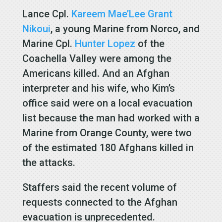
Lance Cpl.
Kareem Mae’Lee Grant
Nikoui
, a young Marine from Norco, and
Marine Cpl.
Hunter Lopez
of the
Coachella Valley were among the
Americans killed. And an Afghan
interpreter and his wife, who Kim’s
office said were on a local evacuation
list because the man had worked with a
Marine from Orange County, were two
of the estimated 180 Afghans killed in
the attacks.
Staffers said the recent volume of
requests connected to the Afghan
evacuation is unprecedented.