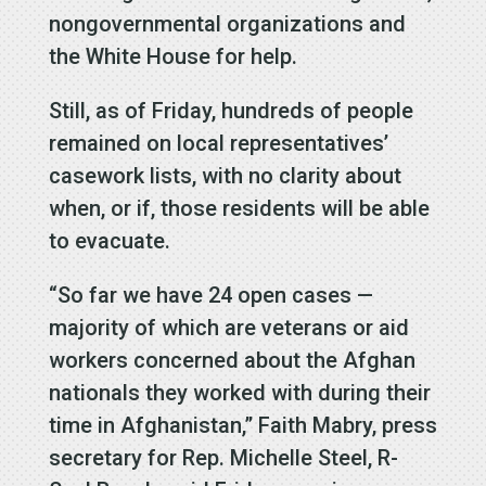
nongovernmental organizations and
the White House for help.
Still, as of Friday, hundreds of people
remained on local representatives’
casework lists, with no clarity about
when, or if, those residents will be able
to evacuate.
“So far we have 24 open cases —
majority of which are veterans or aid
workers concerned about the Afghan
nationals they worked with during their
time in Afghanistan,” Faith Mabry, press
secretary for Rep. Michelle Steel, R-