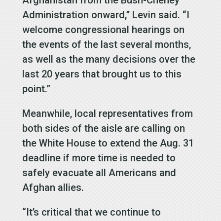
Administration onward,” Levin said. “I
welcome congressional hearings on
the events of the last several months,
as well as the many decisions over the
last 20 years that brought us to this
point.”
Meanwhile, local representatives from
both sides of the aisle are calling on
the White House to extend the Aug. 31
deadline if more time is needed to
safely evacuate all Americans and
Afghan allies.
“It’s critical that we continue to