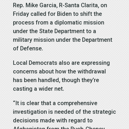
Rep. Mike Garcia, R-Santa Clarita, on
Friday called for Biden to shift the
process from a diplomatic mission
under the State Department to a
military mission under the Department
of Defense.
Local Democrats also are expressing
concerns about how the withdrawal
has been handled, though they’re
casting a wider net.
“It is clear that a comprehensive
investigation is needed of the strategic
decisions made with regard to
Afghanistan from the Bush-Cheney