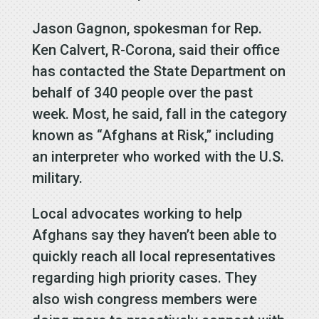
Jason Gagnon, spokesman for Rep.
Ken Calvert, R-Corona, said their office
has contacted the State Department on
behalf of 340 people over the past
week. Most, he said, fall in the category
known as “Afghans at Risk,” including
an interpreter who worked with the U.S.
military.
Local advocates working to help
Afghans say they haven’t been able to
quickly reach all local representatives
regarding high priority cases. They
also wish congress members were