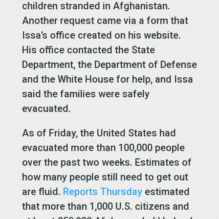
children stranded in Afghanistan.
Another request came via a form that
Issa’s office created on his website.
His office contacted the State
Department, the Department of Defense
and the White House for help, and Issa
said the families were safely
evacuated.
As of Friday, the United States had
evacuated more than 100,000 people
over the past two weeks. Estimates of
how many people still need to get out
are fluid.
Reports Thursday
estimated
that more than 1,000 U.S. citizens and