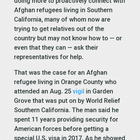
doing more to proactively connect with
Afghan refugees living in Southern
California, many of whom now are
trying to get relatives out of the
country but may not know how to — or
even that they can — ask their
representatives for help.
That was the case for an Afghan
refugee living in Orange County who
attended an Aug. 25
vigil
in Garden
Grove that was put on by World Relief
Southern California. The man said he
spent 11 years providing security for
American forces before getting a
special U.S. visa in 2017. As he showed