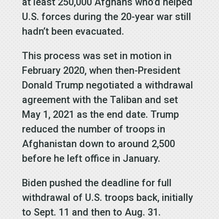
at least 250,000 Afghans who’d helped
U.S. forces during the 20-year war still
hadn’t been evacuated.
This process was set in motion in
February 2020, when then-President
Donald Trump negotiated a withdrawal
agreement with the Taliban and set
May 1, 2021 as the end date. Trump
reduced the number of troops in
Afghanistan down to around 2,500
before he left office in January.
Biden pushed the deadline for full
withdrawal of U.S. troops back, initially
to Sept. 11 and then to Aug. 31.