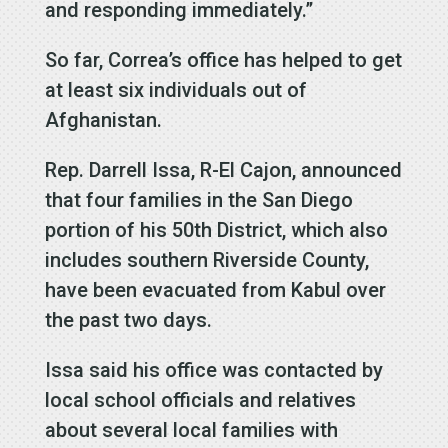
and responding immediately.”
So far, Correa’s office has helped to get
at least six individuals out of
Afghanistan.
Rep. Darrell Issa, R-El Cajon, announced
that four families in the San Diego
portion of his 50th District, which also
includes southern Riverside County,
have been evacuated from Kabul over
the past two days.
Issa said his office was contacted by
local school officials and relatives
about several local families with