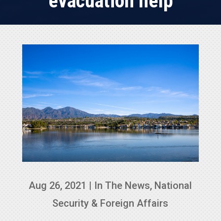
evacuation help
Aug 26, 2021
|
In The News
,
National
Security & Foreign Affairs