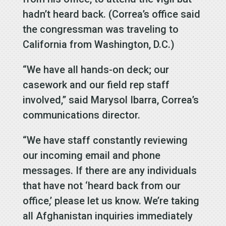
hadn’t heard back. (Correa’s office said
the congressman was traveling to
California from Washington, D.C.)
“We have all hands-on deck; our
casework and our field rep staff
involved,” said Marysol Ibarra, Correa’s
communications director.
“We have staff constantly reviewing
our incoming email and phone
messages. If there are any individuals
that have not ‘heard back from our
office,’ please let us know. We’re taking
all Afghanistan inquiries immediately