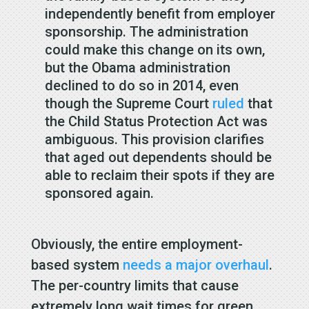
independently benefit from employer
sponsorship. The administration
could make this change on its own,
but the Obama administration
declined to do so in 2014, even
though the Supreme Court
ruled
that
the Child Status Protection Act was
ambiguous. This provision clarifies
that aged out dependents should be
able to reclaim their spots if they are
sponsored again.
Obviously, the entire employment-
based system
needs a major overhaul
.
The per-country limits that cause
extremely long wait times for green