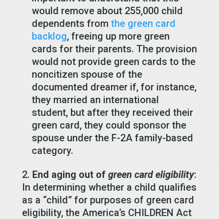
would remove about 255,000 child
dependents from
the green card
backlog
, freeing up more green
cards for their parents. The provision
would not provide green cards to the
noncitizen spouse of the
documented dreamer if, for instance,
they married an international
student, but after they received their
green card, they could sponsor the
spouse under the F-2A family-based
category.
End aging out of
green card eligibility
:
In determining whether a child qualifies
as a “child” for purposes of green card
eligibility, the America’s CHILDREN Act