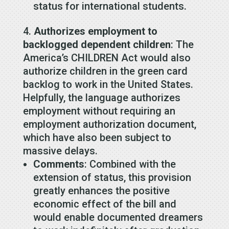
status for international students.
Authorizes employment to
backlogged dependent children
: The
America’s CHILDREN Act would also
authorize children in the green card
backlog to work in the United States.
Helpfully, the language authorizes
employment without requiring an
employment authorization document,
which have also been subject to
massive delays.
Comments
: Combined with the
extension of status, this provision
greatly enhances the positive
economic effect of the bill and
would enable documented dreamers