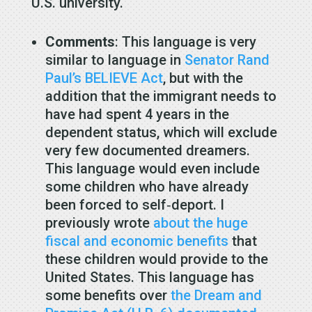
U.S. university.
Comments
: This language is very
similar to language in
Senator Rand
Paul’s BELIEVE Act
, but with the
addition that the immigrant needs to
have had spent 4 years in the
dependent status, which will exclude
very few documented dreamers.
This language would even include
some children who have already
been forced to self‐​deport. I
previously wrote
about the huge
fiscal and economic benefits
that
these children would provide to the
United States. This language has
some benefits over
the Dream and