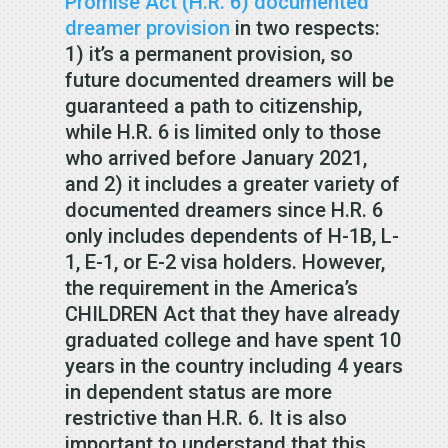
Promise Act (H.R. 6) documented
dreamer provision
in two respects:
1) it’s a permanent provision, so
future documented dreamers will be
guaranteed a path to citizenship,
while H.R. 6 is limited only to those
who arrived before January 2021,
and 2) it includes a greater variety of
documented dreamers since H.R. 6
only includes dependents of H-1B, L-
1, E-1, or E-2 visa holders. However,
the requirement in the America’s
CHILDREN Act that they have already
graduated college and have spent 10
years in the country including 4 years
in dependent status are more
restrictive than H.R. 6. It is also
important to understand that this