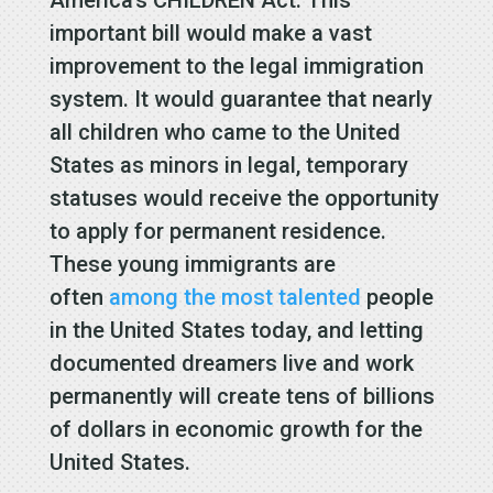
important bill would make a vast
improvement to the legal immigration
system. It would guarantee that nearly
all children who came to the United
States as minors in legal, temporary
statuses would receive the opportunity
to apply for permanent residence.
These young immigrants are
often
among the most talented
people
in the United States today, and letting
documented dreamers live and work
permanently will create tens of billions
of dollars in economic growth for the
United States.