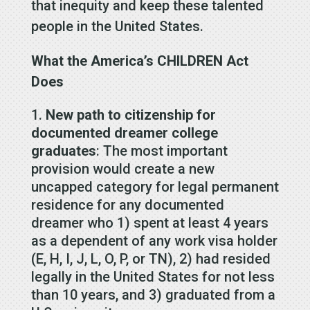
that inequity and keep these talented
people in the United States.
What the America’s CHILDREN Act
Does
New path to citizenship for
documented dreamer college
graduates
: The most important
provision would create a new
uncapped category for legal permanent
residence for any documented
dreamer who 1) spent at least 4 years
as a dependent of any work visa holder
(E, H, I, J, L, O, P, or TN), 2) had resided
legally in the United States for not less
than 10 years, and 3) graduated from a