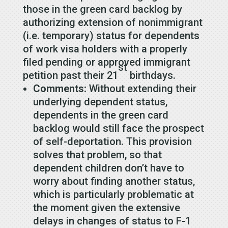
those in the green card backlog by
authorizing extension of nonimmigrant
(i.e. temporary) status for dependents
of work visa holders with a properly
filed pending or approved immigrant
st
petition past their 21
birthdays.
Comments:
Without extending their
underlying dependent status,
dependents in the green card
backlog would still face the prospect
of self-deportation. This provision
solves that problem, so that
dependent children don’t have to
worry about finding another status,
which is particularly problematic at
the moment given the extensive
delays in changes of status to F-1