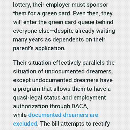
lottery, their employer must sponsor
them for a green card. Even then, they
will enter the green card queue behind
everyone else—despite already waiting
many years as dependents on their
parent’s application.
Their situation effectively parallels the
situation of undocumented dreamers,
except undocumented dreamers have
a program that allows them to have a
quasi-legal status and employment
authorization through DACA,
while
documented dreamers are
excluded
. The bill attempts to rectify