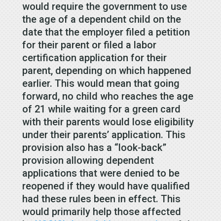
would require the government to use
the age of a dependent child on the
date that the employer filed a petition
for their parent or filed a labor
certification application for their
parent, depending on which happened
earlier. This would mean that going
forward, no child who reaches the age
of 21 while waiting for a green card
with their parents would lose eligibility
under their parents’ application. This
provision also has a “look-back”
provision allowing dependent
applications that were denied to be
reopened if they would have qualified
had these rules been in effect. This
would primarily help those affected