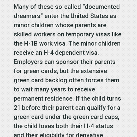
Many of these so-called “documented
dreamers” enter the United States as
minor children whose parents are
skilled workers on temporary visas like
the H-1B work visa. The minor children
receive an H-4 dependent visa.
Employers can sponsor their parents
for green cards, but the extensive
green card backlog often forces them
to wait many years to receive
permanent residence. If the child turns
21 before their parent can qualify for a
green card under the green card caps,
the child loses both their H-4 status
and their eligibility for derivative