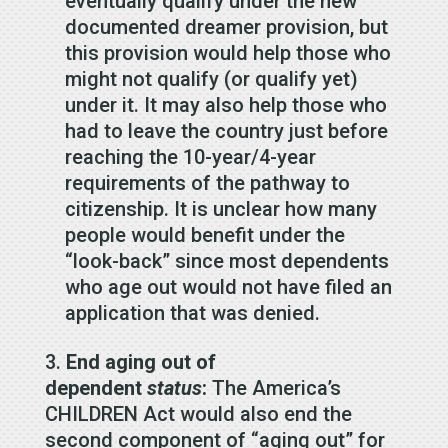
eventually qualify under the new
documented dreamer provision, but
this provision would help those who
might not qualify (or qualify yet)
under it. It may also help those who
had to leave the country just before
reaching the 10-year/4-year
requirements of the pathway to
citizenship. It is unclear how many
people would benefit under the
“look-back” since most dependents
who age out would not have filed an
application that was denied.
End aging out of
dependent
status
:
The America’s
CHILDREN Act would also end the
second component of “aging out” for