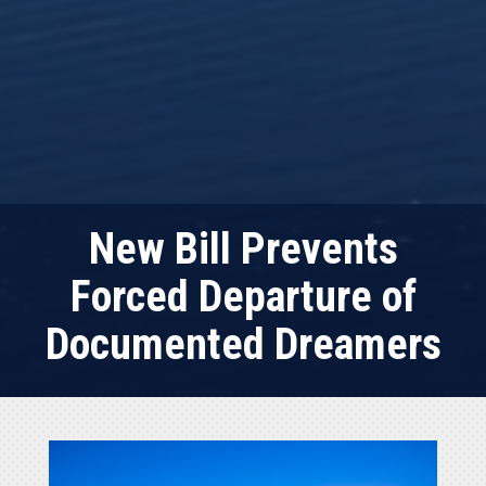
New Bill Prevents
Forced Departure of
Documented Dreamers