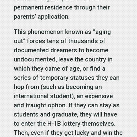
permanent residence through their
parents’ application.
This phenomenon known as “aging
out” forces tens of thousands of
documented dreamers to become
undocumented, leave the country in
which they came of age, or find a
series of temporary statuses they can
hop from (such as becoming an
international student), an expensive
and fraught option. If they can stay as
students and graduate, they will have
to enter the H-1B lottery themselves.
Then, even if they get lucky and win the