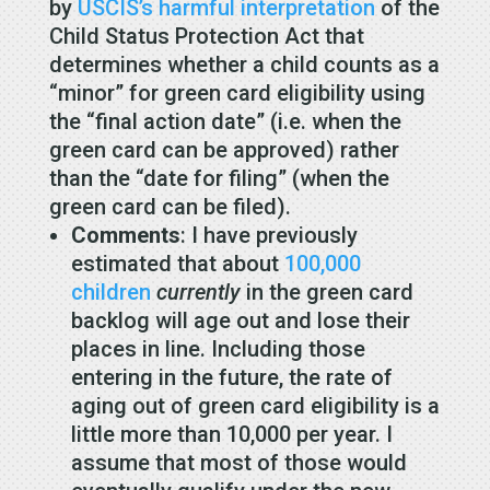
by
USCIS’s harmful interpretation
of the
Child Status Protection Act that
determines whether a child counts as a
“minor” for green card eligibility using
the “final action date” (i.e. when the
green card can be approved) rather
than the “date for filing” (when the
green card can be filed).
Comments
: I have previously
estimated that about
100,000
children
currently
in the green card
backlog will age out and lose their
places in line. Including those
entering in the future, the rate of
aging out of green card eligibility is a
little more than 10,000 per year. I
assume that most of those would