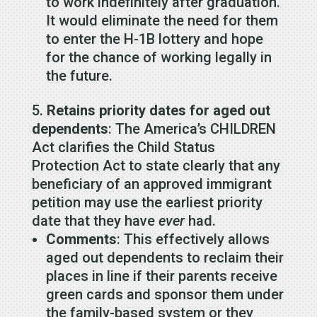
to work indefinitely after graduation.
It would eliminate the need for them
to enter the H-1B lottery and hope
for the chance of working legally in
the future.
Retains priority dates for aged out
dependents
: The America’s CHILDREN
Act clarifies the Child Status
Protection Act to state clearly that any
beneficiary of an approved immigrant
petition may use the earliest priority
date that they have
ever
had.
Comments
: This effectively allows
aged out dependents to reclaim their
places in line if their parents receive
green cards and sponsor them under
the family-based system or they