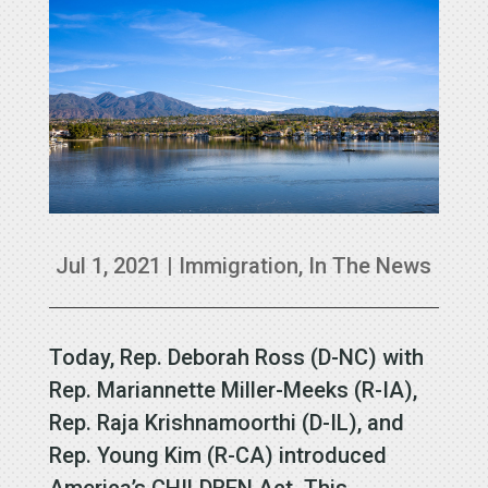
Jul 1, 2021
|
Immigration
,
In The News
Today, Rep. Deborah Ross (D-NC) with
Rep. Mariannette Miller-Meeks (R-IA),
Rep. Raja Krishnamoorthi (D-IL), and
Rep. Young Kim (R-CA) introduced
America’s CHILDREN Act. This