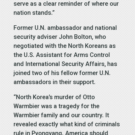
serve as a clear reminder of where our
nation stands.”
Former U.N. ambassador and national
security adviser John Bolton, who
negotiated with the North Koreans as
the U.S. Assistant for Arms Control
and International Security Affairs, has
joined two of his fellow former U.N.
ambassadors in their support.
“North Korea’s murder of Otto
Warmbier was a tragedy for the
Warmbier family and our country. It
revealed exactly what kind of criminals
rule in Pyongyang. America should