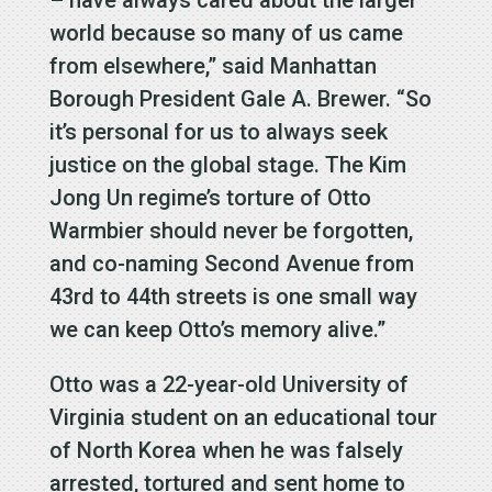
world because so many of us came
from elsewhere,” said Manhattan
Borough President Gale A. Brewer. “So
it’s personal for us to always seek
justice on the global stage. The Kim
Jong Un regime’s torture of Otto
Warmbier should never be forgotten,
and co-naming Second Avenue from
43rd to 44th streets is one small way
we can keep Otto’s memory alive.”
Otto was a 22-year-old University of
Virginia student on an educational tour
of North Korea when he was falsely
arrested, tortured and sent home to