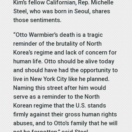
Kim’s fellow Californian, Rep. Michelle
Steel, who was born in Seoul, shares
those sentiments.
“Otto Warmbier’s death is a tragic
reminder of the brutality of North
Korea’s regime and lack of concern for
human life. Otto should be alive today
and should have had the opportunity to
live in New York City like he planned.
Naming this street after him would
serve as a reminder to the North
Korean regime that the U.S. stands
firmly against their gross human rights
abuses, and to Otto’s family that he will
not be forgotten,” said Steel.