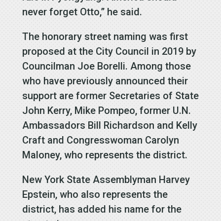
never forget Otto,” he said.
The honorary street naming was first
proposed at the City Council in 2019 by
Councilman Joe Borelli. Among those
who have previously announced their
support are former Secretaries of State
John Kerry, Mike Pompeo, former U.N.
Ambassadors Bill Richardson and Kelly
Craft and Congresswoman Carolyn
Maloney, who represents the district.
New York State Assemblyman Harvey
Epstein, who also represents the
district, has added his name for the