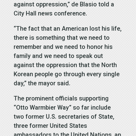
against oppression,” de Blasio told a
City Hall news conference.
“The fact that an American lost his life,
there is something that we need to
remember and we need to honor his
family and we need to speak out
against the oppression that the North
Korean people go through every single
day,” the mayor said.
The prominent officials supporting
“Otto Warmbier Way” so far include
two former U.S. secretaries of State,
three former United States
ambassadors to the United Nations, an