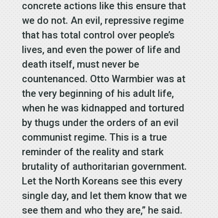
concrete actions like this ensure that
we do not. An evil, repressive regime
that has total control over people’s
lives, and even the power of life and
death itself, must never be
countenanced. Otto Warmbier was at
the very beginning of his adult life,
when he was kidnapped and tortured
by thugs under the orders of an evil
communist regime. This is a true
reminder of the reality and stark
brutality of authoritarian government.
Let the North Koreans see this every
single day, and let them know that we
see them and who they are,” he said.