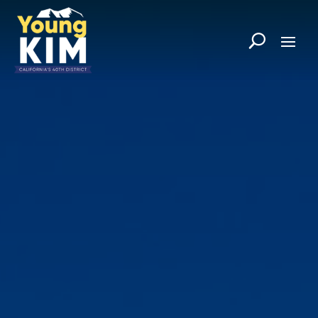
Skip
to
content