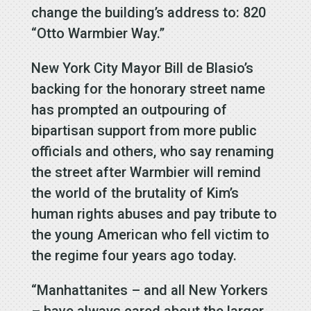
change the building’s address to: 820
“Otto Warmbier Way.”
New York City Mayor Bill de Blasio’s
backing for the honorary street name
has prompted an outpouring of
bipartisan support from more public
officials and others, who say renaming
the street after Warmbier will remind
the world of the brutality of Kim’s
human rights abuses and pay tribute to
the young American who fell victim to
the regime four years ago today.
“Manhattanites – and all New Yorkers
– have always cared about the larger