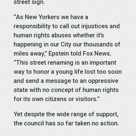
street sign.
“As New Yorkers we have a
responsibility to call out injustices and
human rights abuses whether it’s
happening in our City our thousands of
miles away,” Epstein told Fox News.
“This street renaming is an important
way to honor a young life lost too soon
and send a message to an oppressive
state with no concept of human rights
for its own citizens or visitors.”
Yet despite the wide range of support,
the council has so far taken no action.