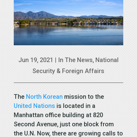
Jun 19, 2021
|
In The News
,
National
Security & Foreign Affairs
The
North Korean
mission to the
United Nations
is located in a
Manhattan office building at 820
Second Avenue, just one block from
the U.N. Now, there are growing calls to