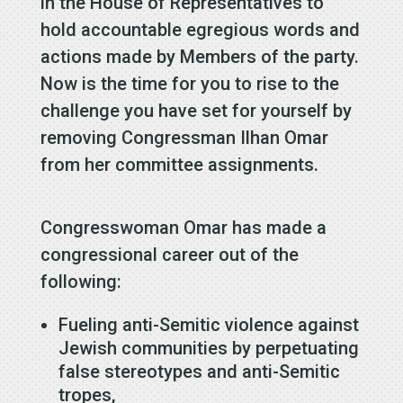
in the House of Representatives to
hold accountable egregious words and
actions made by Members of the party.
Now is the time for you to rise to the
challenge you have set for yourself by
removing Congressman Ilhan Omar
from her committee assignments.
Congresswoman Omar has made a
congressional career out of the
following:
Fueling anti-Semitic violence against
Jewish communities by perpetuating
false stereotypes and anti-Semitic
tropes,