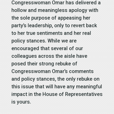
Congresswoman Omar has delivered a
hollow and meaningless apology with
the sole purpose of appeasing her
party’s leadership, only to revert back
to her true sentiments and her real
policy stances. While we are
encouraged that several of our
colleagues across the aisle have
posed their strong rebuke of
Congresswoman Omar’s comments
and policy stances, the only rebuke on
this issue that will have any meaningful
impact in the House of Representatives
is yours.