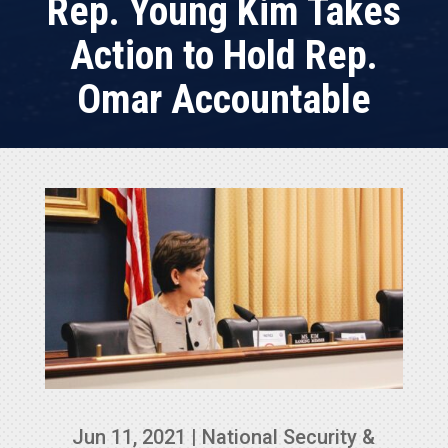
Rep. Young Kim Takes
Action to Hold Rep.
Omar Accountable
Jun 11, 2021
|
National Security &