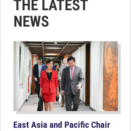
THE LATEST
NEWS
East Asia and Pacific Chair