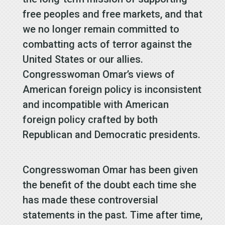
free peoples and free markets, and that
we no longer remain committed to
combatting acts of terror against the
United States or our allies.
Congresswoman Omar’s views of
American foreign policy is inconsistent
and incompatible with American
foreign policy crafted by both
Republican and Democratic presidents.
Congresswoman Omar has been given
the benefit of the doubt each time she
has made these controversial
statements in the past. Time after time,