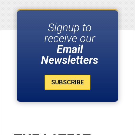
Signup to
receive our
Email
Newsletters
SUBSCRIBE