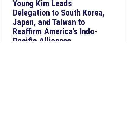
Young Kim Leads
Delegation to South Korea,
Japan, and Taiwan to
Reaffirm America’s Indo-
Pacific Alliances
Aug 2, 2026
WASHINGTON, D.C. — House
Foreign Affairs East Asia and Pacific
Chair Young Kim (CA-40) led a
bipartisan...