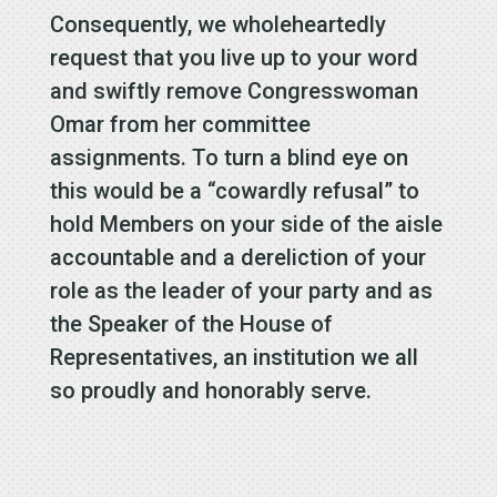
Consequently, we wholeheartedly
request that you live up to your word
and swiftly remove Congresswoman
Omar from her committee
assignments. To turn a blind eye on
this would be a “cowardly refusal” to
hold Members on your side of the aisle
accountable and a dereliction of your
role as the leader of your party and as
the Speaker of the House of
Representatives, an institution we all
so proudly and honorably serve.