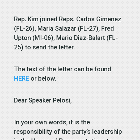
Rep. Kim joined Reps. Carlos Gimenez
(FL-26), Maria Salazar (FL-27), Fred
Upton (MI-06), Mario Diaz-Balart (FL-
25) to send the letter.
The text of the letter can be found
HERE
or below.
Dear Speaker Pelosi,
In your own words, it is the
responsibility of the party’s leadership