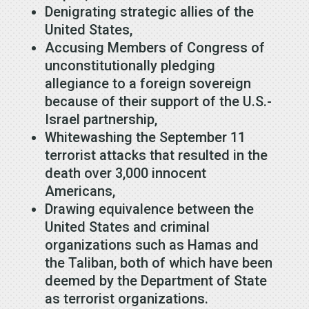
Denigrating strategic allies of the
United States,
Accusing Members of Congress of
unconstitutionally pledging
allegiance to a foreign sovereign
because of their support of the U.S.-
Israel partnership,
Whitewashing the September 11
terrorist attacks that resulted in the
death over 3,000 innocent
Americans,
Drawing equivalence between the
United States and criminal
organizations such as Hamas and
the Taliban, both of which have been
deemed by the Department of State
as terrorist organizations.