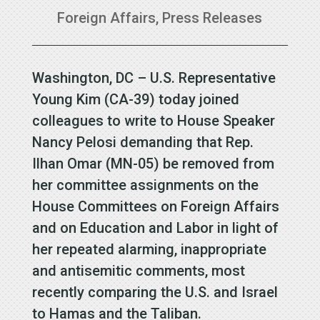
Foreign Affairs
,
Press Releases
Washington, DC – U.S. Representative
Young Kim (CA-39) today joined
colleagues to write to House Speaker
Nancy Pelosi demanding that Rep.
Ilhan Omar (MN-05) be removed from
her committee assignments on the
House Committees on Foreign Affairs
and on Education and Labor in light of
her repeated alarming, inappropriate
and antisemitic comments, most
recently comparing the U.S. and Israel
to Hamas and the Taliban.