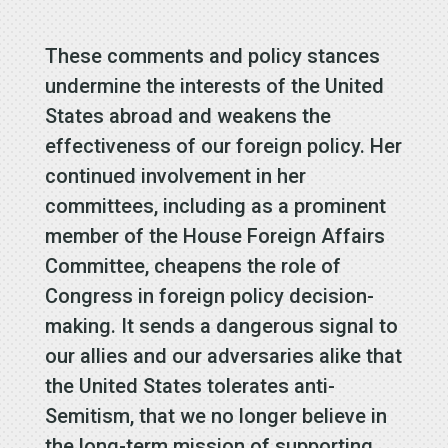
These comments and policy stances
undermine the interests of the United
States abroad and weakens the
effectiveness of our foreign policy. Her
continued involvement in her
committees, including as a prominent
member of the House Foreign Affairs
Committee, cheapens the role of
Congress in foreign policy decision-
making. It sends a dangerous signal to
our allies and our adversaries alike that
the United States tolerates anti-
Semitism, that we no longer believe in
the long-term mission of supporting