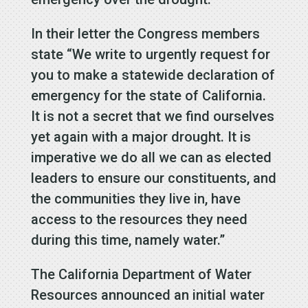
In their letter the Congress members
state “We write to urgently request for
you to make a statewide declaration of
emergency for the state of California.
It is not a secret that we find ourselves
yet again with a major drought. It is
imperative we do all we can as elected
leaders to ensure our constituents, and
the communities they live in, have
access to the resources they need
during this time, namely water.”
The California Department of Water
Resources announced an initial water