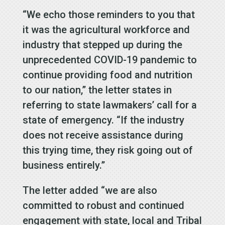
“We echo those reminders to you that
it was the agricultural workforce and
industry that stepped up during the
unprecedented COVID-19 pandemic to
continue providing food and nutrition
to our nation,” the letter states in
referring to state lawmakers’ call for a
state of emergency. “If the industry
does not receive assistance during
this trying time, they risk going out of
business entirely.”
The letter added “we are also
committed to robust and continued
engagement with state, local and Tribal