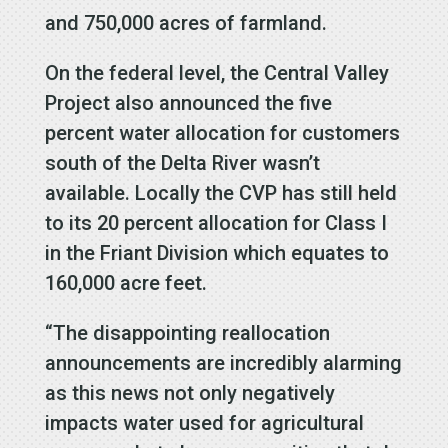
and 750,000 acres of farmland.
On the federal level, the Central Valley
Project also announced the five
percent water allocation for customers
south of the Delta River wasn’t
available. Locally the CVP has still held
to its 20 percent allocation for Class I
in the Friant Division which equates to
160,000 acre feet.
“The disappointing reallocation
announcements are incredibly alarming
as this news not only negatively
impacts water used for agricultural