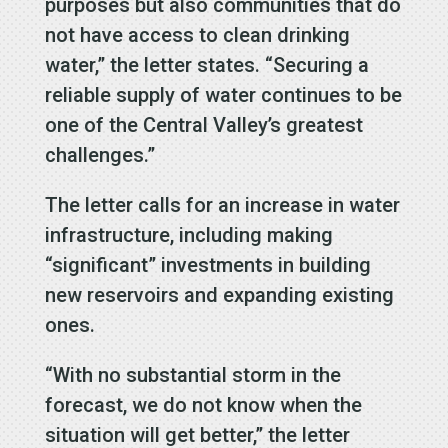
purposes but also communities that do
not have access to clean drinking
water,” the letter states. “Securing a
reliable supply of water continues to be
one of the Central Valley’s greatest
challenges.”
The letter calls for an increase in water
infrastructure, including making
“significant” investments in building
new reservoirs and expanding existing
ones.
“With no substantial storm in the
forecast, we do not know when the
situation will get better,” the letter