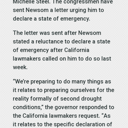
Michelle Steel. The congressmen have
sent Newsom a letter urging him to
declare a state of emergency.
The letter was sent after Newsom
stated a reluctance to declare a state
of emergency after California
lawmakers called on him to do so last
week.
“We’re preparing to do many things as
it relates to preparing ourselves for the
reality formally of second drought
conditions,” the governor responded to
the California lawmakers request. “As
it relates to the specific declaration of