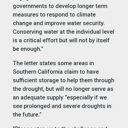
governments to develop longer term
measures to respond to climate
change and improve water security.
Conserving water at the individual level
is a critical effort but will not by itself
be enough.”
The letter states some areas in
Southern California claim to have
sufficient storage to help them through
the drought, but will no longer serve as
an adequate supply “especially if we
see prolonged and severe droughts in
the future.”