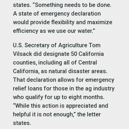
states. “Something needs to be done.
A state of emergency declaration
would provide flexibility and maximize
efficiency as we use our water.”
U.S. Secretary of Agriculture Tom
Vilsack did designate 50 California
counties, including all of Central
California, as natural disaster areas.
That declaration allows for emergency
relief loans for those in the ag industry
who qualify for up to eight months.
“While this action is appreciated and
helpful it is not enough,” the letter
states.