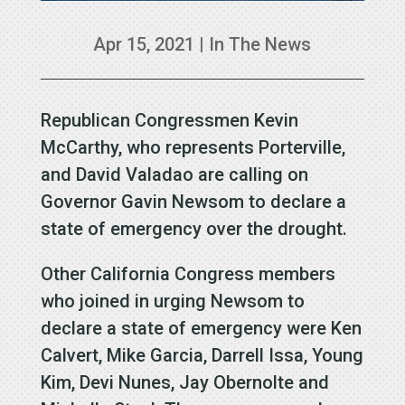
Apr 15, 2021
|
In The News
Republican Congressmen Kevin
McCarthy, who represents Porterville,
and David Valadao are calling on
Governor Gavin Newsom to declare a
state of emergency over the drought.
Other California Congress members
who joined in urging Newsom to
declare a state of emergency were Ken
Calvert, Mike Garcia, Darrell Issa, Young
Kim, Devi Nunes, Jay Obernolte and