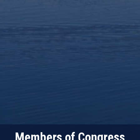
Members of Congress