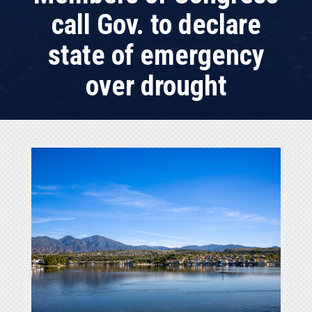
call Gov. to declare
state of emergency
over drought