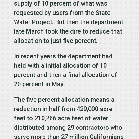
supply of 10 percent of what was
requested by users from the State
Water Project. But then the department
late March took the dire to reduce that
allocation to just five percent.
In recent years the department had
held with a initial allocation of 10
percent and then a final allocation of
20 percent in May.
The five percent allocation means a
reduction in half from 420,000 acre
feet to 210,266 acre feet of water
distributed among 29 contractors who
serve more than 27 million Californians