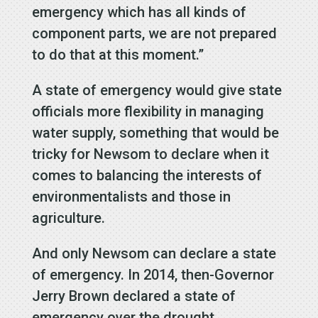
emergency which has all kinds of
component parts, we are not prepared
to do that at this moment.”
A state of emergency would give state
officials more flexibility in managing
water supply, something that would be
tricky for Newsom to declare when it
comes to balancing the interests of
environmentalists and those in
agriculture.
And only Newsom can declare a state
of emergency. In 2014, then-Governor
Jerry Brown declared a state of
emergency over the drought.