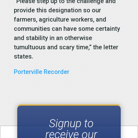
“Please step up to the challenge and
provide this designation so our
farmers, agriculture workers, and
communities can have some certainty
and stability in an otherwise
tumultuous and scary time,” the letter
states.
Porterville Recorder
Signup to
receive our