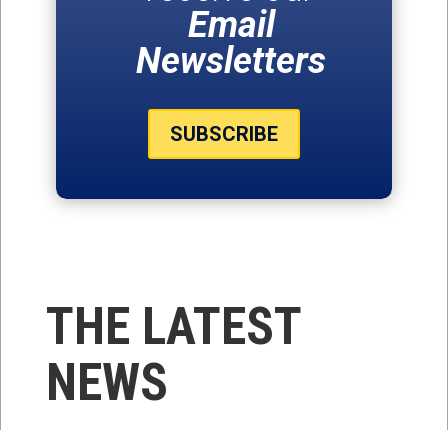
Email
Newsletters
SUBSCRIBE
THE LATEST
NEWS