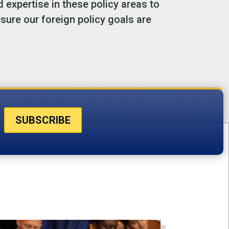
expertise in these policy areas to
ure our foreign policy goals are
SUBSCRIBE