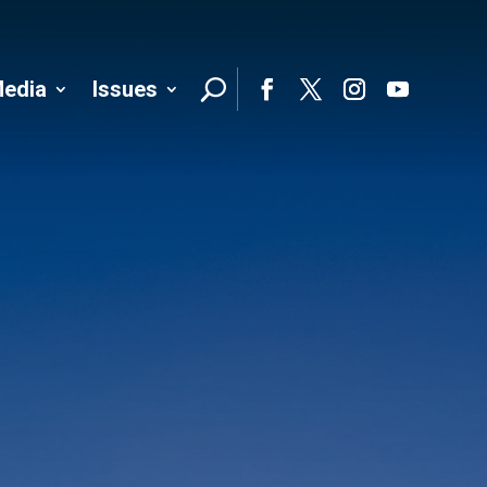
edia
Issues
Follo
Facebook
Twitter
Instagram
YouTube