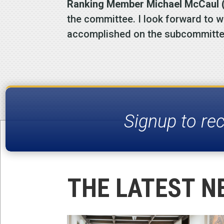
Ranking Member Michael McCaul (
the committee. I look forward to 
accomplished on the subcommitte
Signup to re
THE LATEST N