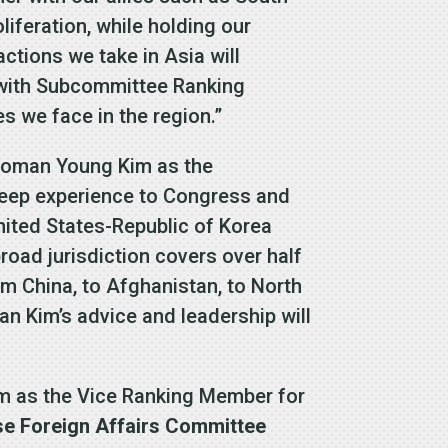
iferation, while holding our
ctions we take in Asia will
g with Subcommittee Ranking
 we face in the region.”
woman Young Kim as the
eep experience to Congress and
United States-Republic of Korea
oad jurisdiction covers over half
rom China, to Afghanistan, to North
n Kim’s advice and leadership will
 as the Vice Ranking Member for
se Foreign Affairs Committee