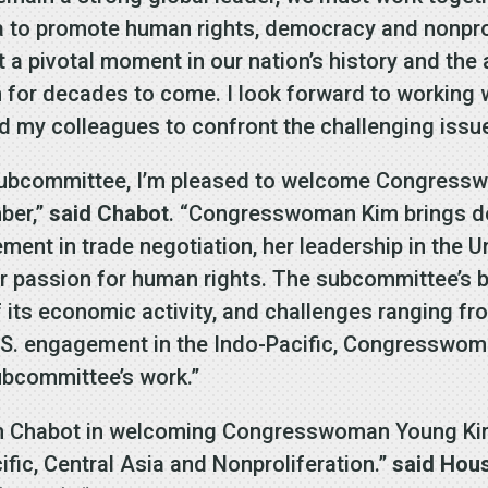
a to promote human rights, democracy and nonprol
a pivotal moment in our nation’s history and the a
n for decades to come. I look forward to workin
my colleagues to confront the challenging issues
Subcommittee, I’m pleased to welcome Congress
ber,”
said Chabot
. “Congresswoman Kim brings d
gement in trade negotiation, her leadership in the 
r passion for human rights. The subcommittee’s br
of its economic activity, and challenges ranging f
.S. engagement in the Indo-Pacific, Congresswoma
Subcommittee’s work.”
an Chabot in welcoming Congresswoman Young Kim
fic, Central Asia and Nonproliferation.”
said Hou