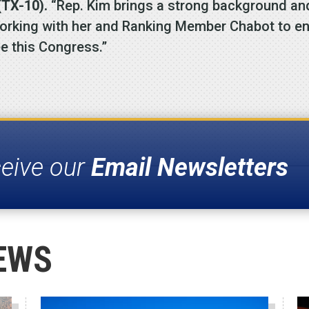
TX-10).
“Rep. Kim brings a strong background and 
working with her and Ranking Member Chabot to ens
e this Congress.”
ceive our
Email Newsletters
EWS