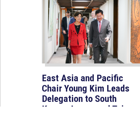
East Asia and Pacific
Chair Young Kim Leads
Delegation to South
Korea, Japan, and Taiwan
to Reaffirm America’s
Indo-Pacific Alliances