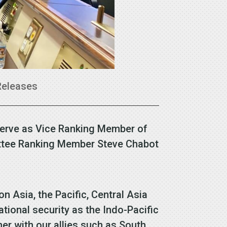
Releases
serve as Vice Ranking Member of
ittee Ranking Member Steve Chabot
Asia, the Pacific, Central Asia
ational security as the Indo-Pacific
her with our allies such as South