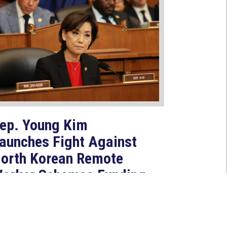
ep. Young Kim
aunches Fight Against
orth Korean Remote
orker Schemes Funding
oreign Weapons
rograms