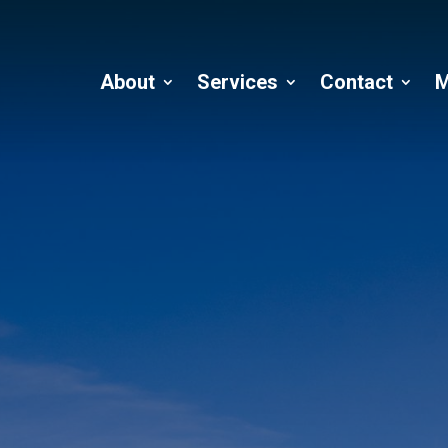
About
Services
Contact
M