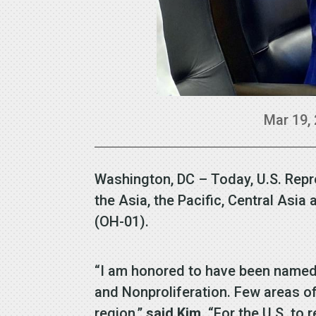
Mar 19,
Washington, DC – Today, U.S. Rep
the Asia, the Pacific, Central A
(OH-01).
“I am honored to have been named 
and Nonproliferation. Few areas of 
region,”
said Kim
. “For the U.S. to