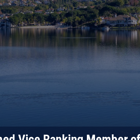
ed Vice Ranking Member o