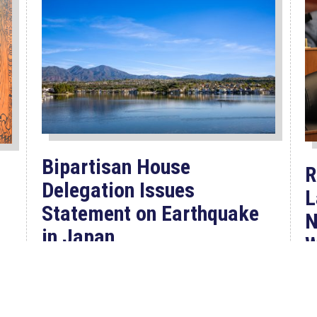
Bipartisan House
R
Delegation Issues
L
Statement on Earthquake
N
in Japan
W
F
Jul 30, 2026
P
The four members of a bipartisan