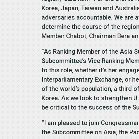
Korea, Japan, Taiwan and Australi
adversaries accountable. We are at 
determine the course of the regio
Member Chabot, Chairman Bera and 
“As Ranking Member of the Asia 
Subcommittee’s Vice Ranking Mem
to this role, whether it’s her enga
Interparliamentary Exchange, or he
of the world’s population, a third 
Korea. As we look to strengthen U
be critical to the success of the 
“I am pleased to join Congressm
the Subcommittee on Asia, the Paci