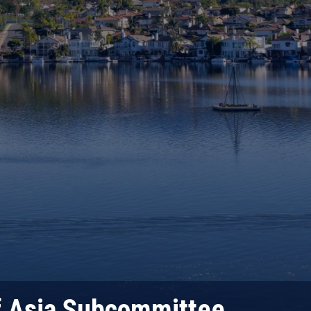
f Asia Subcommittee