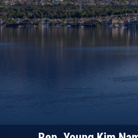
Rep. Young Kim Nam