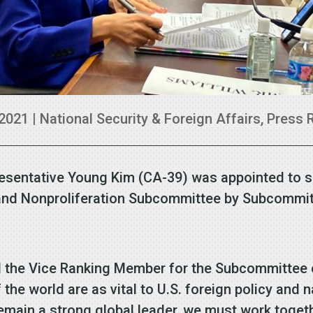
 2021
|
National Security & Foreign Affairs
,
Press 
resentative Young Kim (CA-39) was appointed to 
sia and Nonproliferation Subcommittee by Subcomm
the Vice Ranking Member for the Subcommittee on 
the world are as vital to U.S. foreign policy and n
 remain a strong global leader, we must work toget