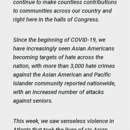
continue to make countless contributions
to communities across our country and
right here in the halls of Congress.
Since the beginning of COVID-19, we
have increasingly seen Asian Americans
becoming targets of hate across the
nation, with more than 3,000 hate crimes
against the Asian American and Pacific
Islander community reported nationwide,
with an increased number of attacks
against seniors.
This week, we saw senseless violence in
Atlanta that took the lives of six Asian