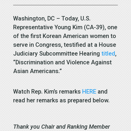
Washington, DC – Today, U.S.
Representative Young Kim (CA-39), one
of the first Korean American women to
serve in Congress, testified at a House
Judiciary Subcommittee Hearing
titled
,
“Discrimination and Violence Against
Asian Americans.”
Watch Rep. Kim’s remarks
HERE
and
read her remarks as prepared below.
Thank you Chair and Ranking Member