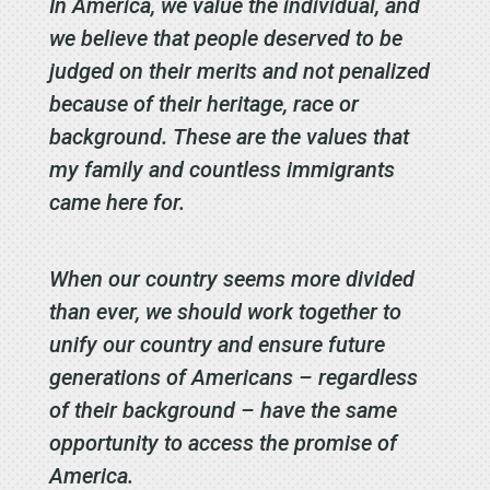
In America, we value the individual, and
we believe that people deserved to be
judged on their merits and not penalized
because of their heritage, race or
background. These are the values that
my family and countless immigrants
came here for.
When our country seems more divided
than ever, we should work together to
unify our country and ensure future
generations of Americans – regardless
of their background – have the same
opportunity to access the promise of
America.