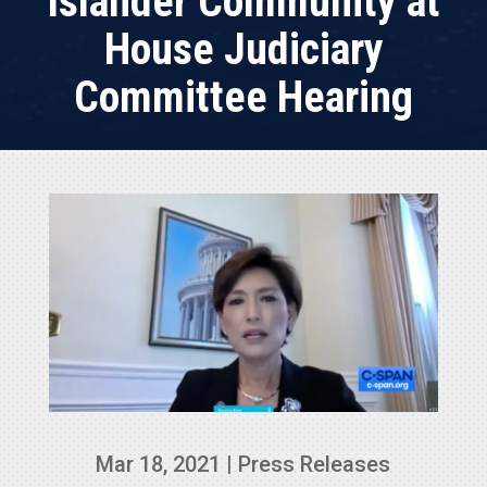
Islander Community at
House Judiciary
Committee Hearing
Mar 18, 2021
|
Press Releases