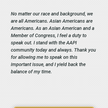
No matter our race and background, we
are all Americans. Asian Americans are
Americans. As an Asian American and a
Member of Congress, I feel a duty to
speak out. I stand with the AAPI
community today and always. Thank you
for allowing me to speak on this
important issue, and I yield back the
balance of my time.