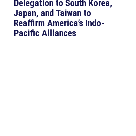
Delegation to South Korea,
Japan, and Taiwan to
Reaffirm America’s Indo-
Pacific Alliances
Aug 2, 2026
WASHINGTON, D.C. — House
Foreign Affairs East Asia and Pacific
Chair Young Kim (CA-40) led a
bipartisan...