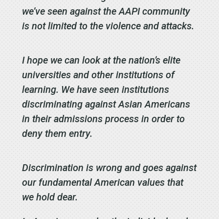
we’ve seen against the AAPI community
is not limited to the violence and attacks.
I hope we can look at the nation’s elite
universities and other institutions of
learning. We have seen institutions
discriminating against Asian Americans
in their admissions process in order to
deny them entry.
Discrimination is wrong and goes against
our fundamental American values that
we hold dear.