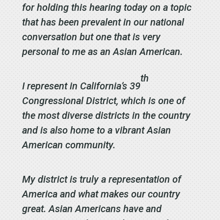
for holding this hearing today on a topic
that has been prevalent in our national
conversation but one that is very
personal to me as an Asian American.
th
I represent in California’s 39
Congressional District, which is one of
the most diverse districts in the country
and is also home to a vibrant Asian
American community.
My district is truly a representation of
America and what makes our country
great. Asian Americans have and