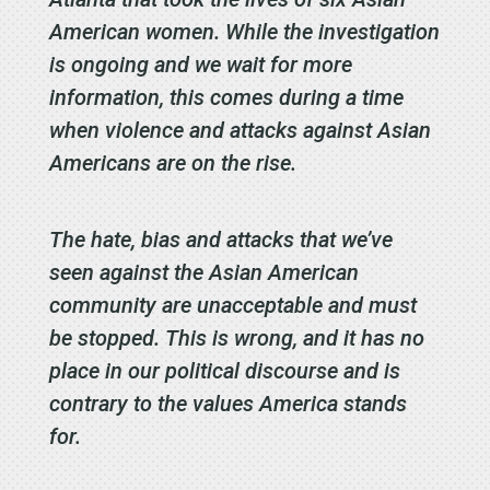
American women. While the investigation
is ongoing and we wait for more
information, this comes during a time
when violence and attacks against Asian
Americans are on the rise.
The hate, bias and attacks that we’ve
seen against the Asian American
community are unacceptable and must
be stopped. This is wrong, and it has no
place in our political discourse and is
contrary to the values America stands
for.