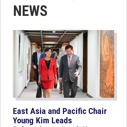
NEWS
East Asia and Pacific Chair
Young Kim Leads