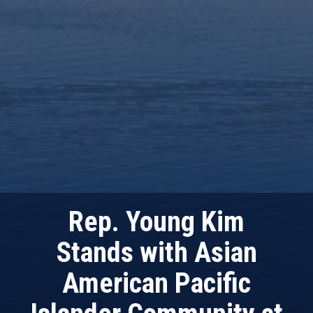
Rep. Young Kim
Stands with Asian
American Pacific