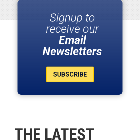
Signup to
receive our
Email
Newsletters
SUBSCRIBE
THE LATEST