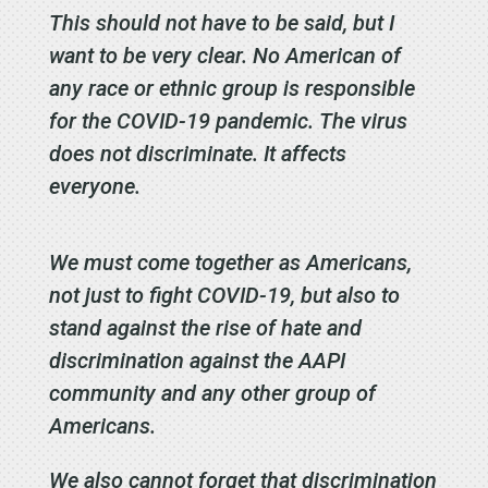
This should not have to be said, but I
want to be very clear. No American of
any race or ethnic group is responsible
for the COVID-19 pandemic. The virus
does not discriminate. It affects
everyone.
We must come together as Americans,
not just to fight COVID-19, but also to
stand against the rise of hate and
discrimination against the AAPI
community and any other group of
Americans.
We also cannot forget that discrimination