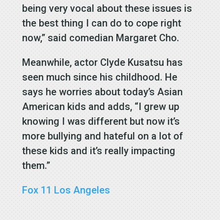
being very vocal about these issues is
the best thing I can do to cope right
now,” said comedian Margaret Cho.
Meanwhile, actor Clyde Kusatsu has
seen much since his childhood. He
says he worries about today’s Asian
American kids and adds, “I grew up
knowing I was different but now it’s
more bullying and hateful on a lot of
these kids and it’s really impacting
them.”
Fox 11 Los Angeles