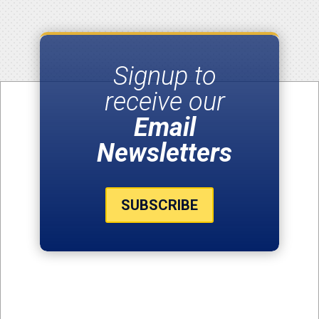
Signup to
receive our
Email
Newsletters
SUBSCRIBE