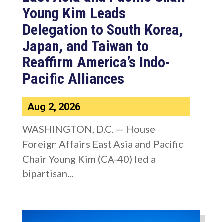
Young Kim Leads
Delegation to South Korea,
Japan, and Taiwan to
Reaffirm America’s Indo-
Pacific Alliances
Aug 2, 2026
WASHINGTON, D.C. — House
Foreign Affairs East Asia and Pacific
Chair Young Kim (CA-40) led a
bipartisan...