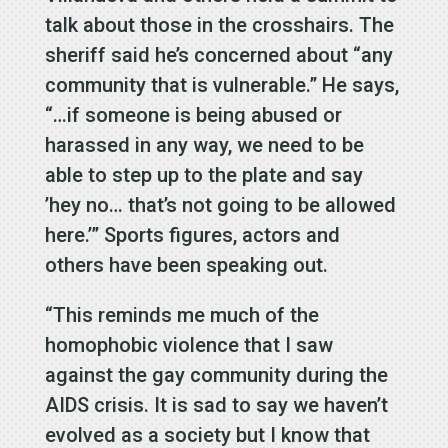
talk about those in the crosshairs. The
sheriff said he’s concerned about “any
community that is vulnerable.” He says,
“…if someone is being abused or
harassed in any way, we need to be
able to step up to the plate and say
’hey no… that’s not going to be allowed
here.’” Sports figures, actors and
others have been speaking out.
“This reminds me much of the
homophobic violence that I saw
against the gay community during the
AIDS crisis. It is sad to say we haven’t
evolved as a society but I know that