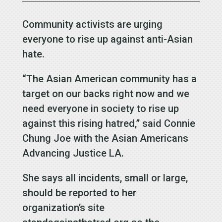
Community activists are urging
everyone to rise up against anti-Asian
hate.
“The Asian American community has a
target on our backs right now and we
need everyone in society to rise up
against this rising hatred,” said Connie
Chung Joe with the Asian Americans
Advancing Justice LA.
She says all incidents, small or large,
should be reported to her
organization’s site