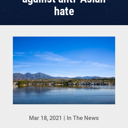
hate
Mar 18, 2021
|
In The News