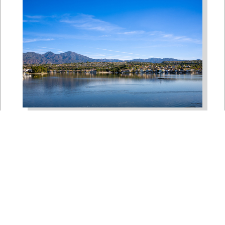
Bipartisan House
Delegation Issues
Statement on Earthquake in
Japan
Jul 30, 2026