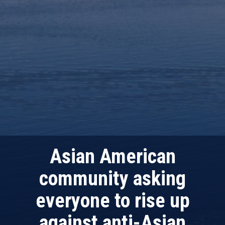
Asian American
community asking
everyone to rise up
against anti-Asian