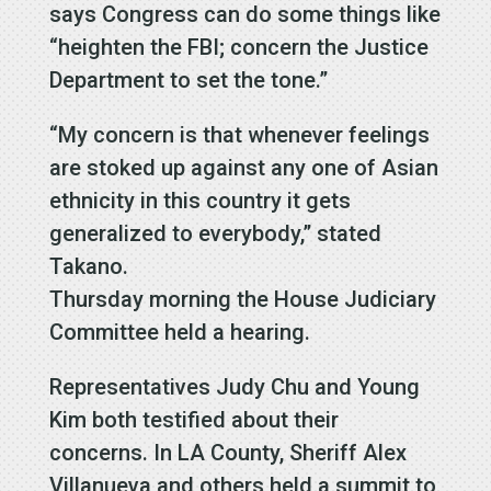
says Congress can do some things like
“heighten the FBI; concern the Justice
Department to set the tone.”
“My concern is that whenever feelings
are stoked up against any one of Asian
ethnicity in this country it gets
generalized to everybody,” stated
Takano.
Thursday morning the House Judiciary
Committee held a hearing.
Representatives Judy Chu and Young
Kim both testified about their
concerns. In LA County, Sheriff Alex
Villanueva and others held a summit to