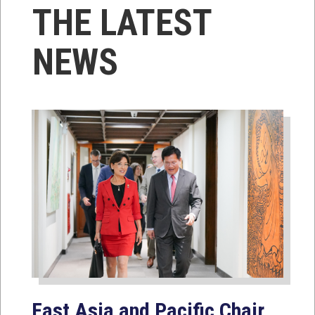
THE LATEST
NEWS
East Asia and Pacific Chair