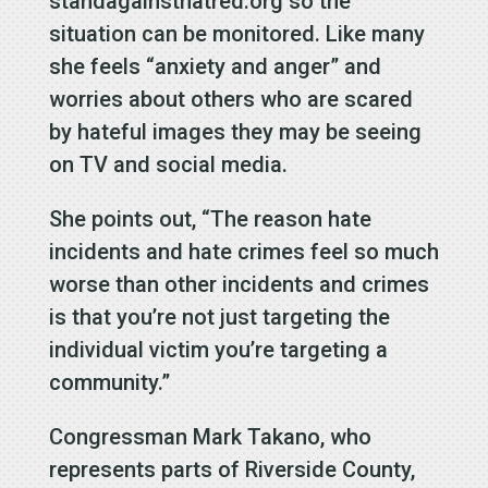
standagainsthatred.org so the
situation can be monitored. Like many
she feels “anxiety and anger” and
worries about others who are scared
by hateful images they may be seeing
on TV and social media.
She points out, “The reason hate
incidents and hate crimes feel so much
worse than other incidents and crimes
is that you’re not just targeting the
individual victim you’re targeting a
community.”
Congressman Mark Takano, who
represents parts of Riverside County,