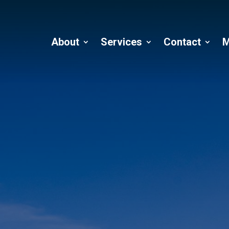
About
Services
Contact
M