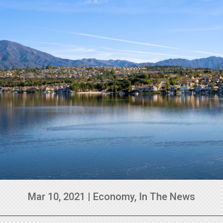
Mar 10, 2021
|
Economy
,
In The News