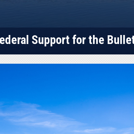
ederal Support for the Bullet