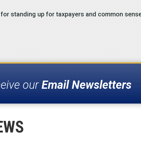
s for standing up for taxpayers and common sense
ceive our
Email Newsletters
EWS