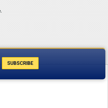
.
SUBSCRIBE