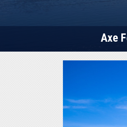
Axe F