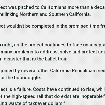
oject was pitched to Californians more than a de
nt linking Northern and Southern California.
ject wouldn’t be completed in the promised time f
ight, as the project continues to face unaccepta
 many problems to address, solve and protect aga
 disaster that is the bullet train.
, joined by several other California Republican m
 for the boondoggle.
ject is a failure. Costs have continued to rise, w
f the high-speed rail that do exist are inoperable,”
ng waste of taxpayer dollars.”