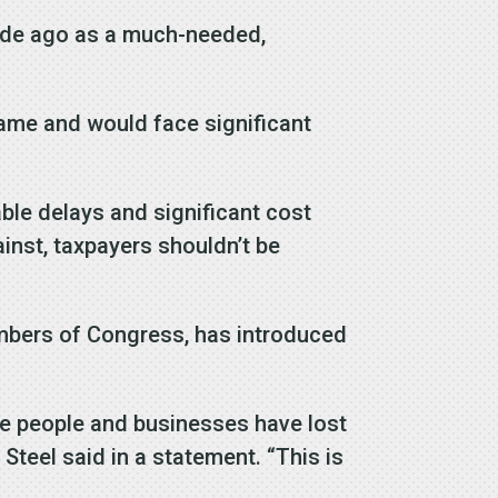
cade ago as a much-needed,
rame and would face significant
ble delays and significant cost
inst, taxpayers shouldn’t be
embers of Congress, has introduced
hile people and businesses have lost
 Steel said in a statement. “This is