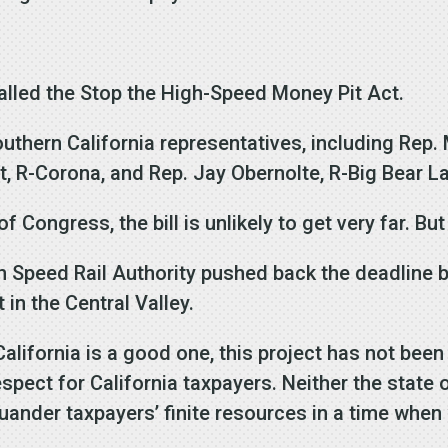
 called the Stop the High-Speed Money Pit Act.
uthern California representatives, including Rep. 
t, R-Corona, and Rep. Jay Obernolte, R-Big Bear L
f Congress, the bill is unlikely to get very far. Bu
gh Speed Rail Authority pushed back the deadline b
 in the Central Valley.
n California is a good one, this project has not bee
espect for California taxpayers. Neither the state o
nder taxpayers’ finite resources in a time when 