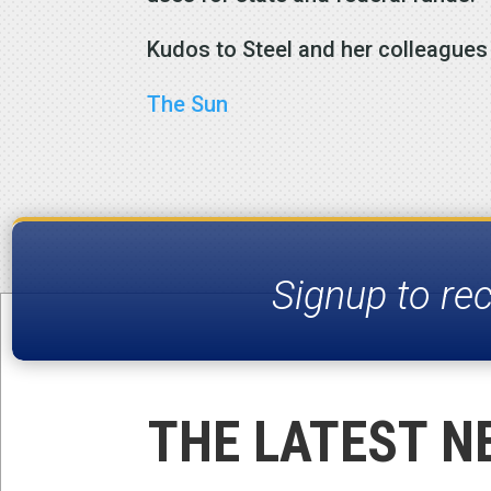
Kudos to Steel and her colleague
The Sun
Signup to re
THE LATEST N