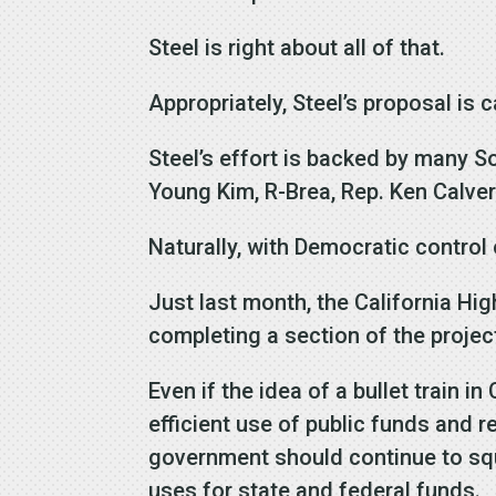
Steel is right about all of that.
Appropriately, Steel’s proposal is
Steel’s effort is backed by many So
Young Kim, R-Brea, Rep. Ken Calver
Naturally, with Democratic control o
Just last month, the California Hi
completing a section of the project
Even if the idea of a bullet train i
efficient use of public funds and r
government should continue to squa
uses for state and federal funds.