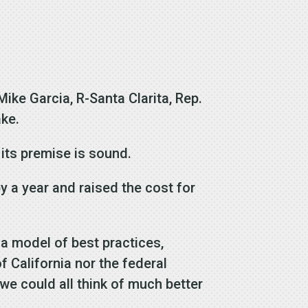
Mike Garcia, R-Santa Clarita, Rep.
ake.
t its premise is sound.
y a year and raised the cost for
n a model of best practices,
f California nor the federal
we could all think of much better