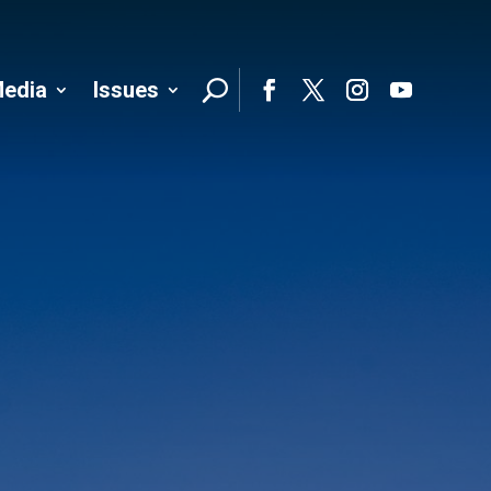
edia
Issues
Follo
Facebook
Twitter
Instagram
YouTube