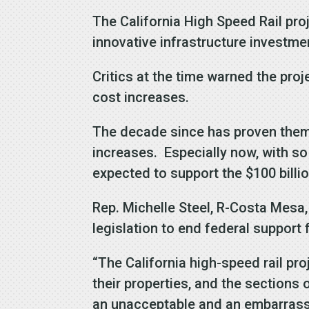
The California High Speed Rail pr
innovative infrastructure investme
Critics at the time warned the pro
cost increases.
The decade since has proven them r
increases. Especially now, with so
expected to support the $100 billion
Rep. Michelle Steel, R-Costa Mesa
legislation to end federal support
“The California high-speed rail pro
their properties, and the sections o
an unacceptable and an embarrassi