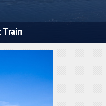
 Train