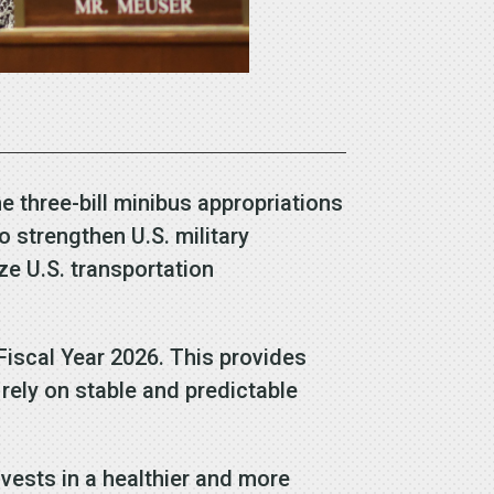
three-bill minibus appropriations
 strengthen U.S. military
ze U.S. transportation
 Fiscal Year 2026. This provides
rely on stable and predictable
nvests in a healthier and more