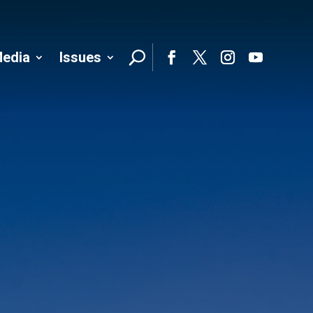
edia
Issues
Follo
Facebook
Twitter
Instagram
YouTube