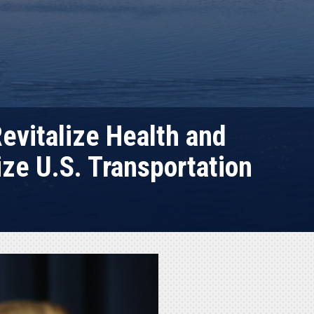
evitalize Health and
ze U.S. Transportation