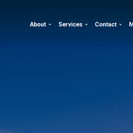
About
Services
Contact
M