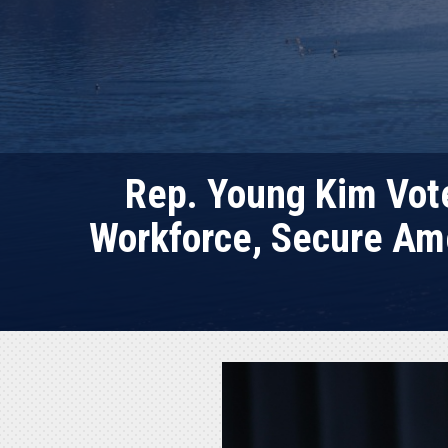
Rep. Young Kim Vote
Workforce, Secure Ame