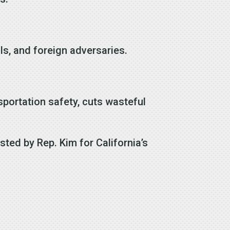
als, and foreign adversaries.
portation safety, cuts wasteful
ted by Rep. Kim for California’s