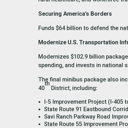
Securing America’s Borders
Funds $64 billion to defend the nat
Modernize U.S. Transportation Inf
Modernizes $102.9 billion package 
spending, and invests in national 
The final minibus package also inc
th
40
District, including:
I-5 Improvement Project (I-405 t
State Route 91 Eastbound Corrid
Savi Ranch Parkway Road Improv
State Route 55 Improvement Pro