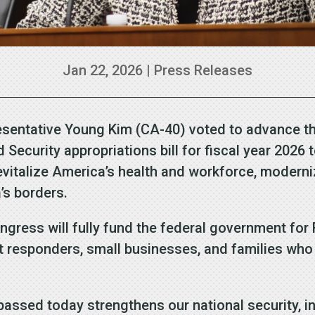
Jan 22, 2026
|
Press Releases
ntative Young Kim (CA-40) voted to advance the 
curity appropriations bill for fiscal year 2026 to
revitalize America’s health and workforce, moderni
’s borders.
ongress will fully fund the federal government for
st responders, small businesses, and families who 
 passed today strengthens our national security, i