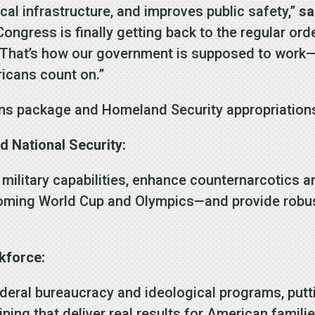
cal infrastructure, and improves public safety,”
sa
, Congress is finally getting back to the regular 
hat’s how our government is supposed to work—deli
ricans count on.”
ons package and Homeland Security appropriations b
nd National Security:
 military capabilities, enhance counternarcotics a
coming World Cup and Olympics—and provide robust 
kforce:
deral bureaucracy and ideological programs, putti
ining that deliver real results for American familie