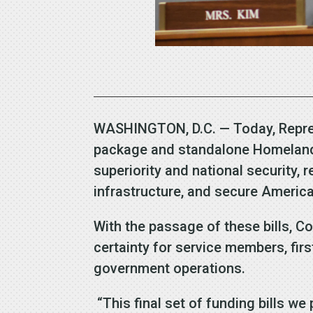
WASHINGTON, D.C. — Today, Represe
package and standalone Homeland Se
superiority and national security, 
infrastructure, and secure America
With the passage of these bills, C
certainty for service members, fir
government operations.
“This final set of funding bills we