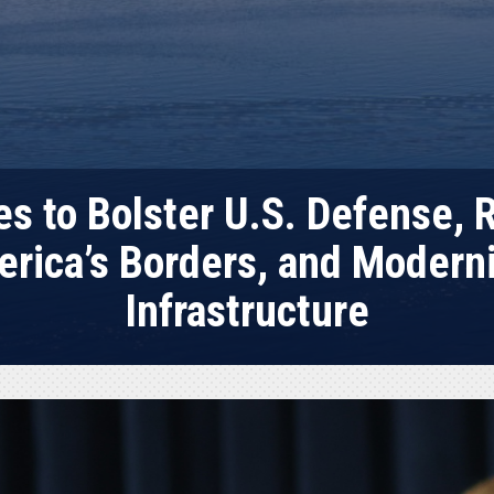
s to Bolster U.S. Defense, R
rica’s Borders, and Moderni
Infrastructure