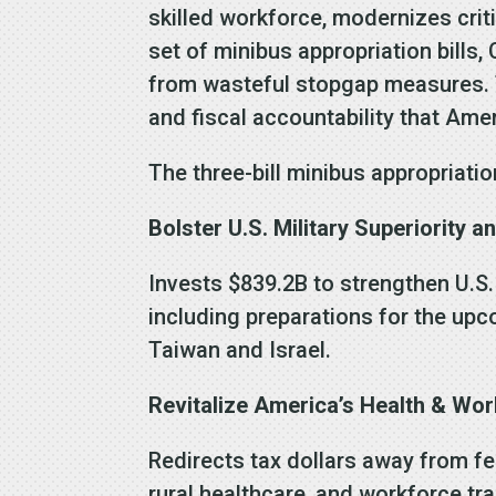
skilled workforce, modernizes criti
set of minibus appropriation bills
from wasteful stopgap measures. T
and fiscal accountability that Ame
The three-bill minibus appropriati
Bolster U.S. Military Superiority a
Invests $839.2B to strengthen U.S.
including preparations for the up
Taiwan and Israel.
Revitalize America’s Health & Wor
Redirects tax dollars away from fe
rural healthcare, and workforce tra