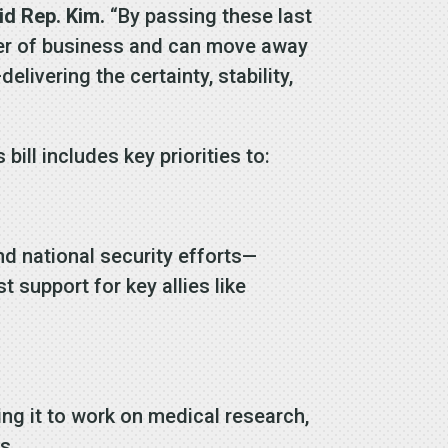
id Rep. Kim.
“By passing these last
order of business and can move away
vering the certainty, stability,
ill includes key priorities to:
nd national security efforts—
support for key allies like
ng it to work on medical research,
s.