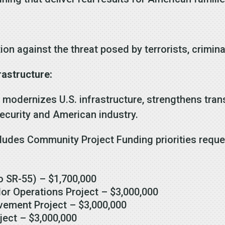
ion against the threat posed by terrorists, crimin
rastructure:
modernizes U.S. infrastructure, strengthens trans
security and American industry.
ludes Community Project Funding priorities reques
o SR-55) – $1,700,000
or Operations Project – $3,000,000
ement Project – $3,000,000
ject – $3,000,000