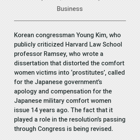
Business
Korean congressman Young Kim, who
publicly criticized Harvard Law School
professor Ramsey, who wrote a
dissertation that distorted the comfort
women victims into ‘prostitutes’, called
for the Japanese government’s
apology and compensation for the
Japanese military comfort women
issue 14 years ago. The fact that it
played a role in the resolution’s passing
through Congress is being revised.