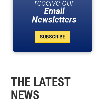
receive our
Email
Newsletters
SUBSCRIBE
THE LATEST
NEWS