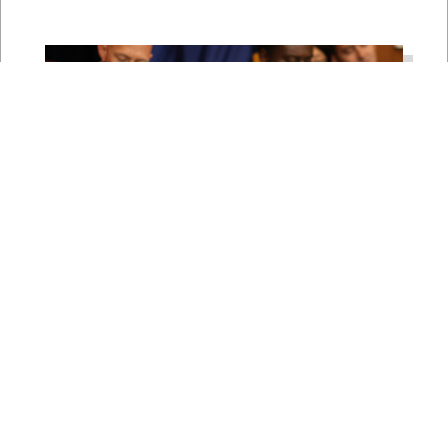
Rep. Young Kim Launches
Fight Against North Korean
Remote Worker Schemes
Funding Foreign Weapons