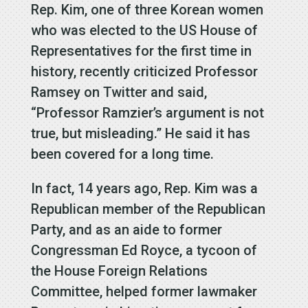
Rep. Kim, one of three Korean women
who was elected to the US House of
Representatives for the first time in
history, recently criticized Professor
Ramsey on Twitter and said,
“Professor Ramzier’s argument is not
true, but misleading.” He said it has
been covered for a long time.
In fact, 14 years ago, Rep. Kim was a
Republican member of the Republican
Party, and as an aide to former
Congressman Ed Royce, a tycoon of
the House Foreign Relations
Committee, helped former lawmaker