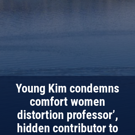
Young Kim condemns
comfort women
distortion professor’,
hidden contributor to