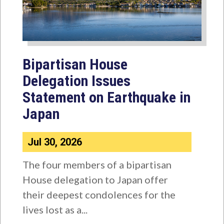
Bipartisan House
Delegation Issues
Statement on Earthquake in
Japan
Jul 30, 2026
The four members of a bipartisan
House delegation to Japan offer
their deepest condolences for the
lives lost as a...