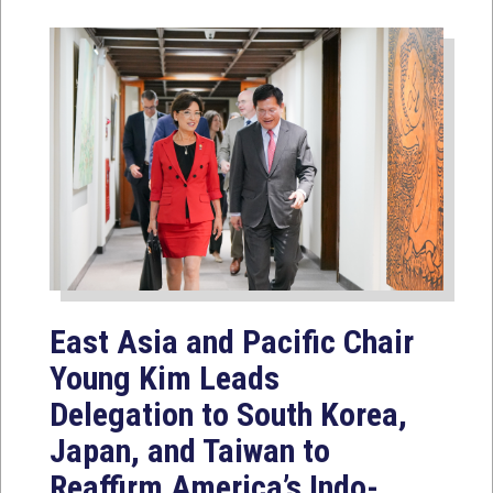
East Asia and Pacific Chair
Young Kim Leads
Delegation to South Korea,
Japan, and Taiwan to
Reaffirm America’s Indo-