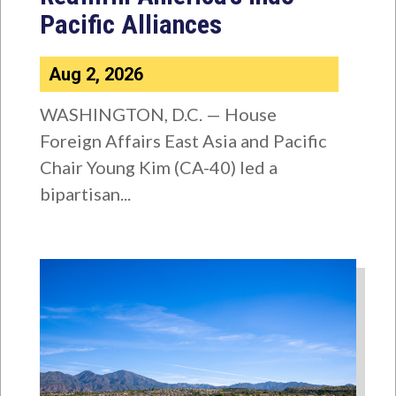
Pacific Alliances
Aug 2, 2026
WASHINGTON, D.C. — House
Foreign Affairs East Asia and Pacific
Chair Young Kim (CA-40) led a
bipartisan...