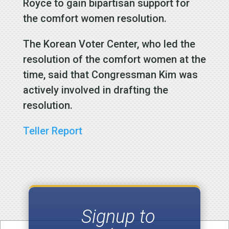
Royce to gain bipartisan support for
the comfort women resolution.
The Korean Voter Center, who led the
resolution of the comfort women at the
time, said that Congressman Kim was
actively involved in drafting the
resolution.
Teller Report
Signup to