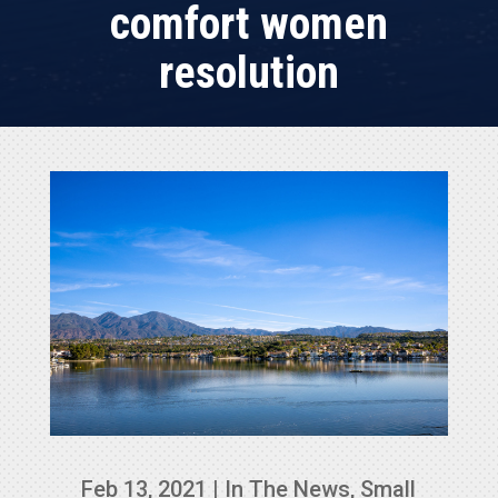
comfort women
resolution
Feb 13, 2021
|
In The News
,
Small