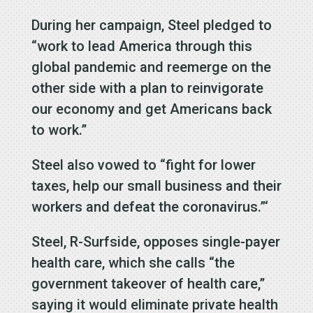
During her campaign, Steel pledged to
“work to lead America through this
global pandemic and reemerge on the
other side with a plan to reinvigorate
our economy and get Americans back
to work.”
Steel also vowed to “fight for lower
taxes, help our small business and their
workers and defeat the coronavirus.”‘
Steel, R-Surfside, opposes single-payer
health care, which she calls “the
government takeover of health care,”
saying it would eliminate private health