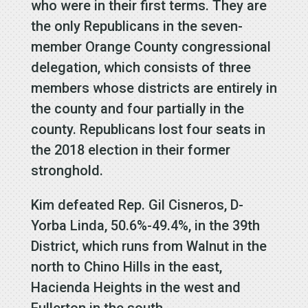
who were in their first terms. They are
the only Republicans in the seven-
member Orange County congressional
delegation, which consists of three
members whose districts are entirely in
the county and four partially in the
county. Republicans lost four seats in
the 2018 election in their former
stronghold.
Kim defeated Rep. Gil Cisneros, D-
Yorba Linda, 50.6%-49.4%, in the 39th
District, which runs from Walnut in the
north to Chino Hills in the east,
Hacienda Heights in the west and
Fullerton in the south.