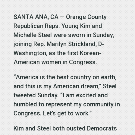
SANTA ANA, CA — Orange County
Republican Reps. Young Kim and
Michelle Steel were sworn in Sunday,
joining Rep. Marilyn Strickland, D-
Washington, as the first Korean-
American women in Congress.
“America is the best country on earth,
and this is my American dream,” Steel
tweeted Sunday. “I am excited and
humbled to represent my community in
Congress. Let’s get to work.”
Kim and Steel both ousted Democrats