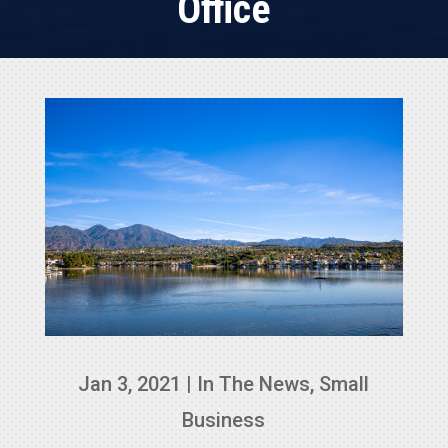
Office
Jan 3, 2021
|
In The News
,
Small
Business