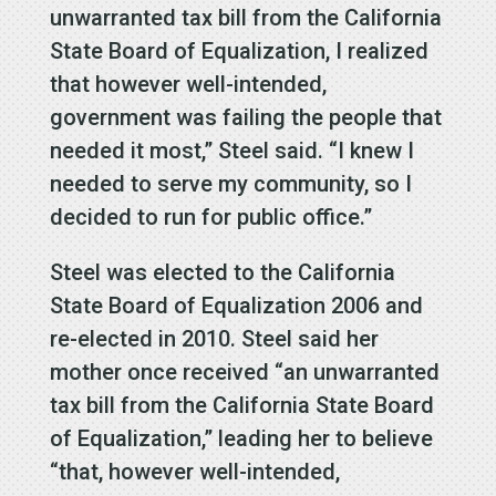
unwarranted tax bill from the California
State Board of Equalization, I realized
that however well-intended,
government was failing the people that
needed it most,” Steel said. “I knew I
needed to serve my community, so I
decided to run for public office.”
Steel was elected to the California
State Board of Equalization 2006 and
re-elected in 2010. Steel said her
mother once received “an unwarranted
tax bill from the California State Board
of Equalization,” leading her to believe
“that, however well-intended,