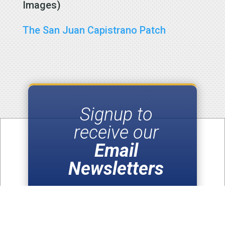
Images)
The San Juan Capistrano Patch
Signup to
receive our
Email
Newsletters
SUBSCRIBE