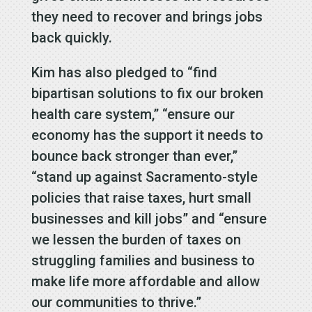
they need to recover and brings jobs
back quickly.
Kim has also pledged to “find
bipartisan solutions to fix our broken
health care system,” “ensure our
economy has the support it needs to
bounce back stronger than ever,”
“stand up against Sacramento-style
policies that raise taxes, hurt small
businesses and kill jobs” and “ensure
we lessen the burden of taxes on
struggling families and business to
make life more affordable and allow
our communities to thrive.”