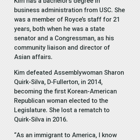
Kim has a bachelor’s degree in
business administration from USC. She
was a member of Royce’s staff for 21
years, both when he was a state
senator and a Congressman, as his
community liaison and director of
Asian affairs.
Kim defeated Assemblywoman Sharon
Quirk-Silva, D-Fullerton, in 2014,
becoming the first Korean-American
Republican woman elected to the
Legislature. She lost a rematch to
Quirk-Silva in 2016.
“As an immigrant to America, I know