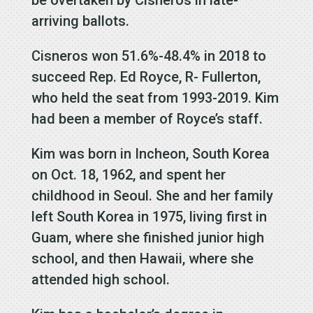
arriving ballots.
Cisneros won 51.6%-48.4% in 2018 to
succeed Rep. Ed Royce, R- Fullerton,
who held the seat from 1993-2019. Kim
had been a member of Royce’s staff.
Kim was born in Incheon, South Korea
on Oct. 18, 1962, and spent her
childhood in Seoul. She and her family
left South Korea in 1975, living first in
Guam, where she finished junior high
school, and then Hawaii, where she
attended high school.