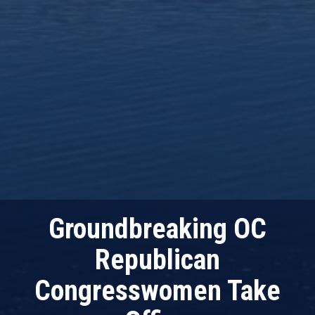
Groundbreaking OC
Republican
Congresswomen Take