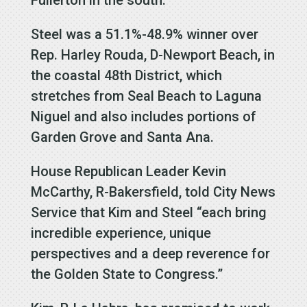
Steel was a 51.1%-48.9% winner over
Rep. Harley Rouda, D-Newport Beach, in
the coastal 48th District, which
stretches from Seal Beach to Laguna
Niguel and also includes portions of
Garden Grove and Santa Ana.
House Republican Leader Kevin
McCarthy, R-Bakersfield, told City News
Service that Kim and Steel “each bring
incredible experience, unique
perspectives and a deep reverence for
the Golden State to Congress.”