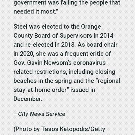
government was failing the people that
needed it most.”
Steel was elected to the Orange
County Board of Supervisors in 2014
and re-elected in 2018. As board chair
in 2020, she was a frequent critic of
Gov. Gavin Newsom’s coronavirus-
related restrictions, including closing
beaches in the spring and the “regional
stay-at-home order” issued in
December.
—City News Service
(Photo by Tasos Katopodis/Getty