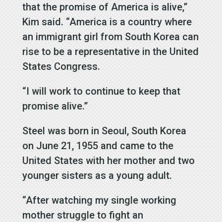
that the promise of America is alive,”
Kim said. “America is a country where
an immigrant girl from South Korea can
rise to be a representative in the United
States Congress.
“I will work to continue to keep that
promise alive.”
Steel was born in Seoul, South Korea
on June 21, 1955 and came to the
United States with her mother and two
younger sisters as a young adult.
“After watching my single working
mother struggle to fight an