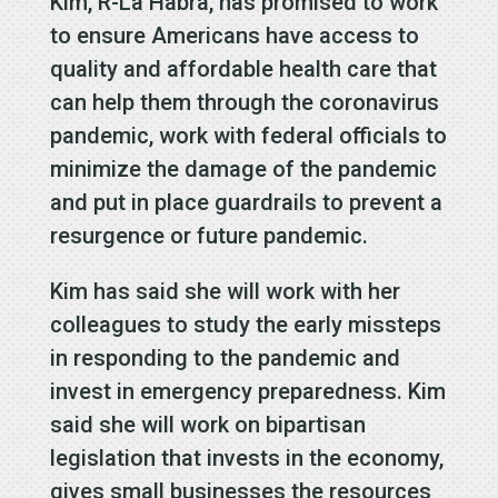
Kim, R-La Habra, has promised to work
to ensure Americans have access to
quality and affordable health care that
can help them through the coronavirus
pandemic, work with federal officials to
minimize the damage of the pandemic
and put in place guardrails to prevent a
resurgence or future pandemic.
Kim has said she will work with her
colleagues to study the early missteps
in responding to the pandemic and
invest in emergency preparedness. Kim
said she will work on bipartisan
legislation that invests in the economy,
gives small businesses the resources