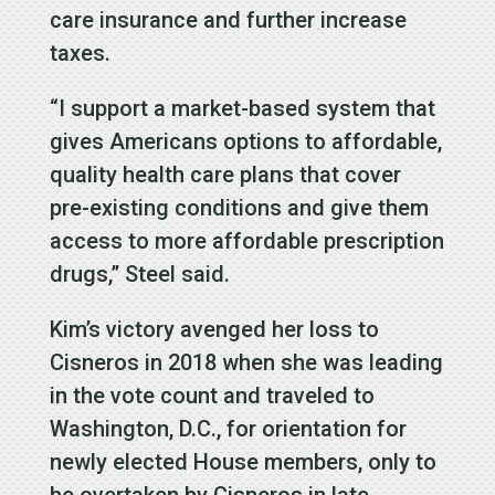
care insurance and further increase
taxes.
“I support a market-based system that
gives Americans options to affordable,
quality health care plans that cover
pre-existing conditions and give them
access to more affordable prescription
drugs,” Steel said.
Kim’s victory avenged her loss to
Cisneros in 2018 when she was leading
in the vote count and traveled to
Washington, D.C., for orientation for
newly elected House members, only to
be overtaken by Cisneros in late-