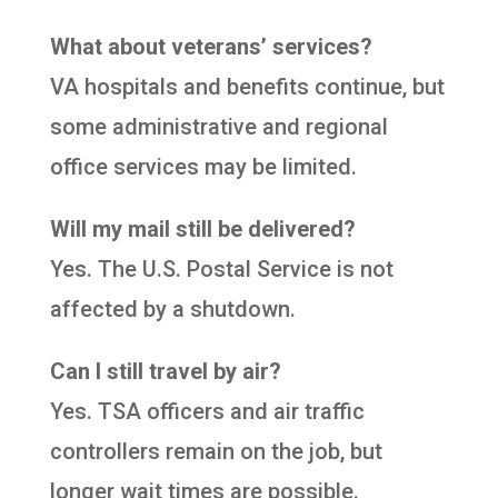
What about veterans’ services?
VA hospitals and benefits continue, but
some administrative and regional
office services may be limited.
Will my mail still be delivered?
Yes. The U.S. Postal Service is not
affected by a shutdown.
Can I still travel by air?
Yes. TSA officers and air traffic
controllers remain on the job, but
longer wait times are possible.