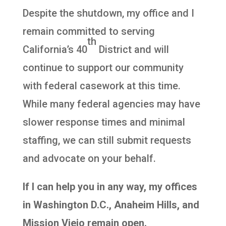
Despite the shutdown, my office and I
remain committed to serving
th
California’s 40
District and will
continue to support our community
with federal casework at this time.
While many federal agencies may have
slower response times and minimal
staffing, we can still submit requests
and advocate on your behalf.
If I can help you in any way, my offices
in Washington D.C., Anaheim Hills, and
Mission Viejo remain open.