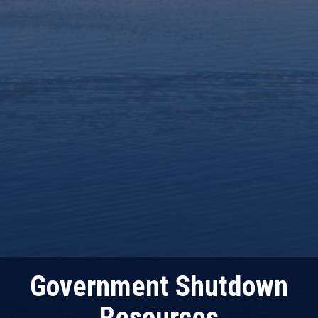
Government Shutdown
Resources