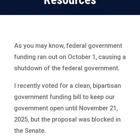
As you may know, federal government
funding ran out on October 1, causing a
shutdown of the federal government.
I recently voted for a clean, bipartisan
government funding bill to keep our
government open until November 21,
2025, but the proposal was blocked in
the Senate.