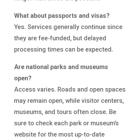
What about passports and visas?
Yes. Services generally continue since
they are fee-funded, but delayed
processing times can be expected.
Are national parks and museums
open?
Access varies. Roads and open spaces
may remain open, while visitor centers,
museums, and tours often close. Be
sure to check each park or museum’s
website for the most up-to-date