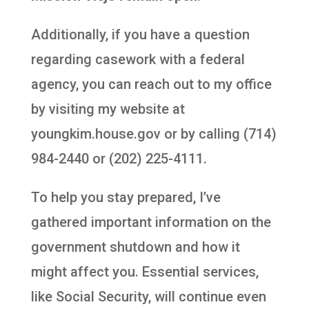
Additionally, if you have a question
regarding casework with a federal
agency, you can reach out to my office
by visiting my website at
youngkim.house.gov or by calling (714)
984-2440 or (202) 225-4111.
To help you stay prepared, I’ve
gathered important information on the
government shutdown and how it
might affect you. Essential services,
like Social Security, will continue even