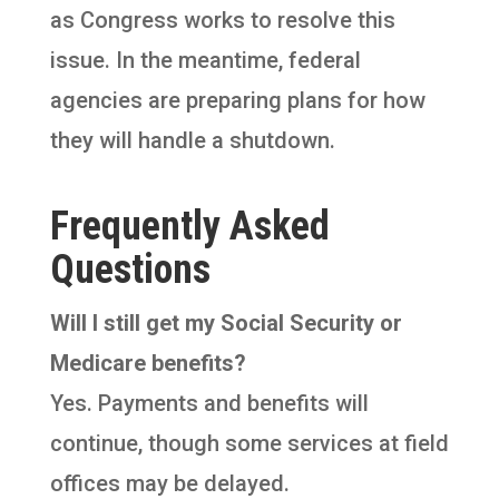
as Congress works to resolve this
issue. In the meantime, federal
agencies are preparing plans for how
they will handle a shutdown.
Frequently Asked
Questions
Will I still get my Social Security or
Medicare benefits?
Yes. Payments and benefits will
continue, though some services at field
offices may be delayed.