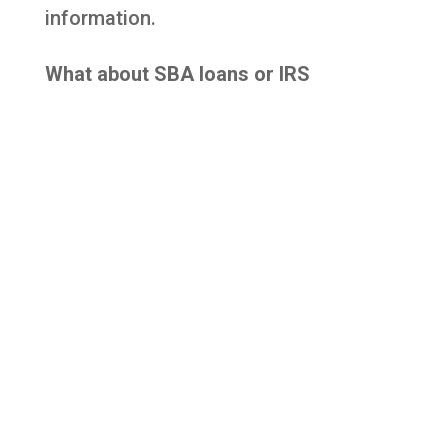
information.
What about SBA loans or IRS
services?
Most new SBA loans pause during
shutdowns, and some IRS services are
delayed, though automated systems
remain active.
Agency Links & Updates
For the latest updates on how federal
agencies are operating during the
shutdown, please visit their websites