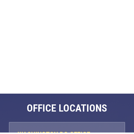
OFFICE LOCATIONS