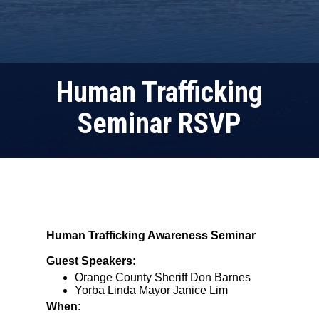
Human Trafficking
Seminar RSVP