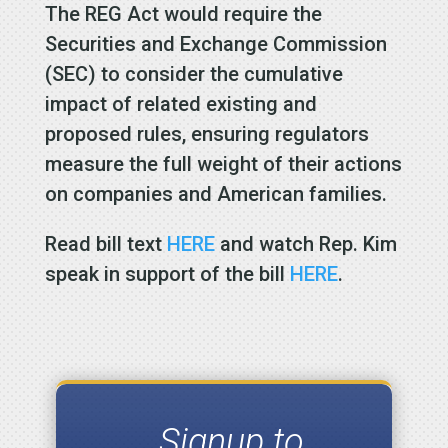
The REG Act would require the
Securities and Exchange Commission
(SEC) to consider the cumulative
impact of related existing and
proposed rules, ensuring regulators
measure the full weight of their actions
on companies and American families.
Read bill text
HERE
and watch Rep. Kim
speak in support of the bill
HERE
.
Signup to