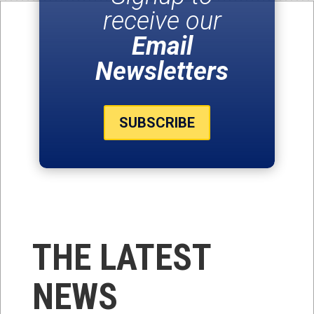
receive our
Email
Newsletters
SUBSCRIBE
THE LATEST
NEWS