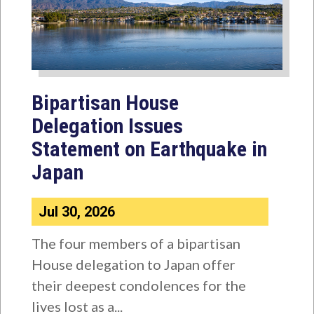
Bipartisan House
Delegation Issues
Statement on Earthquake in
Japan
Jul 30, 2026
The four members of a bipartisan
House delegation to Japan offer
their deepest condolences for the
lives lost as a...