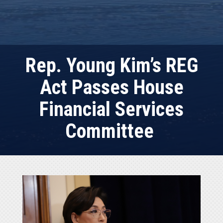
Rep. Young Kim’s REG
Act Passes House
Financial Services
Committee