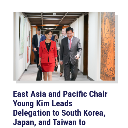
East Asia and Pacific Chair
Young Kim Leads
Delegation to South Korea,
Japan, and Taiwan to