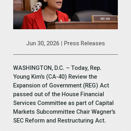
Jun 30, 2026
|
Press Releases
WASHINGTON, D.C. – Today, Rep.
Young Kim’s (CA-40) Review the
Expansion of Government (REG) Act
passed out of the House Financial
Services Committee as part of Capital
Markets Subcommittee Chair Wagner’s
SEC Reform and Restructuring Act.