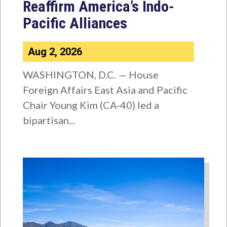
Reaffirm America’s Indo-
Pacific Alliances
Aug 2, 2026
WASHINGTON, D.C. — House
Foreign Affairs East Asia and Pacific
Chair Young Kim (CA-40) led a
bipartisan...