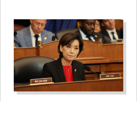
Rep. Young Kim Launches
Fight Against North Korean
Remote Worker Schemes
Funding Foreign Weapons