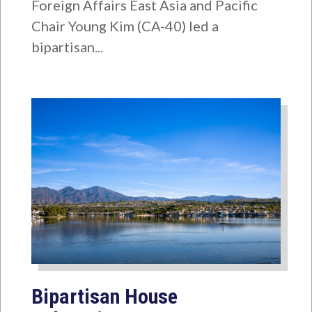
Foreign Affairs East Asia and Pacific
Chair Young Kim (CA-40) led a
bipartisan...
Bipartisan House