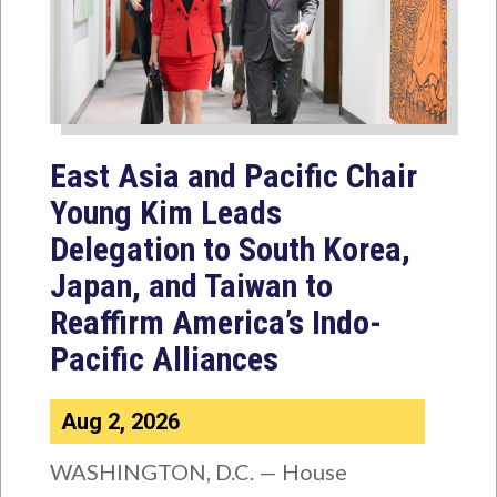
East Asia and Pacific Chair
Young Kim Leads
Delegation to South Korea,
Japan, and Taiwan to
Reaffirm America’s Indo-
Pacific Alliances
Aug 2, 2026
WASHINGTON, D.C. — House