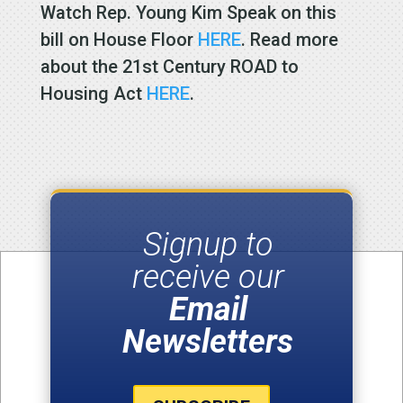
Watch Rep. Young Kim Speak on this
bill on House Floor
HERE
. Read more
about the 21st Century ROAD to
Housing Act
HERE
.
Signup to
receive our
Email
Newsletters