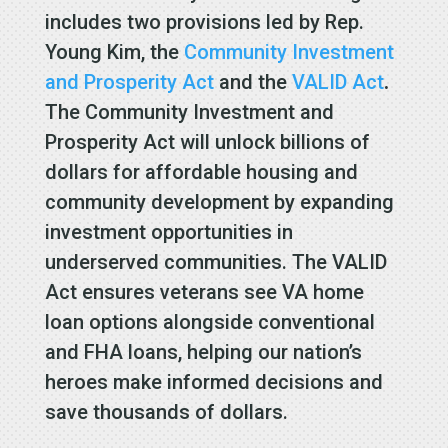
includes two provisions led by Rep.
Young Kim, the
Community Investment
and Prosperity Act
and the
VALID Act
.
The Community Investment and
Prosperity Act will unlock billions of
dollars for affordable housing and
community development by expanding
investment opportunities in
underserved communities. The VALID
Act ensures veterans see VA home
loan options alongside conventional
and FHA loans, helping our nation’s
heroes make informed decisions and
save thousands of dollars.