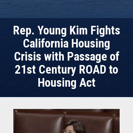
Rep. Young Kim Fights
California Housing
Crisis with Passage of
21st Century ROAD to
Housing Act