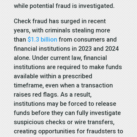
while potential fraud is investigated.
Check fraud has surged in recent
years, with criminals stealing more
than
$1.3 billion
from consumers and
financial institutions in 2023 and 2024
alone. Under current law, financial
institutions are required to make funds
available within a prescribed
timeframe, even when a transaction
raises red flags. As a result,
institutions may be forced to release
funds before they can fully investigate
suspicious checks or wire transfers,
creating opportunities for fraudsters to