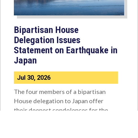
Bipartisan House
Delegation Issues
Statement on Earthquake in
Japan
Jul 30, 2026
The four members of a bipartisan
House delegation to Japan offer
their deepest condolences for the
lives lost as a...