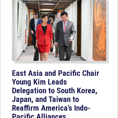
East Asia and Pacific Chair
Young Kim Leads
Delegation to South Korea,
Japan, and Taiwan to
Reaffirm America’s Indo-
Pacific Alliances