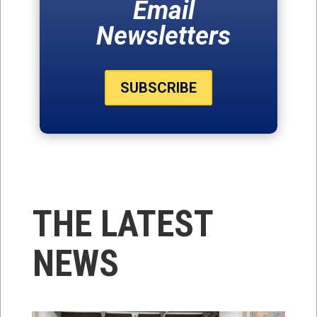
Email
Newsletters
SUBSCRIBE
THE LATEST
NEWS