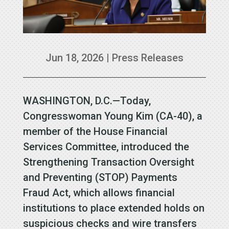
Jun 18, 2026
|
Press Releases
WASHINGTON, D.C.—Today,
Congresswoman Young Kim (CA-40), a
member of the House Financial
Services Committee, introduced the
Strengthening Transaction Oversight
and Preventing (STOP) Payments
Fraud Act, which allows financial
institutions to place extended holds on
suspicious checks and wire transfers