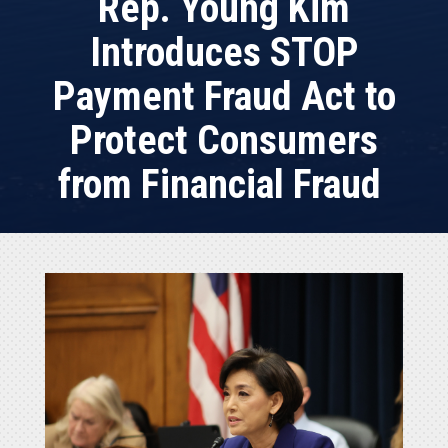
Rep. Young Kim
Introduces STOP
Payment Fraud Act to
Protect Consumers
from Financial Fraud