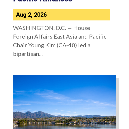
Aug 2, 2026
WASHINGTON, D.C. — House
Foreign Affairs East Asia and Pacific
Chair Young Kim (CA-40) led a
bipartisan...