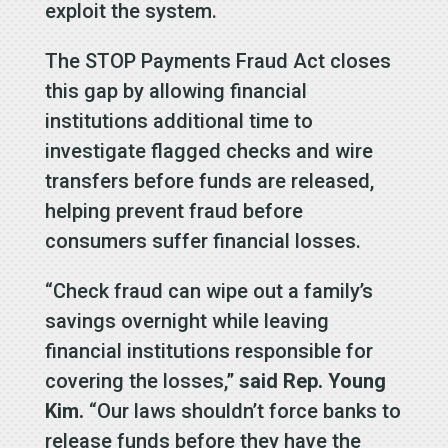
exploit the system.
The STOP Payments Fraud Act closes
this gap by allowing financial
institutions additional time to
investigate flagged checks and wire
transfers before funds are released,
helping prevent fraud before
consumers suffer financial losses.
“Check fraud can wipe out a family’s
savings overnight while leaving
financial institutions responsible for
covering the losses,”
said Rep. Young
Kim.
“Our laws shouldn’t force banks to
release funds before they have the