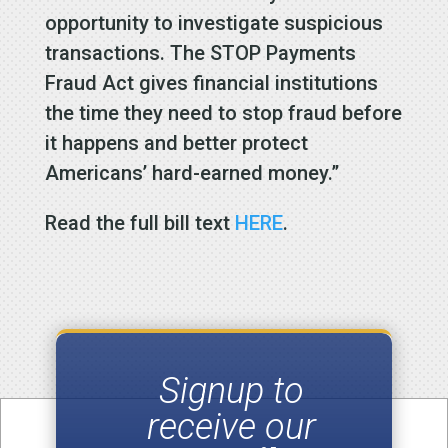
opportunity to investigate suspicious
transactions. The STOP Payments
Fraud Act gives financial institutions
the time they need to stop fraud before
it happens and better protect
Americans’ hard-earned money.”
Read the full bill text
HERE
.
Signup to
receive our