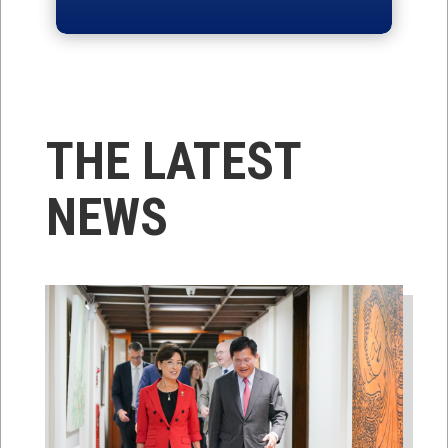
THE LATEST
NEWS