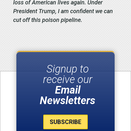
loss of American lives again. Under
President Trump, I am confident we can
cut off this poison pipeline.
Signup to
receive our
Email
Newsletters
SUBSCRIBE