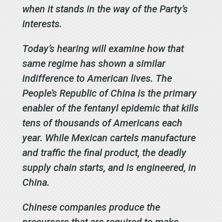
when it stands in the way of the Party’s
interests.
Today’s hearing will examine how that
same regime has shown a similar
indifference to American lives. The
People’s Republic of China is the primary
enabler of the fentanyl epidemic that kills
tens of thousands of Americans each
year. While Mexican cartels manufacture
and traffic the final product, the deadly
supply chain starts, and is engineered, in
China.
Chinese companies produce the
precursors that are required to make