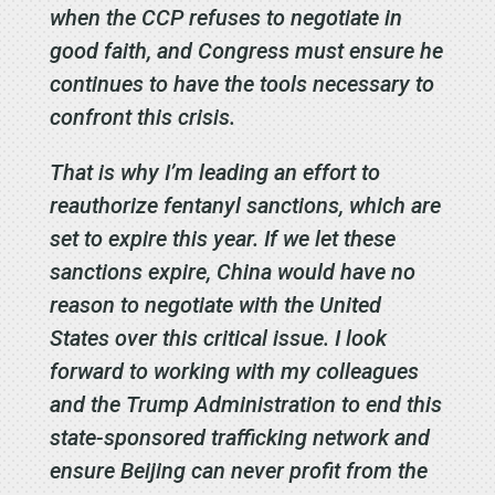
when the CCP refuses to negotiate in
good faith, and Congress must ensure he
continues to have the tools necessary to
confront this crisis.
That is why I’m leading an effort to
reauthorize fentanyl sanctions, which are
set to expire this year. If we let these
sanctions expire, China would have no
reason to negotiate with the United
States over this critical issue. I look
forward to working with my colleagues
and the Trump Administration to end this
state-sponsored trafficking network and
ensure Beijing can never profit from the