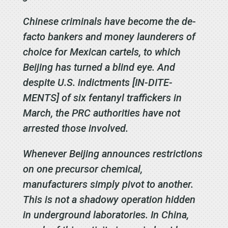
Chinese criminals have become the de-
facto bankers and money launderers of
choice for Mexican cartels, to which
Beijing has turned a blind eye. And
despite U.S. indictments [IN-DITE-
MENTS] of six fentanyl traffickers in
March, the PRC authorities have not
arrested those involved.
Whenever Beijing announces restrictions
on one precursor chemical,
manufacturers simply pivot to another.
This is not a shadowy operation hidden
in underground laboratories. In China,