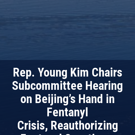
Rep. Young Kim Chairs
Subcommittee Hearing
on Beijing’s Hand in
Fentanyl
Crisis, Reauthorizing