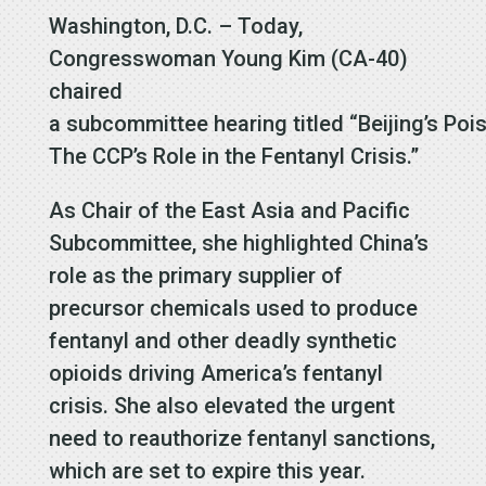
Washington, D.C. – Today,
Congresswoman Young Kim (CA-40)
chaired
a subcommittee hearing titled “Beijing’s Pois
The CCP’s Role in the Fentanyl Crisis.”
As Chair of the East Asia and Pacific
Subcommittee, she highlighted China’s
role as the primary supplier of
precursor chemicals used to produce
fentanyl and other deadly synthetic
opioids driving America’s fentanyl
crisis. She also elevated the urgent
need to reauthorize fentanyl sanctions,
which are set to expire this year.