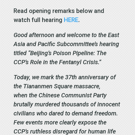
Read opening remarks below and
watch full hearing
HERE
.
Good afternoon and welcome to the East
Asia and Pacific Subcommittee’s hearing
titled “Beijing’s Poison Pipeline: The
CCP’s Role in the Fentanyl Crisis.”
Today, we mark the 37th anniversary of
the Tiananmen Square massacre,
when the Chinese Communist Party
brutally murdered thousands of innocent
civilians who dared to demand freedom.
Few events more clearly expose the
CCP’s ruthless disregard for human life