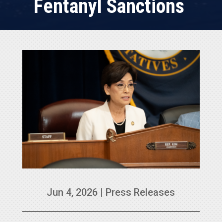
Fentanyl Sanctions
Jun 4, 2026
|
Press Releases