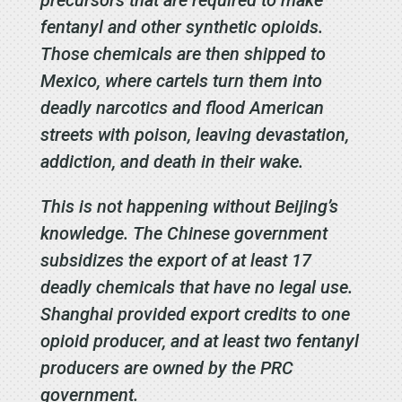
fentanyl and other synthetic opioids.
Those chemicals are then shipped to
Mexico, where cartels turn them into
deadly narcotics and flood American
streets with poison, leaving devastation,
addiction, and death in their wake.
This is not happening without Beijing’s
knowledge. The Chinese government
subsidizes the export of at least 17
deadly chemicals that have no legal use.
Shanghai provided export credits to one
opioid producer, and at least two fentanyl
producers are owned by the PRC
government.