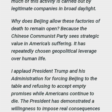
much of this activity is carried out by
legitimate companies in broad daylight.
Why does Beijing allow these factories of
death to remain open? Because the
Chinese Communist Party sees strategic
value in America’s suffering. It has
repeatedly chosen geopolitical leverage
over human life.
I applaud President Trump and his
Administration for forcing Beijing to the
table and refusing to accept empty
promises while Americans continue to
die. The President has demonstrated a
willingness to impose real consequences