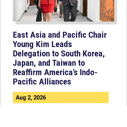
East Asia and Pacific Chair
Young Kim Leads
Delegation to South Korea,
Japan, and Taiwan to
Reaffirm America’s Indo-
Pacific Alliances
Aug 2, 2026
WASHINGTON, D.C. — House
Foreign Affairs East Asia and Pacific