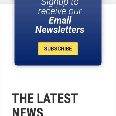
Signup to
receive our
Email
Newsletters
SUBSCRIBE
THE LATEST
NEWS