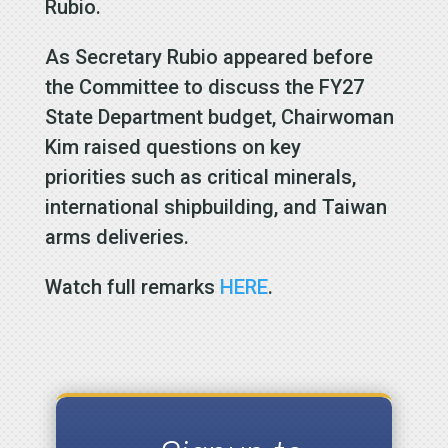
Rubio.
As Secretary Rubio appeared before
the Committee to discuss the FY27
State Department budget, Chairwoman
Kim raised questions on key
priorities such as critical minerals,
international shipbuilding, and Taiwan
arms deliveries.
Watch full remarks
HERE
.