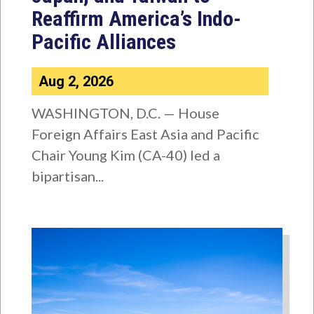
Reaffirm America’s Indo-
Pacific Alliances
Aug 2, 2026
WASHINGTON, D.C. — House
Foreign Affairs East Asia and Pacific
Chair Young Kim (CA-40) led a
bipartisan...