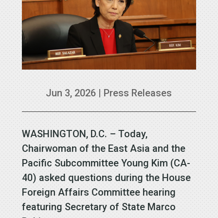
Jun 3, 2026
|
Press Releases
WASHINGTON, D.C. – Today,
Chairwoman of the East Asia and the
Pacific Subcommittee Young Kim (CA-
40) asked questions during the House
Foreign Affairs Committee hearing
featuring Secretary of State Marco