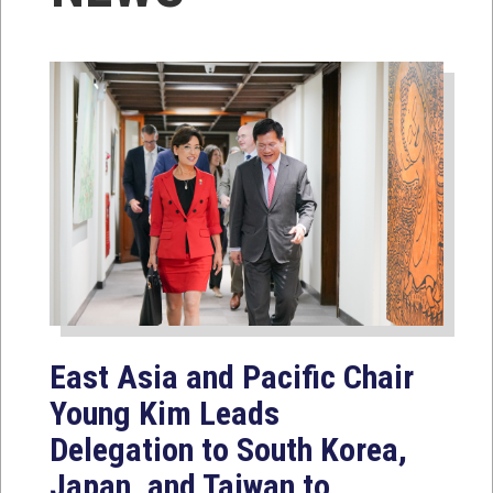
East Asia and Pacific Chair
Young Kim Leads
Delegation to South Korea,
Japan, and Taiwan to