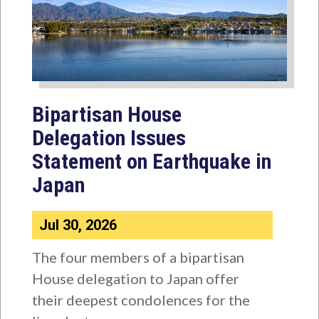
Bipartisan House
Delegation Issues
Statement on Earthquake in
Japan
Jul 30, 2026
The four members of a bipartisan
House delegation to Japan offer
their deepest condolences for the