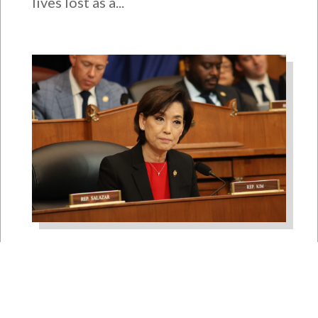
lives lost as a...
Rep. Young Kim Launches
Fight Against North Korean
Remote Worker Schemes