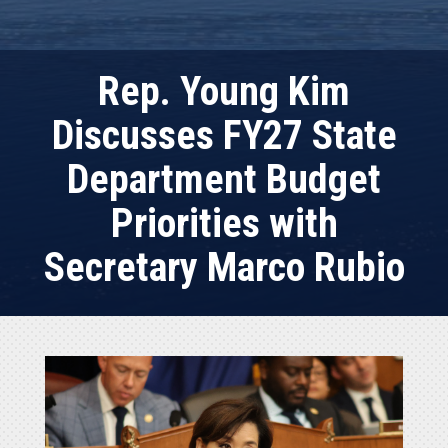
Rep. Young Kim
Discusses FY27 State
Department Budget
Priorities with
Secretary Marco Rubio