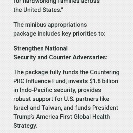
for hardworking families across
the United States.”
The minibus appropriations
package includes key priorities to:
Strengthen National
Security and Counter Adversaries:
The package fully funds the Countering
PRC Influence Fund, invests $1.8 billion
in Indo-Pacific security, provides
robust support for U.S. partners like
Israel and Taiwan, and funds President
Trump’s America First Global Health
Strategy.