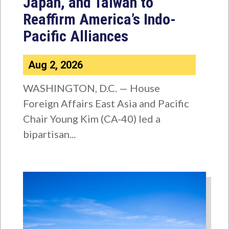
Japan, and Taiwan to
Reaffirm America’s Indo-
Pacific Alliances
Aug 2, 2026
WASHINGTON, D.C. — House
Foreign Affairs East Asia and Pacific
Chair Young Kim (CA-40) led a
bipartisan...