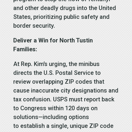
and other deadly drugs into the United
States, prioritizing public safety and
border security.
Deliver a Win for North Tustin
Families:
At Rep. Kim’s urging, the minibus
directs the U.S. Postal Service to
review overlapping ZIP codes that
cause inaccurate city designations and
tax confusion. USPS must report back
to Congress within 120 days on
solutions—including options
to establish a single, unique ZIP code