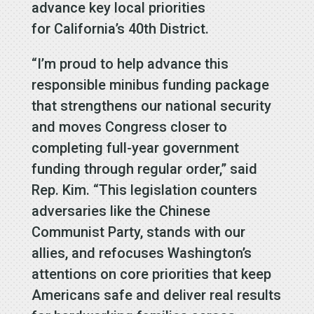
advance key local priorities
for California’s 40th District.
“I’m proud to help advance this
responsible minibus funding package
that strengthens our national security
and moves Congress closer to
completing full-year government
funding through regular order,” said
Rep. Kim. “This legislation counters
adversaries like the Chinese
Communist Party, stands with our
allies, and refocuses Washington’s
attentions on core priorities that keep
Americans safe and deliver real results