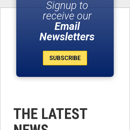
Signup to
receive our
Email
Newsletters
SUBSCRIBE
THE LATEST