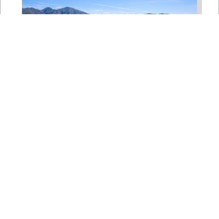
Bipartisan House
Delegation Issues
Statement on Earthquake in
Japan
Jul 30, 2026
The four members of a bipartisan
House delegation to Japan offer
their deepest condolences for the