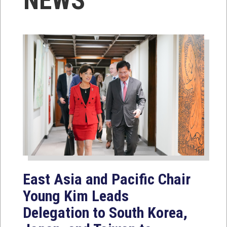
NEWS
East Asia and Pacific Chair
Young Kim Leads
Delegation to South Korea,