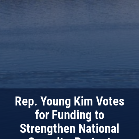
Rep. Young Kim Votes
for Funding to
Strengthen National