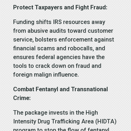
Protect Taxpayers and Fight Fraud:
Funding shifts IRS resources away
from abusive audits toward customer
service, bolsters enforcement against
financial scams and robocalls, and
ensures federal agencies have the
tools to crack down on fraud and
foreign malign influence.
Combat Fentanyl and Transnational
Crime:
The package invests in the High
Intensity Drug Trafficking Area (HIDTA)
program to stop the flow of fentanyl