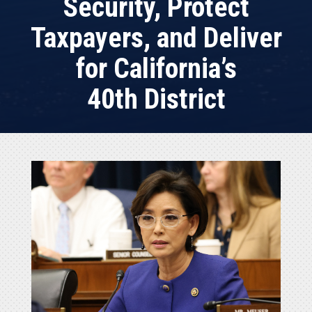
Security, Protect
Taxpayers, and Deliver
for California’s
40th District