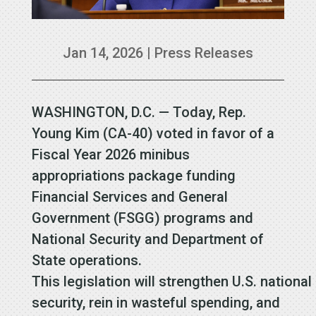
Jan 14, 2026
|
Press Releases
WASHINGTON, D.C. — Today, Rep.
Young Kim (CA-40) voted in favor of a
Fiscal Year 2026 minibus
appropriations package funding
Financial Services and General
Government (FSGG) programs and
National Security and Department of
State operations.
This legislation will strengthen U.S. national
security, rein in wasteful spending, and