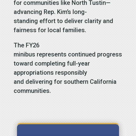
for communities like North Tustin—
advancing Rep. Kim’s long-
standing effort to deliver clarity and
fairness for local families.
The FY26
minibus represents continued progress
toward completing full-year
appropriations responsibly
and delivering for southern California
communities.